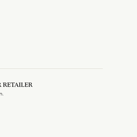
 RETAILER
n.