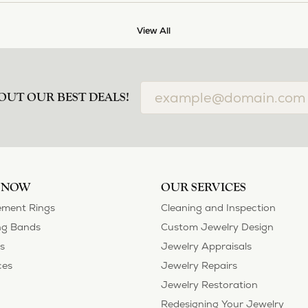
View All
OUT OUR BEST DEALS!
 NOW
OUR SERVICES
ment Rings
Cleaning and Inspection
g Bands
Custom Jewelry Design
s
Jewelry Appraisals
ces
Jewelry Repairs
Jewelry Restoration
Redesigning Your Jewelry