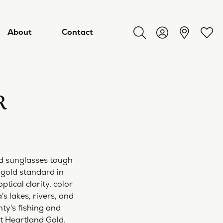
About
Contact
Toggle Search Menu
Toggle My Acco
Toggl
R
d sunglasses tough
 gold standard in
ical clarity, color
ry
s lakes, rivers, and
nty's fishing and
at Heartland Gold.