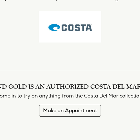
shi & Sons
Religious Jewelry
ing a Setting
ond Buying Guide
Necklaces
All Designers
Gold Chains
rown vs. Natural
Rings
Bracelets
D GOLD IS AN AUTHORIZED COSTA DEL MAR
ome in to try on any
thing
from the Costa Del Mar collectio
Make an Appointment