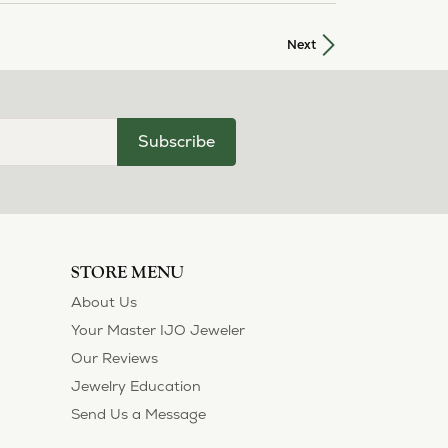
Next
Subscribe
STORE MENU
About Us
Your Master IJO Jeweler
Our Reviews
Jewelry Education
Send Us a Message