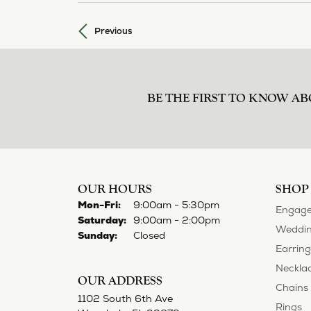
Previous
BE THE FIRST TO KNOW AB
OUR HOURS
SHOP
Mon-Fri:
Monday - Friday:
9:00am - 5:30pm
Engage
Saturday:
9:00am - 2:00pm
Weddin
Sunday:
Closed
Earring
Neckla
OUR ADDRESS
Chains
1102 South 6th Ave
Rings