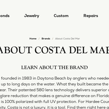
onds
Jewelry
Custom
Repairs
Home
Brands
About Costa Del Mar
gn & Custom
 by Type
Designers
lry Repairs
Diamond Jewelry
Popular Styles
Redesigning Your Jewelry
ABOUT COSTA DEL MA
 a Ring
ral Diamonds
a/Nancy B
Earrings
Diamond Jewelry
lry Restoration
Rhodium Plating
 a Band
Grown Diamonds
a Del Mar
Necklaces
Lab Grown Diamond Jewelry
LEARN ABOUT THE BRAND
l and Bead Restringing
Ring Resizing
 from Scratch
 All Diamonds
i
Rings
Diamond Studs
 founded in 1983 in Daytona Beach by anglers who neede
's
Bracelets
Tennis Bracelets
up to long days on the water. What they built became the
rn More
mond Education
r. Their patented 580 lens technology delivers superior opt
 Jewelry
Hoop Earrings
Lab Grown Diamond Jewel
are reduction that makes a genuine difference on Florida'
4 Cs of Diamonds
ule a Consultation
Alexander
Stackable Rings
s is 100% polarized with full UV protection. For Hardee Cou
ond Buying Guide
4 Cs of Diamonds
Earrings
, Costa is not a luxury, it is a tool. Find them right here 