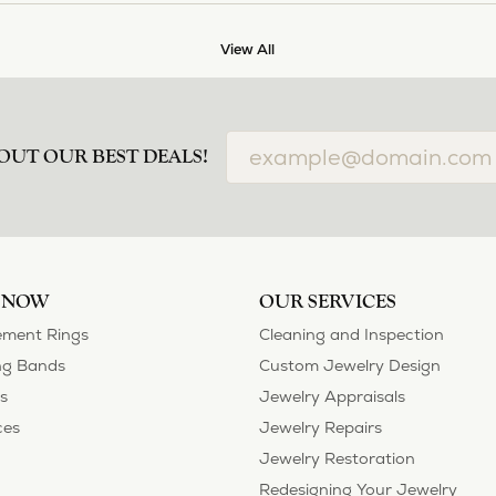
View All
OUT OUR BEST DEALS!
 NOW
OUR SERVICES
ment Rings
Cleaning and Inspection
g Bands
Custom Jewelry Design
s
Jewelry Appraisals
ces
Jewelry Repairs
Jewelry Restoration
Redesigning Your Jewelry