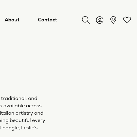
About
Contact
Toggle Search Menu
Toggle My Acco
Toggl
 traditional, and
es available across
Italian artistry and
ry
ing beautiful every
 bangle, Leslie's