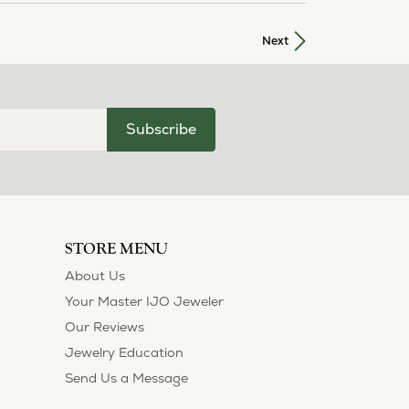
Next
Subscribe
STORE MENU
About Us
Your Master IJO Jeweler
Our Reviews
Jewelry Education
Send Us a Message