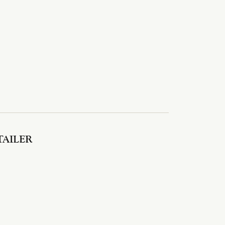
TAILER