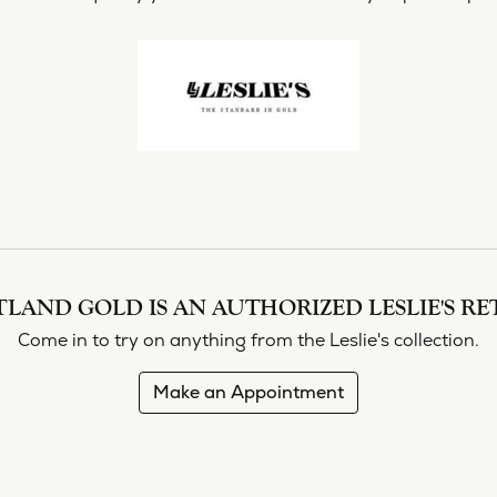
shi & Sons
Religious Jewelry
ing a Setting
ond Buying Guide
Necklaces
All Designers
Gold Chains
rown vs. Natural
Rings
Bracelets
LAND GOLD IS AN AUTHORIZED LESLIE'S RE
Come in to try on any
thing
from the Leslie's collection.
Make an Appointment