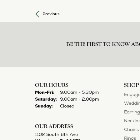
Previous
BE THE FIRST TO KNOW AB
OUR HOURS
SHOP
Mon-Fri:
Monday - Friday:
9:00am - 5:30pm
Engage
Saturday:
9:00am - 2:00pm
Weddin
Sunday:
Closed
Earring
Neckla
OUR ADDRESS
Chains
1102 South 6th Ave
Rings