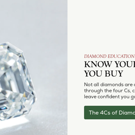
DIAMOND EDUCATION
KNOW YOU
YOU BUY
Not all diamonds are 
through the four Cs, cu
leave confident you go
The 4Cs of Diam