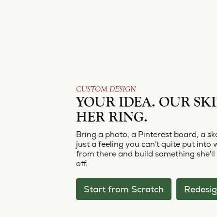
CUSTOM DESIGN
YOUR IDEA. OUR SKI
HER RING.
Bring a photo, a Pinterest board, a sk
just a feeling you can't quite put into 
from there and build something she'll
off.
Start from Scratch
Redesig