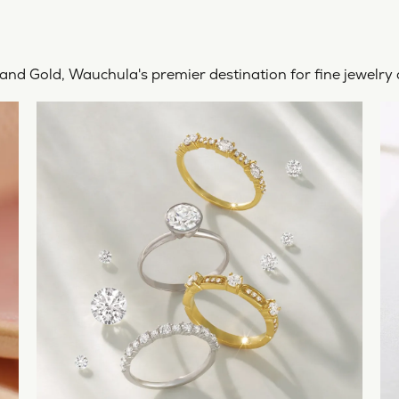
rtland Gold, Wauchula's premier destination for fine jewelr