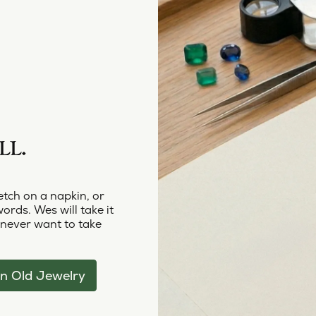
LL.
etch on a napkin, or
words. Wes will take it
 never want to take
n Old Jewelry