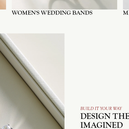
WOMEN'S WEDDING BANDS
M
BUILD IT YOUR WAY
DESIGN THE
IMAGINED