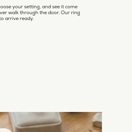
oose your setting, and see it come
ver walk through the door. Our ring
to arrive ready.