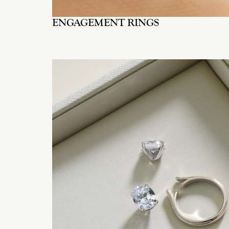
ENGAGEMENT RINGS