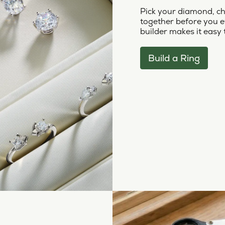
Pick your diamond, ch
together before you e
builder makes it easy 
Build a Ring