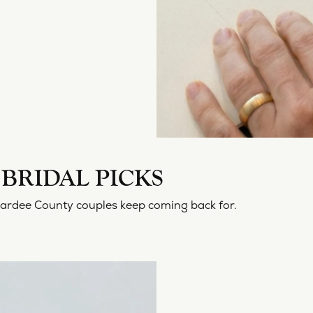
BRIDAL PICKS
Hardee County couples keep coming back for.