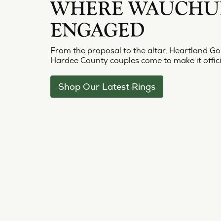
Bracelets
Pear
S. Ka
WHERE WAUCHUL
Make an Appointment
View All Diamonds
Choos
Diam
Charms
Marquise
View 
ENGAGED
Lab G
Asscher
From the proposal to the altar, Heartland Go
View All
Hardee County couples come to make it offici
Shop Our Latest Rings