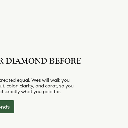
R DIAMOND BEFORE
created equal. Wes will walk you
t, color, clarity, and carat, so you
t exactly what you paid for.
onds