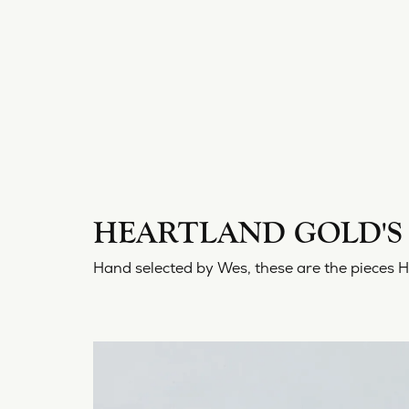
HEARTLAND GOLD'S 
Hand selected by Wes, these are the pieces 