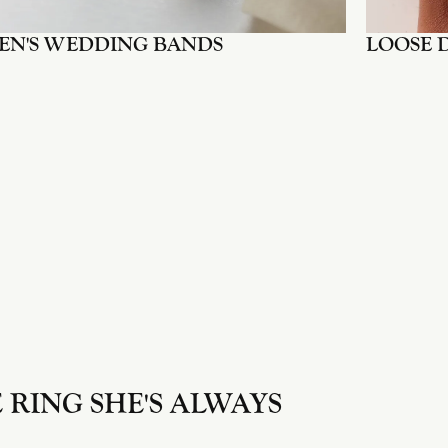
EN'S WEDDING BANDS
LOOSE 
 RING SHE'S ALWAYS