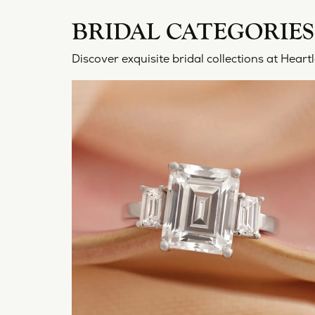
BRIDAL CATEGORIES
Discover exquisite bridal collections at Hea