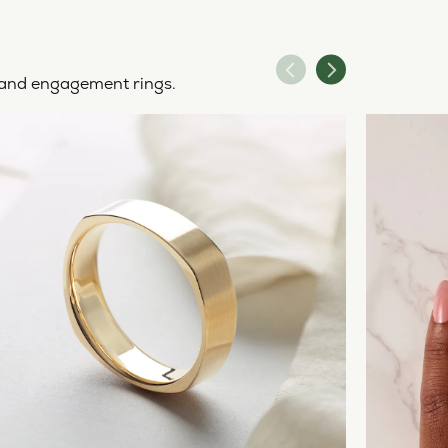
y and engagement rings.