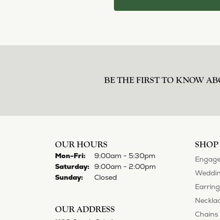
BE THE FIRST TO KNOW AB
OUR HOURS
SHOP
Monday - Friday:
Mon-Fri:
9:00am - 5:30pm
Engage
Saturday:
9:00am - 2:00pm
Weddin
Sunday:
Closed
Earring
Neckla
OUR ADDRESS
Chains