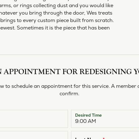
shi & Sons
Religious Jewelry
rms, or rings collecting dust and you would like
ing a Setting
ond Buying Guide
Necklaces
All Designers
Gold Chains
hatever you bring through the door, Wes treats
rown vs. Natural
Rings
brings to every custom piece built from scratch.
newest. Sometimes it is the piece that has been
Bracelets
 APPOINTMENT FOR REDESIGNING 
 to schedule an appointment for this service. A member o
confirm.
Desired Time