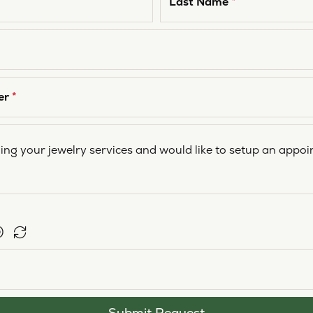
Last Name
*
er
*
Submit Request