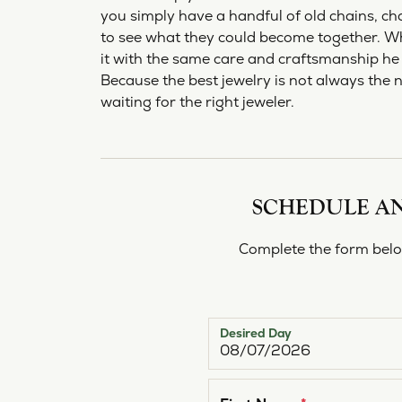
Bracelets
Pear
S. Ka
you simply have a handful of old chains, cha
Make an Appointment
View All Diamonds
Choos
Diam
Charms
Marquise
View 
to see what they could become together. W
Lab G
it with the same care and craftsmanship he 
Asscher
Because the best jewelry is not always the 
waiting for the right jeweler.
View All
SCHEDULE AN
Complete the form below
Desired Day