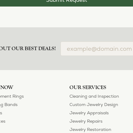
OUT OUR BEST DEALS!
 NOW
OUR SERVICES
ment Rings
Cleaning and Inspection
g Bands
Custom Jewelry Design
s
Jewelry Appraisals
ces
Jewelry Repairs
Jewelry Restoration