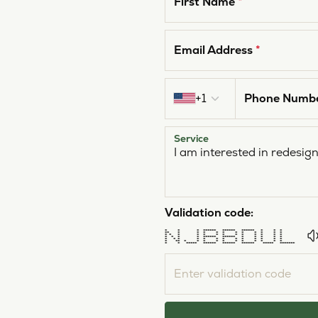
First Name
*
Email Address
*
Country code
+1
Phone Numb
Service
Validation code:
* * * ****** ****** ****** * * *
** * * * * * * * * * * *
* * * * * * * * * * * * *
* * * * ****** ****** * * * * *
* * * * * * * * * * * * *
* ** * * * * * * * * * * *
* * ***** ****** ****** ****** ***** *******