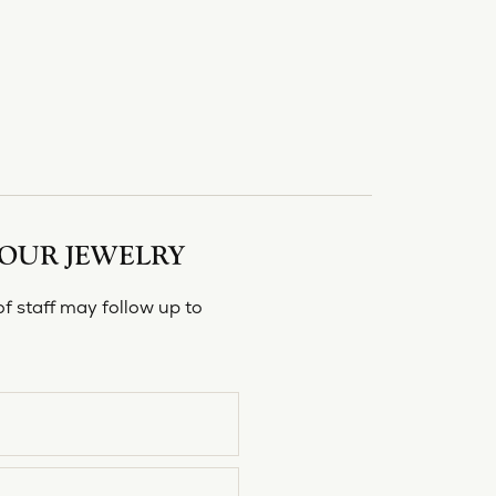
YOUR JEWELRY
f staff may follow up to