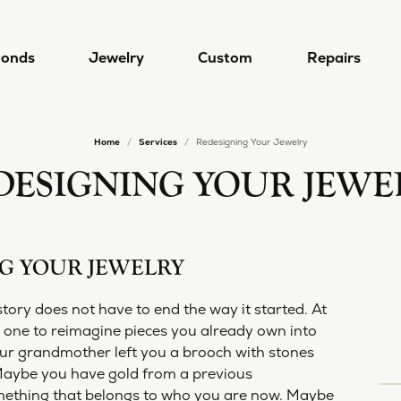
onds
Jewelry
Custom
Repairs
Home
Services
Redesigning Your Jewelry
gn & Custom
 by Type
Designers
lry Repairs
Diamond Jewelry
Popular Styles
Redesigning Your Jewelry
DESIGNING YOUR JEWE
 a Ring
ral Diamonds
a/Nancy B
Earrings
Diamond Jewelry
lry Restoration
Rhodium Plating
 a Band
Grown Diamonds
a Del Mar
Necklaces
Lab Grown Diamond Jewelry
G YOUR JEWELRY
l and Bead Restringing
Ring Resizing
 from Scratch
 All Diamonds
i
Rings
Diamond Studs
's
Bracelets
Tennis Bracelets
story does not have to end the way it started. At
rn More
mond Education
 one to reimagine pieces you already own into
 Jewelry
Hoop Earrings
Lab Grown Diamond Jewel
ur grandmother left you a brooch with stones
4 Cs of Diamonds
ule a Consultation
Alexander
Stackable Rings
. Maybe you have gold from a previous
ond Buying Guide
4 Cs of Diamonds
Earrings
omething that belongs to who you are now. Maybe