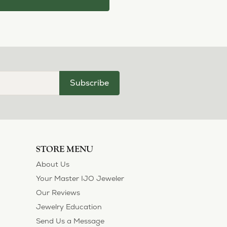
Subscribe
STORE MENU
About Us
Your Master IJO Jeweler
Our Reviews
Jewelry Education
Send Us a Message