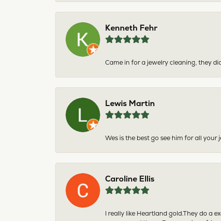
Kenneth Fehr
Came in for a jewelry cleaning, they did
Lewis Martin
Wes is the best go see him for all your
Caroline Ellis
I really like Heartland gold.They do a 