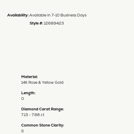
Availability:
Available in 7-10 Business Days
Style #:
12689423
Material:
14K Rose & Yellow Gold
Length:
0
Diamond Carat Range:
7.13 - 7.88 ct
Common Stone Clarity:
I1