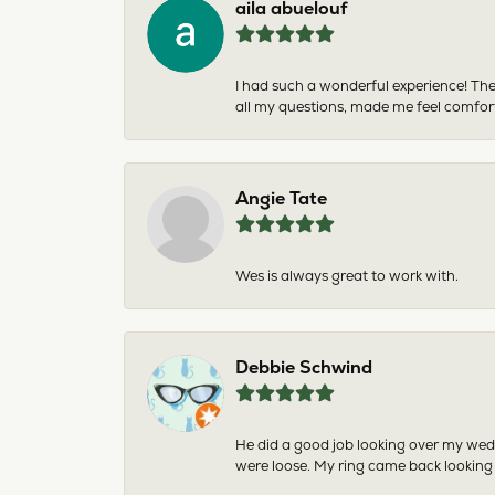
aila abuelouf
I had such a wonderful experience! The
all my questions, made me feel comfor
Angie Tate
Wes is always great to work with.
Debbie Schwind
He did a good job looking over my wedd
were loose. My ring came back looking