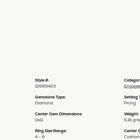
Style #:
Categor
12689423
Engagem
Gemstone Type:
Setting 
Diamond
Prong
Center Gem Dimensions:
Weight:
11x11
5.16 gr
Ring Size Range:
Center 
4 – 9
Cushion