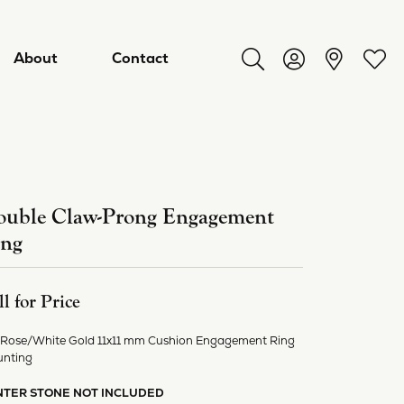
About
Contact
Toggle Search Menu
Toggle My Acco
Toggl
uble Claw-Prong Engagement
ing
ll for Price
 Rose/White Gold 11x11 mm Cushion Engagement Ring
ry
nting
NTER STONE NOT INCLUDED