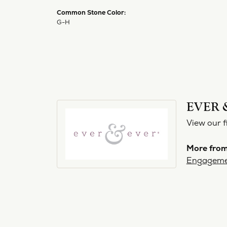
Common Stone Color:
G-H
EVER 
View our f
More from
Engageme