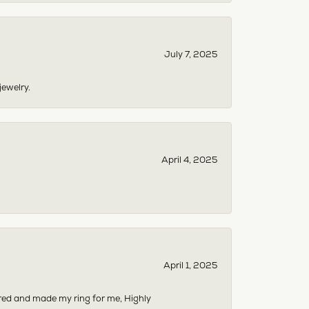
July 7, 2025
jewelry.
April 4, 2025
April 1, 2025
dered and made my ring for me, Highly