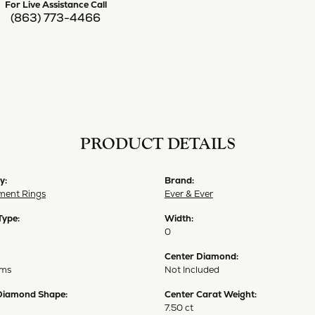
For Live Assistance Call
(863) 773-4466
PRODUCT DETAILS
y:
Brand:
ent Rings
Ever & Ever
Type:
Width:
0
Center Diamond:
ams
Not Included
Diamond Shape:
Center Carat Weight:
7.50 ct