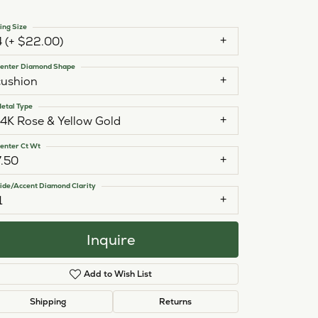
ing Size
4 (+ $22.00)
enter Diamond Shape
cushion
etal Type
14K Rose & Yellow Gold
enter Ct Wt
7.50
ide/Accent Diamond Clarity
1
Inquire
Add to Wish List
Click to zoom
Shipping
Returns