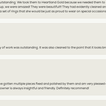
tstanding. We took them to Heartland Gold because we needed them to be 
p, we were amazed! They were beautiful!!! They had evidently cleaned and
 set of rings that she would be just as proud to wear on special occasions
y of work was outstanding. It was also cleaned to the point that it looks b
have gotten multiple pieces fixed and polished by them and am very pleased
 owner is always insightful and friendly. Definitely recommend!