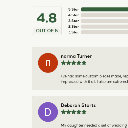
5 Star
4.8
4 Star
3 Star
2 Star
OUT OF 5
1 Star
norma Turner
I’ve had some custom pieces made, rep
impressed with it all. I also am extre
Deborah Storts
My daughter needed a set of wedding ri