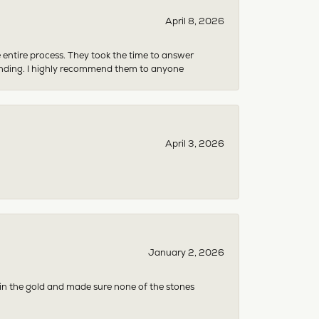
April 8, 2026
e entire process. They took the time to answer
anding. I highly recommend them to anyone
April 3, 2026
January 2, 2026
 in the gold and made sure none of the stones