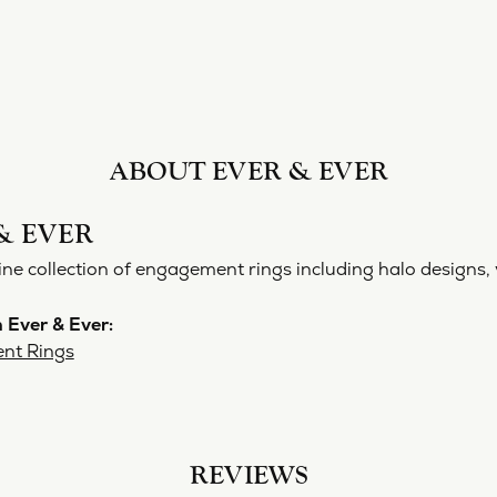
ABOUT EVER & EVER
& EVER
ine collection of engagement rings including halo designs, 
 Ever & Ever:
nt Rings
REVIEWS