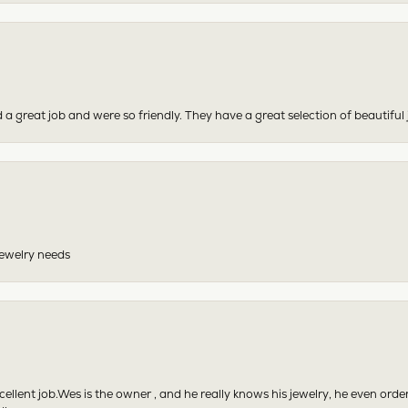
 a great job and were so friendly. They have a great selection of beautiful 
 jewelry needs
excellent job.Wes is the owner , and he really knows his jewelry, he even or