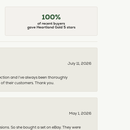
100%
of recent buyers
gave Heartland Gold 5 stars
July 11, 2026
ection and I’ve always been thoroughly
 of their customers. Thank you.
May 1, 2026
asions. So she bought a set on eBay. They were