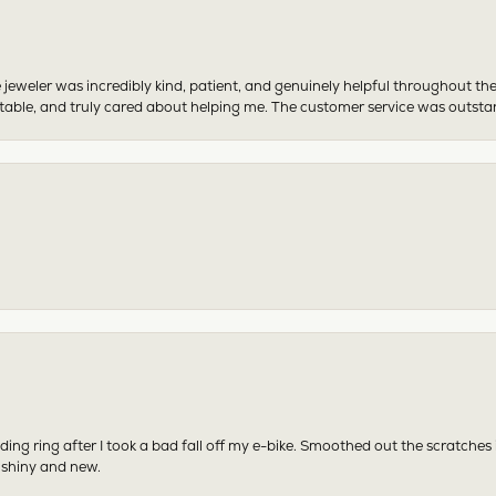
 jeweler was incredibly kind, patient, and genuinely helpful throughout th
table, and truly cared about helping me. The customer service was outst
ing ring after I took a bad fall off my e-bike. Smoothed out the scratches
 shiny and new.