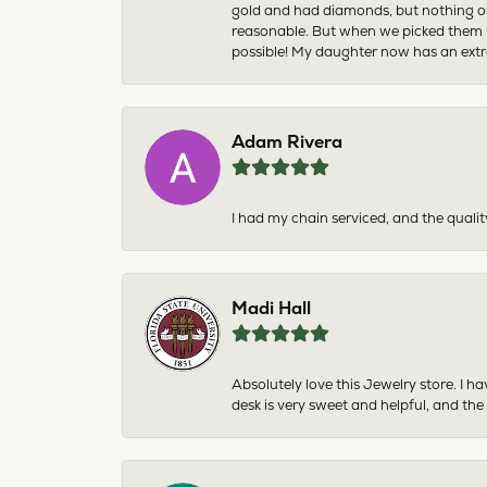
gold and had diamonds, but nothing ou
reasonable. But when we picked them u
possible! My daughter now has an extra
Adam Rivera
I had my chain serviced, and the qualit
Madi Hall
Absolutely love this Jewelry store. I 
desk is very sweet and helpful, and the