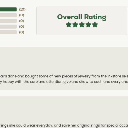
(
10
)
Overall Rating
(
0
)
(
0
)
(
0
)
(
0
)
airs done and bought some of new pieces of jewelry from the in-store sel
mely happy with the care and attention give and show to each and every one
ngs she could wear everyday, and save her original rings for special occ