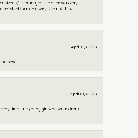
sized 1/2 size larger. The price was very
 polished them in a way I did not think
!
April 17, 2026
rand new.
April 10, 2026
 every time. The young girl who works front