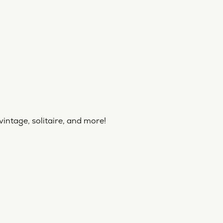
vintage, solitaire, and more!