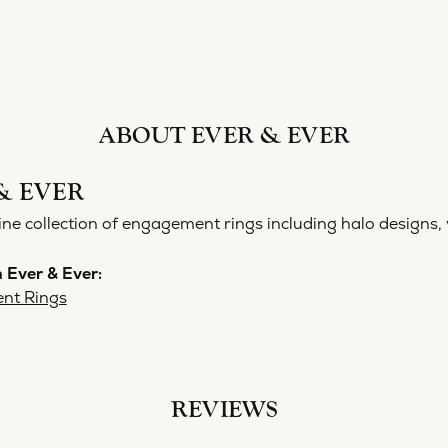
ABOUT EVER & EVER
& EVER
ine collection of engagement rings including halo designs, 
 Ever & Ever:
nt Rings
REVIEWS