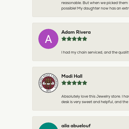
reasonable. But when we picked them u
possible! My daughter now has an extra
Adam Rivera
I had my chain serviced, and the qualit
Madi Hall
Absolutely love this Jewelry store. I 
desk is very sweet and helpful, and the
aila abuelouf