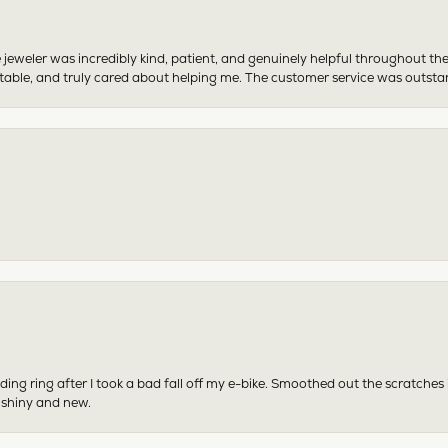
 jeweler was incredibly kind, patient, and genuinely helpful throughout th
table, and truly cared about helping me. The customer service was outst
ing ring after I took a bad fall off my e-bike. Smoothed out the scratches
 shiny and new.