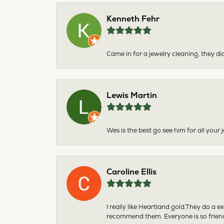
Kenneth Fehr
Came in for a jewelry cleaning, they did
Lewis Martin
Wes is the best go see him for all your
Caroline Ellis
I really like Heartland gold.They do a 
recommend them. Everyone is so friend