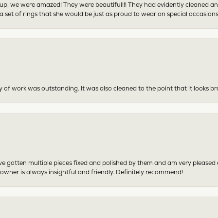
p, we were amazed! They were beautiful!!! They had evidently cleaned and
 set of rings that she would be just as proud to wear on special occasions
y of work was outstanding. It was also cleaned to the point that it looks b
have gotten multiple pieces fixed and polished by them and am very pleased
 owner is always insightful and friendly. Definitely recommend!