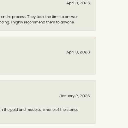
April 8, 2026
e entire process. They took the time to answer
anding. I highly recommend them to anyone
April 3, 2026
January 2, 2026
 in the gold and made sure none of the stones