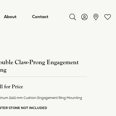
About
Contact
Toggle Search Menu
Toggle My Acco
Toggl
uble Claw-Prong Engagement
ing
ll for Price
tinum 11x11 mm Cushion Engagement Ring Mounting
ry
NTER STONE NOT INCLUDED