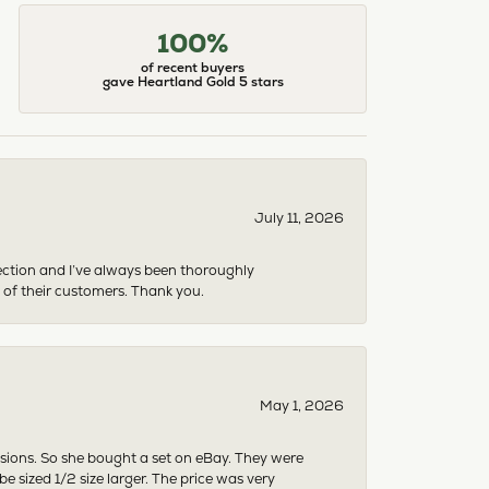
100%
of recent buyers
gave Heartland Gold 5 stars
July 11, 2026
ection and I’ve always been thoroughly
 of their customers. Thank you.
May 1, 2026
asions. So she bought a set on eBay. They were
sized 1/2 size larger. The price was very