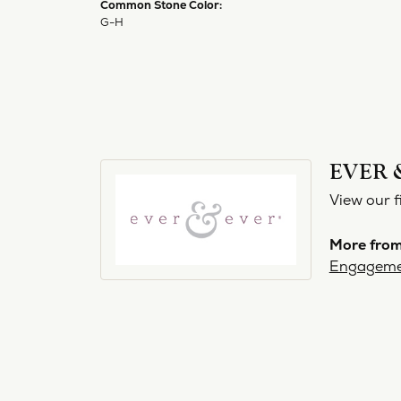
Common Stone Color:
G-H
EVER 
View our f
More from
Engageme