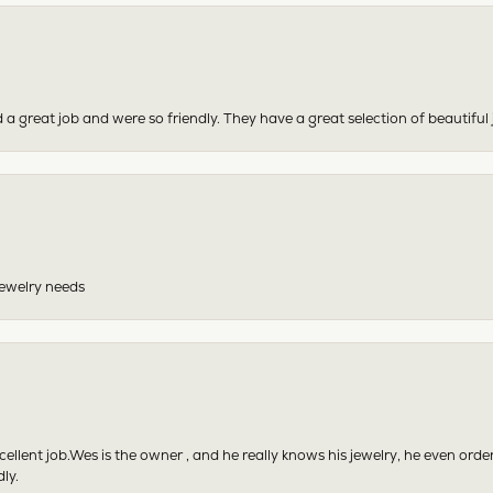
 a great job and were so friendly. They have a great selection of beautiful 
 jewelry needs
excellent job.Wes is the owner , and he really knows his jewelry, he even or
ly.