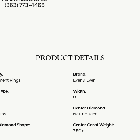
(863) 773-4466
PRODUCT DETAILS
y:
Brand:
ent Rings
Ever & Ever
Type:
Width:
0
Center Diamond:
ams
Not Included
Diamond Shape:
Center Carat Weight:
7.50 ct