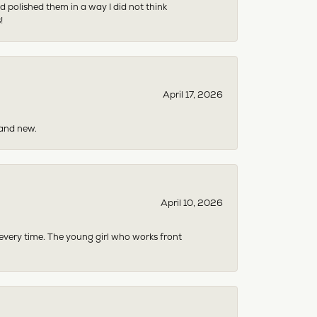
 polished them in a way I did not think
!
April 17, 2026
rand new.
April 10, 2026
 every time. The young girl who works front