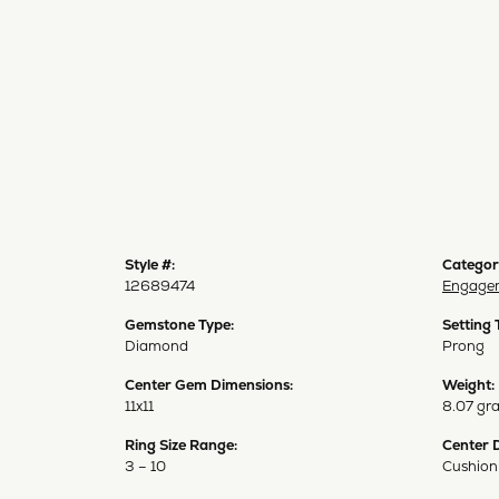
Style #:
Categor
12689474
Engagem
Gemstone Type:
Setting 
Diamond
Prong
Center Gem Dimensions:
Weight:
11x11
8.07 gr
Ring Size Range:
Center 
3 – 10
Cushion