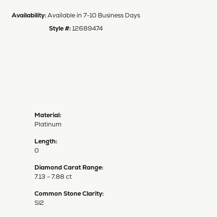
Availability:
Available in 7-10 Business Days
Style #:
12689474
Material:
Platinum
Length:
0
Diamond Carat Range:
7.13 - 7.88 ct
Common Stone Clarity:
SI2