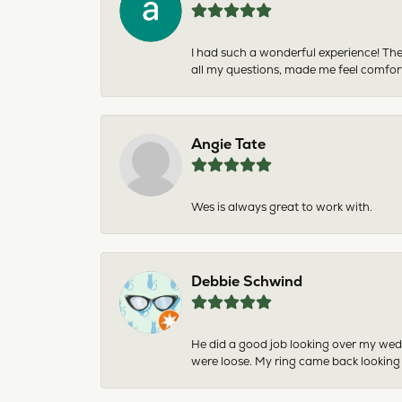
I had such a wonderful experience! The
all my questions, made me feel comfor
Angie Tate
Wes is always great to work with.
Debbie Schwind
He did a good job looking over my wedd
were loose. My ring came back looking