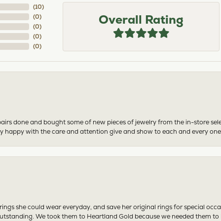
(
10
)
Overall Rating
(
0
)
(
0
)
(
0
)
(
0
)
airs done and bought some of new pieces of jewelry from the in-store sel
mely happy with the care and attention give and show to each and every one
ngs she could wear everyday, and save her original rings for special occ
tstanding. We took them to Heartland Gold because we needed them to be 