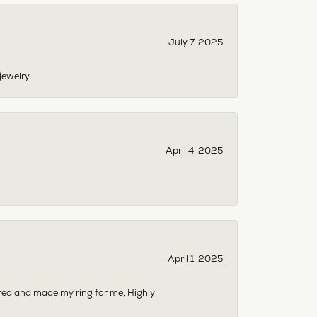
July 7, 2025
jewelry.
April 4, 2025
April 1, 2025
dered and made my ring for me, Highly