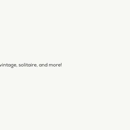
vintage, solitaire, and more!