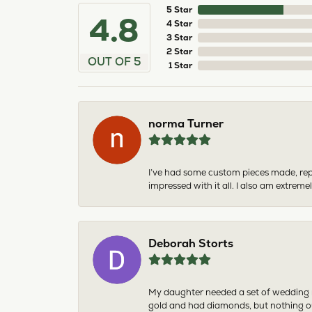
5 Star
4.8
4 Star
3 Star
2 Star
OUT OF 5
1 Star
norma Turner
I’ve had some custom pieces made, rep
impressed with it all. I also am extre
Deborah Storts
My daughter needed a set of wedding ri
gold and had diamonds, but nothing ou