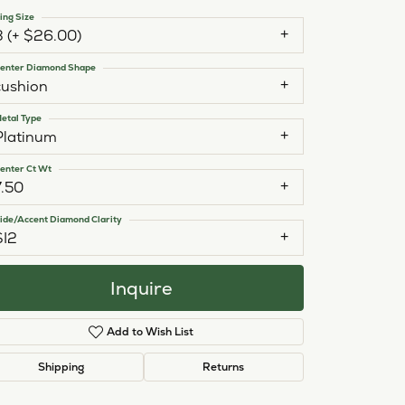
ing Size
3 (+ $26.00)
enter Diamond Shape
cushion
etal Type
Platinum
enter Ct Wt
7.50
ide/Accent Diamond Clarity
SI2
Inquire
Add to Wish List
Click to zoom
Shipping
Returns