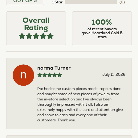
OUT OF 5
1 Star
(
0
)
Overall
100%
Rating
of recent buyers
gave Heartland Gold 5
stars
norma Turner
July 11, 2026
I’ve had some custom pieces made, repairs done
and bought some of new pieces of jewelry from
the in-store selection and I’ve always been
thoroughly impressed with it all. I also am
extremely happy with the care and attention give
and show to each and every one of their
customers. Thank you.