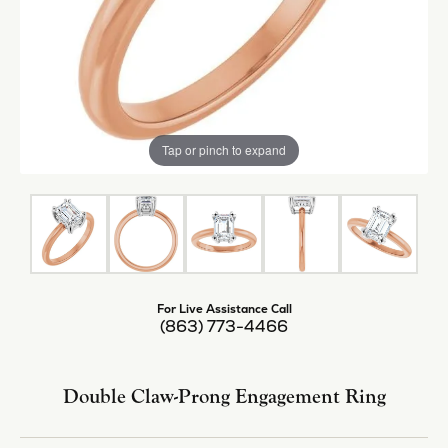
Tap or pinch to expand
For Live Assistance Call
(863) 773-4466
Double Claw-Prong Engagement Ring