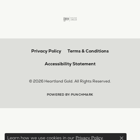
Privacy Policy
Terms & Conditions
Accessibility Statement
© 2026 Heartland Gold. All Rights Reserved.
POWERED BY:
PUNCHMARK
Learn how we use cookies in our
.
Privacy Policy