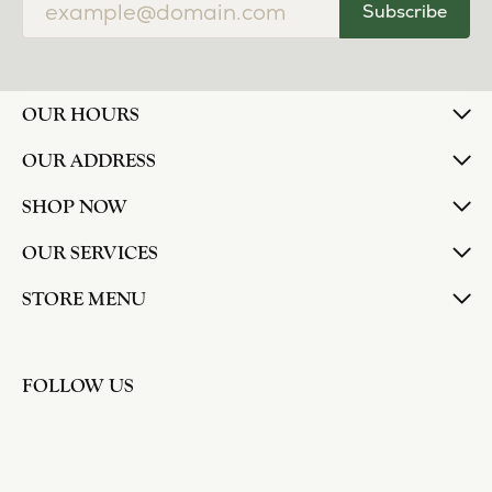
Subscribe
OUR HOURS
OUR ADDRESS
SHOP NOW
OUR SERVICES
STORE MENU
FOLLOW US