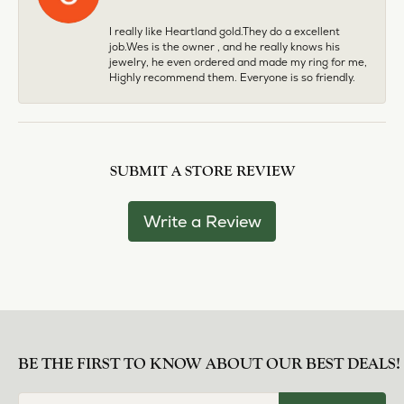
I really like Heartland gold.They do a excellent
job.Wes is the owner , and he really knows his
jewelry, he even ordered and made my ring for me,
Highly recommend them. Everyone is so friendly.
SUBMIT A STORE REVIEW
Write a Review
BE THE FIRST TO KNOW ABOUT OUR BEST DEALS!