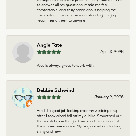
to answer all my questions, made me feel
comfortable, and truly cared about helping me.
The customer service was outstanding. I highly
recommend them to anyone
Angie Tate
April 3, 2026
Wes is always great to work with.
Debbie Schwind
January 2, 2026
He did a good job looking over my wedding ring
after I took a bad fall off my e-bike. Smoothed out
the scratches in the gold and made sure none of
the stones were loose. My ring came back looking
shiny and new.