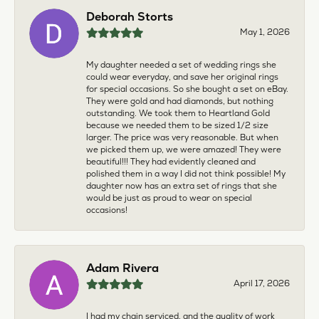
Deborah Storts
May 1, 2026
My daughter needed a set of wedding rings she
could wear everyday, and save her original rings
for special occasions. So she bought a set on eBay.
They were gold and had diamonds, but nothing
outstanding. We took them to Heartland Gold
because we needed them to be sized 1/2 size
larger. The price was very reasonable. But when
we picked them up, we were amazed! They were
beautiful!!! They had evidently cleaned and
polished them in a way I did not think possible! My
daughter now has an extra set of rings that she
would be just as proud to wear on special
occasions!
Adam Rivera
April 17, 2026
I had my chain serviced, and the quality of work