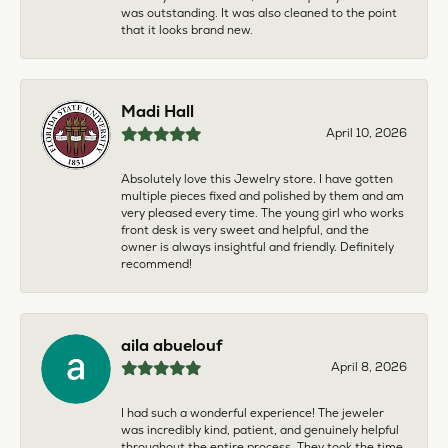
was outstanding. It was also cleaned to the point
that it looks brand new.
Madi Hall
April 10, 2026
Absolutely love this Jewelry store. I have gotten
multiple pieces fixed and polished by them and am
very pleased every time. The young girl who works
front desk is very sweet and helpful, and the
owner is always insightful and friendly. Definitely
recommend!
aila abuelouf
April 8, 2026
I had such a wonderful experience! The jeweler
was incredibly kind, patient, and genuinely helpful
throughout the entire process. They took the time