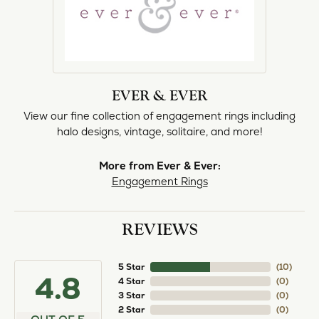
EVER & EVER
View our fine collection of engagement rings including
halo designs, vintage, solitaire, and more!
More from Ever & Ever:
Engagement Rings
REVIEWS
5 Star
(
10
)
4.8
4 Star
(
0
)
3 Star
(
0
)
2 Star
(
0
)