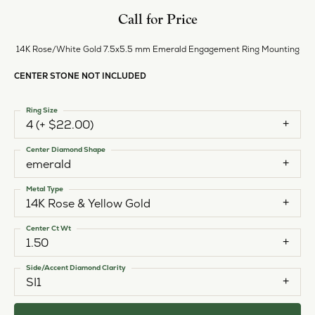
Call for Price
14K Rose/White Gold 7.5x5.5 mm Emerald Engagement Ring Mounting
CENTER STONE NOT INCLUDED
Ring Size
4 (+ $22.00)
Center Diamond Shape
emerald
Metal Type
14K Rose & Yellow Gold
Center Ct Wt
1.50
Side/Accent Diamond Clarity
SI1