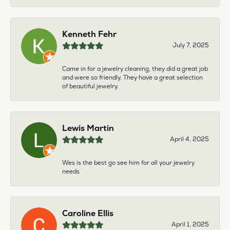
Kenneth Fehr
July 7, 2025
Came in for a jewelry cleaning, they did a great job
and were so friendly. They have a great selection
of beautiful jewelry.
Lewis Martin
April 4, 2025
Wes is the best go see him for all your jewelry
needs
Caroline Ellis
April 1, 2025