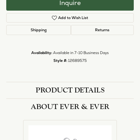
Inquire
Add to Wish List
Shipping
Returns
Availability:
Available in 7-10 Business Days
Style #:
12689575
PRODUCT DETAILS
ABOUT EVER & EVER