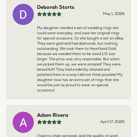
Deborah Storts
May 1, 2026
My daughter needed a set of wedding rings she
could wear everyday, and save her original rings
for special occasions. So she bought a set on eBay.
They were gold and had diamonds, but nothing
outstanding. We took them to Heartland Gold
because we needed them to be sized 1/2 size
larger. The price was very reasonable. But when
we picked them up, we were amazed! They were
beautiful!!! They had evidently cleaned and
polished them in a way I did not think possible! My
daughter now has an extra set of rings that she
would be just as proud to wear on special
occasions!
Adam Rivera
April 17, 2026
I had my chain serviced, and the quality of work