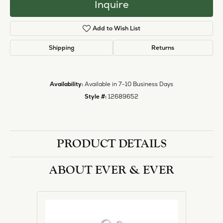
Inquire
Add to Wish List
Shipping
Returns
Availability:
Available in 7-10 Business Days
Style #:
12689652
PRODUCT DETAILS
ABOUT EVER & EVER