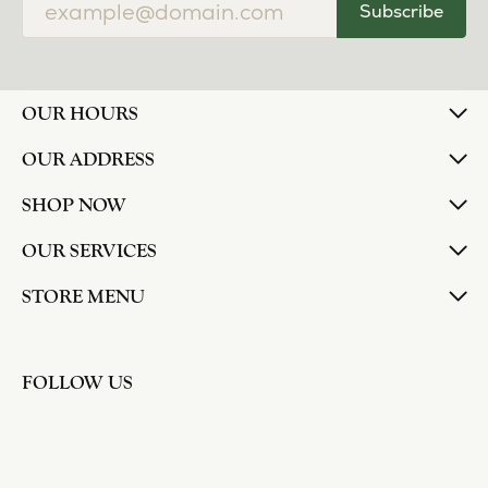
Subscribe
OUR HOURS
OUR ADDRESS
SHOP NOW
OUR SERVICES
STORE MENU
FOLLOW US