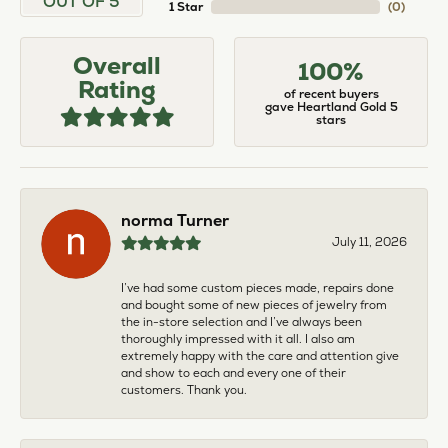
OUT OF 5
1 Star
(
0
)
Overall
100%
Rating
of recent buyers
gave Heartland Gold 5
stars
norma Turner
July 11, 2026
I’ve had some custom pieces made, repairs done
and bought some of new pieces of jewelry from
the in-store selection and I’ve always been
thoroughly impressed with it all. I also am
extremely happy with the care and attention give
and show to each and every one of their
customers. Thank you.