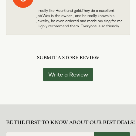
I really like Heartland gold.They do a excellent
job.Wes is the owner , and he really knows his
jewelry, he even ordered and made my ring for me,
Highly recommend them. Everyone is so friendly.
SUBMIT A STORE REVIEW
Write a Review
BE THE FIRST TO KNOW ABOUT OUR BEST DEALS!