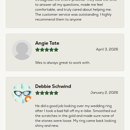
to answer all my questions, made me feel
comfortable, and truly cared about helping me.
The customer service was outstanding. I highly
recommend them to anyone
Angie Tate
April 3, 2026
Wes is always great to work with.
Debbie Schwind
January 2, 2026
He did a good job looking over my wedding ring
after I took a bad fall off my e-bike. Smoothed out
the scratches in the gold and made sure none of
the stones were loose. My ring came back looking
shiny and new.