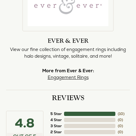
EVER & EVER
View our fine collection of engagement rings including
halo designs, vintage, solitaire, and more!
More from Ever & Ever:
Engagement Rings
REVIEWS
5 Star
(
10
)
4.8
4 Star
(
0
)
3 Star
(
0
)
2 Star
(
0
)