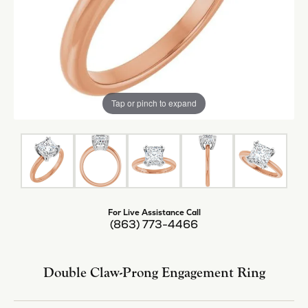
Tap or pinch to expand
For Live Assistance Call
(863) 773-4466
Double Claw-Prong Engagement Ring