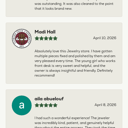
was outstanding. It was also cleaned to the point
that it looks brand new.
Madi Hall
April 10, 2026
Absolutely love this Jewelry store. I have gotten
multiple pieces fixed and polished by them and am
very pleased every time. The young girl who works
front desk is very sweet and helpful, and the
owner is always insightful and friendly. Definitely
recommend!
aila abuelouf
April 8, 2026
I had such a wonderful experience! The jeweler
was incredibly kind, patient, and genuinely helpful
throughout the entire process. They took the time