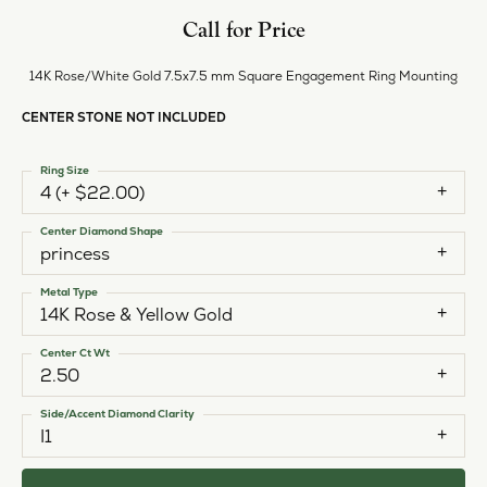
Call for Price
14K Rose/White Gold 7.5x7.5 mm Square Engagement Ring Mounting
CENTER STONE NOT INCLUDED
Ring Size
4 (+ $22.00)
Center Diamond Shape
princess
Metal Type
14K Rose & Yellow Gold
Center Ct Wt
2.50
Side/Accent Diamond Clarity
I1