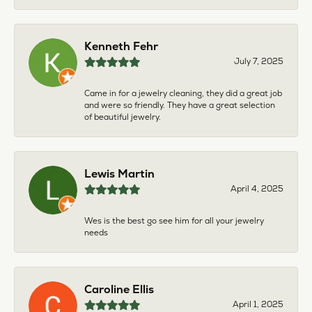
Kenneth Fehr
July 7, 2025
Came in for a jewelry cleaning, they did a great job
and were so friendly. They have a great selection
of beautiful jewelry.
Lewis Martin
April 4, 2025
Wes is the best go see him for all your jewelry
needs
Caroline Ellis
April 1, 2025