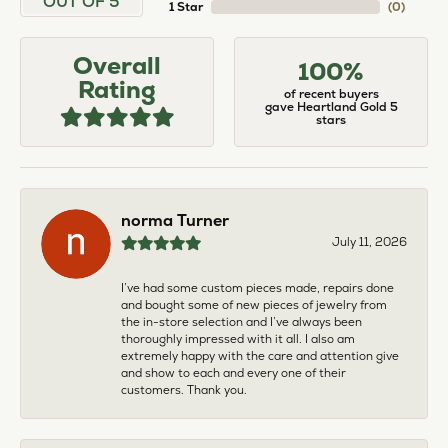
OUT OF 5
1 Star
(
0
)
Overall
100%
Rating
of recent buyers
gave Heartland Gold 5
stars
norma Turner
July 11, 2026
I’ve had some custom pieces made, repairs done
and bought some of new pieces of jewelry from
the in-store selection and I’ve always been
thoroughly impressed with it all. I also am
extremely happy with the care and attention give
and show to each and every one of their
customers. Thank you.