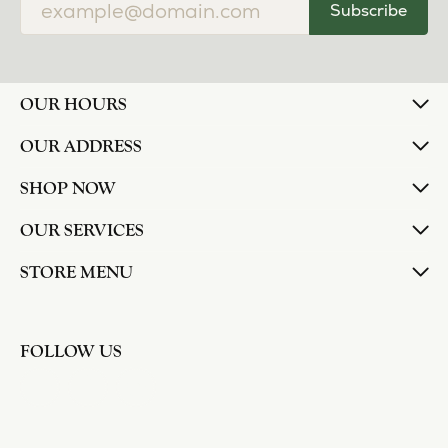
Subscribe
OUR HOURS
OUR ADDRESS
SHOP NOW
OUR SERVICES
STORE MENU
FOLLOW US