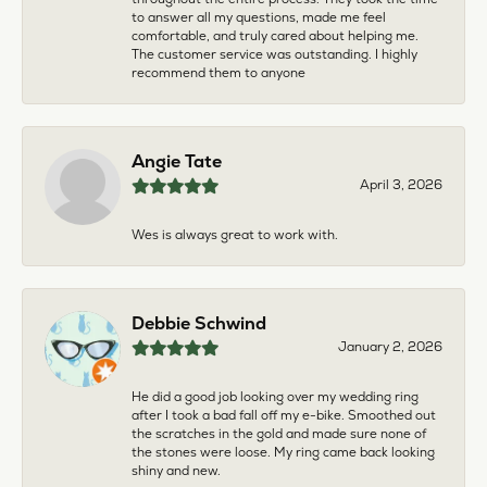
to answer all my questions, made me feel
comfortable, and truly cared about helping me.
The customer service was outstanding. I highly
recommend them to anyone
Angie Tate
April 3, 2026
Wes is always great to work with.
Debbie Schwind
January 2, 2026
He did a good job looking over my wedding ring
after I took a bad fall off my e-bike. Smoothed out
the scratches in the gold and made sure none of
the stones were loose. My ring came back looking
shiny and new.