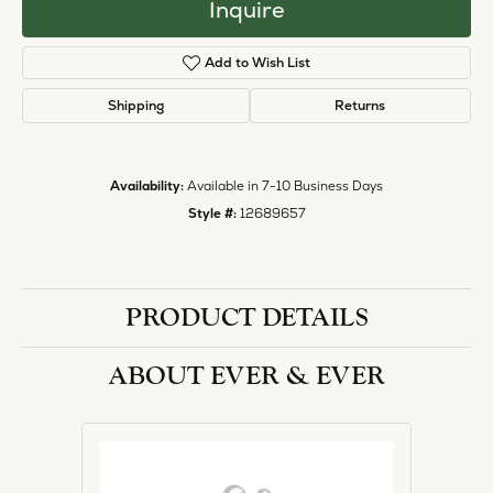
Inquire
Add to Wish List
Shipping
Returns
Availability:
Available in 7-10 Business Days
Style #:
12689657
PRODUCT DETAILS
ABOUT EVER & EVER