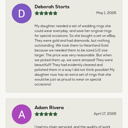
Deborah Storts
May 1, 2026
My daughter needed a set of wedding rings she
could wear everyday, and save her original rings
for special occasions. So she bought a set on eBay.
They were gold and had diamonds, but nothing
outstanding. We took them to Heartland Gold
because we needed them to be sized 1/2 size
larger. The price was very reasonable. But when
we picked them up, we were amazed! They were
beautiful!!! They had evidently cleaned and
polished them in a way I did not think possible! My
daughter now has an extra set of rings that she
would be just as proud to wear on special
occasions!
Adam Rivera
April 17, 2026
I had my chain serviced, and the quality of work