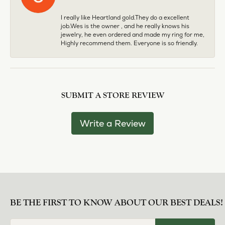
I really like Heartland gold.They do a excellent
job.Wes is the owner , and he really knows his
jewelry, he even ordered and made my ring for me,
Highly recommend them. Everyone is so friendly.
SUBMIT A STORE REVIEW
Write a Review
BE THE FIRST TO KNOW ABOUT OUR BEST DEALS!