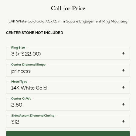
Call for Price
14K White Gold Gold 7.5x7.5 mm Square Engagement Ring Mounting
CENTER STONE NOT INCLUDED
Ring Size
3 (+ $22.00)
Center Diamond Shape
princess
Metal Type
14K White Gold
Center Ct Wt
2.50
Side/Accent Diamond Clarity
SI2