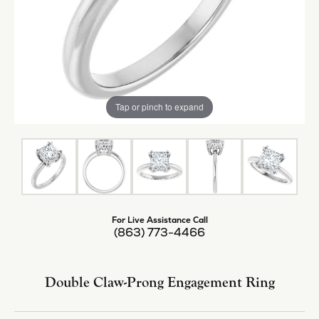
Tap or pinch to expand
For Live Assistance Call
(863) 773-4466
Double Claw-Prong Engagement Ring