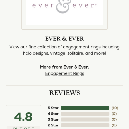
EVER & EVER
View our fine collection of engagement rings including
halo designs, vintage, solitaire, and more!
More from Ever & Ever:
Engagement Rings
REVIEWS
5 Star
(
10
)
4.8
4 Star
(
0
)
3 Star
(
0
)
2 Star
(
0
)