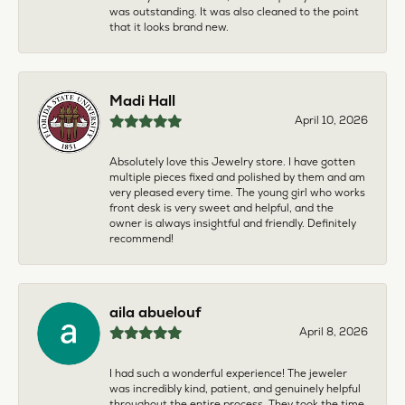
was outstanding. It was also cleaned to the point
that it looks brand new.
Madi Hall
April 10, 2026
Absolutely love this Jewelry store. I have gotten
multiple pieces fixed and polished by them and am
very pleased every time. The young girl who works
front desk is very sweet and helpful, and the
owner is always insightful and friendly. Definitely
recommend!
aila abuelouf
April 8, 2026
I had such a wonderful experience! The jeweler
was incredibly kind, patient, and genuinely helpful
throughout the entire process. They took the time