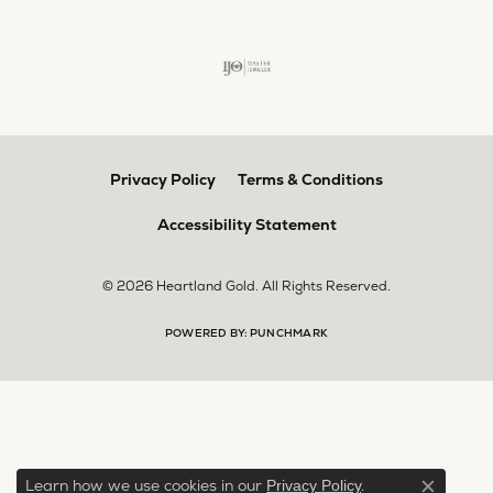
Privacy Policy
Terms & Conditions
Accessibility Statement
© 2026 Heartland Gold. All Rights Reserved.
POWERED BY:
PUNCHMARK
Learn how we use cookies in our
.
Privacy Policy