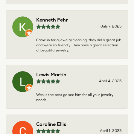
Kenneth Fehr
July 7, 2025
Came in for a jewelry cleaning, they did a great job
and were so friendly. They have a great selection
of beautiful jewelry.
Lewis Martin
April 4, 2025
Wes is the best go see him for all your jewelry
needs
Caroline Ellis
April 1, 2025