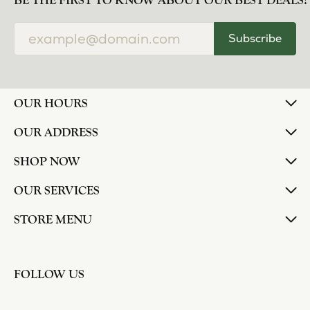
norma Turner
July 11, 2026
I’ve had some custom pieces made, repairs done
and bought some of new pieces of jewelry from
the in-store selection and I’ve always been
thoroughly impressed with it all. I also am
extremely happy with the care and attention give
and show to each and every one of their
customers. Thank you.
Deborah Storts
May 1, 2026
My daughter needed a set of wedding rings she
could wear everyday, and save her original rings
for special occasions. So she bought a set on eBay.
They were gold and had diamonds, but nothing
outstanding. We took them to Heartland Gold
because we needed them to be sized 1/2 size