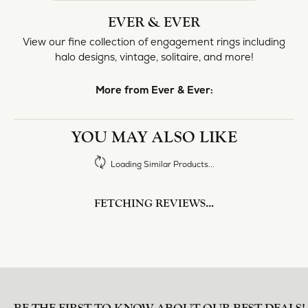
halo designs, vintage, solitaire, and more!
More from Ever & Ever:
Engagement Rings
REVIEWS
5 Star
(
10
)
4.8
4 Star
(
0
)
3 Star
(
0
)
2 Star
(
0
)
OUT OF 5
1 Star
(
0
)
Overall
100%
Rating
of recent buyers
gave Heartland Gold 5
stars