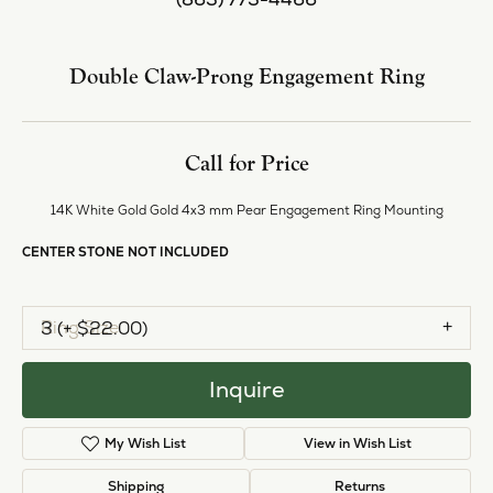
Center Diamond Shape
pear
Metal Type
14K White Gold
Side/Accent Diamond Clarity
SI1
Center Ct Wt
0.25
Inquire
Add to Wish List
Shipping
Returns
Availability:
Available in 7-10 Business Days