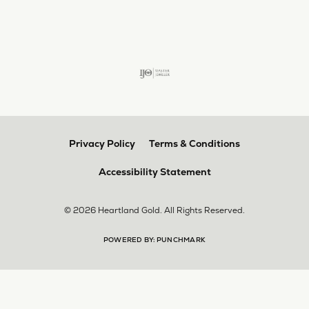
larger. The price was very reasonable. But when
we picked them up, we were amazed! They were
beautiful!!! They had evidently cleaned and
polished them in a way I did not think possible! My
daughter now has an extra set of rings that she
would be just as proud to wear on special
occasions!
Adam Rivera
April 17, 2026
I had my chain serviced, and the quality of work
was outstanding. It was also cleaned to the point
that it looks brand new.
Madi Hall
April 10, 2026
Absolutely love this Jewelry store. I have gotten