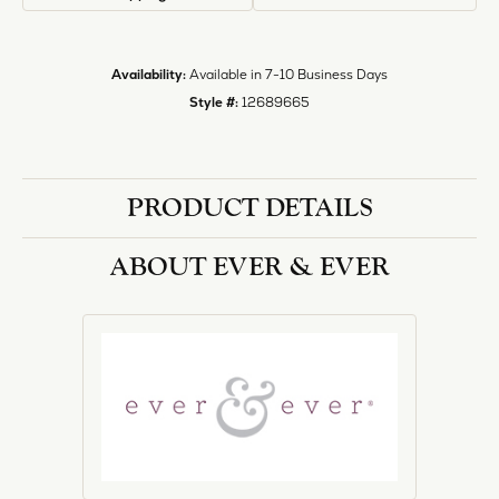
Style #:
12689665
PRODUCT DETAILS
ABOUT EVER & EVER
EVER & EVER
View our fine collection of engagement rings including