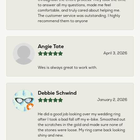
to answer all my questions, made me feel
comfortable, and truly cared about helping me.
The customer service was outstanding. I highly
recommend them to anyone
Angie Tate
April 3, 2026
Wes is always great to work with.
Debbie Schwind
January 2, 2026
He did a good job looking over my wedding ring
after I took a bad fall off my e-bike. Smoothed out
the scratches in the gold and made sure none of
the stones were loose. My ring came back looking
shiny and new.