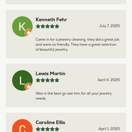
Kenneth Fehr
July 7, 2025
Came in for a jewelry cleaning, they did a great job
and were so friendly. They have a great selection
of beautiful jewelry.
Lewis Martin
April 4, 2025
Wes is the best go see him for all your jewelry
needs
Caroline Ellis
April 1, 2025