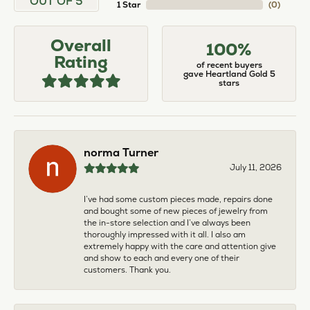
OUT OF 5
1 Star
(
0
)
Overall
100%
Rating
of recent buyers
gave Heartland Gold 5
stars
norma Turner
July 11, 2026
I’ve had some custom pieces made, repairs done
and bought some of new pieces of jewelry from
the in-store selection and I’ve always been
thoroughly impressed with it all. I also am
extremely happy with the care and attention give
and show to each and every one of their
customers. Thank you.