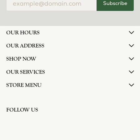
Subscribe
OUR HOURS
OUR ADDRESS
SHOP NOW
OUR SERVICES
STORE MENU
FOLLOW US