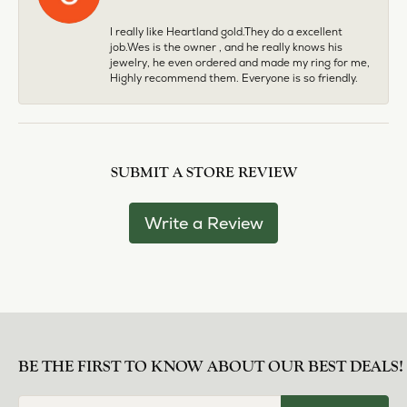
I really like Heartland gold.They do a excellent
job.Wes is the owner , and he really knows his
jewelry, he even ordered and made my ring for me,
Highly recommend them. Everyone is so friendly.
SUBMIT A STORE REVIEW
Write a Review
BE THE FIRST TO KNOW ABOUT OUR BEST DEALS!