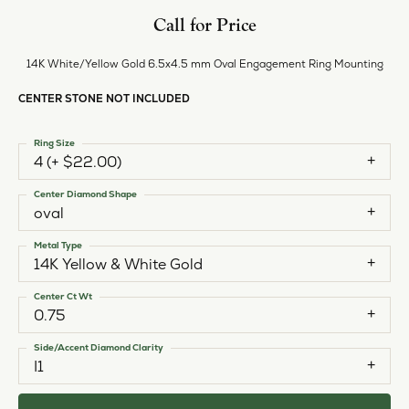
Call for Price
14K White/Yellow Gold 6.5x4.5 mm Oval Engagement Ring Mounting
CENTER STONE NOT INCLUDED
Ring Size
4 (+ $22.00)
Center Diamond Shape
oval
Metal Type
14K Yellow & White Gold
Center Ct Wt
0.75
Side/Accent Diamond Clarity
I1