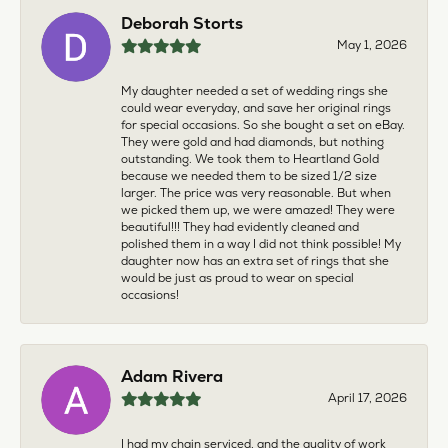
Deborah Storts
May 1, 2026
My daughter needed a set of wedding rings she
could wear everyday, and save her original rings
for special occasions. So she bought a set on eBay.
They were gold and had diamonds, but nothing
outstanding. We took them to Heartland Gold
because we needed them to be sized 1/2 size
larger. The price was very reasonable. But when
we picked them up, we were amazed! They were
beautiful!!! They had evidently cleaned and
polished them in a way I did not think possible! My
daughter now has an extra set of rings that she
would be just as proud to wear on special
occasions!
Adam Rivera
April 17, 2026
I had my chain serviced, and the quality of work