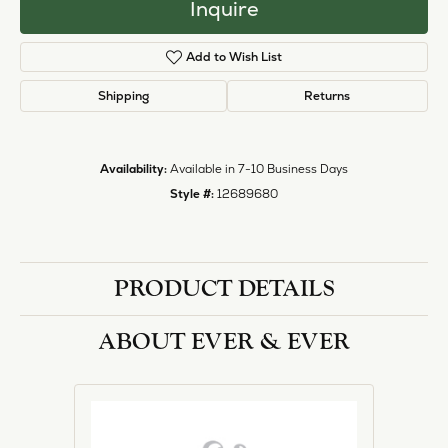
Inquire
Add to Wish List
Shipping
Returns
Availability:
Available in 7-10 Business Days
Style #:
12689680
PRODUCT DETAILS
ABOUT EVER & EVER