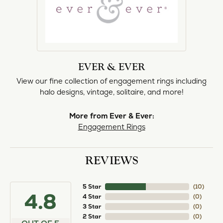
EVER & EVER
View our fine collection of engagement rings including
halo designs, vintage, solitaire, and more!
More from Ever & Ever:
Engagement Rings
REVIEWS
5 Star
(
10
)
4.8
4 Star
(
0
)
3 Star
(
0
)
2 Star
(
0
)