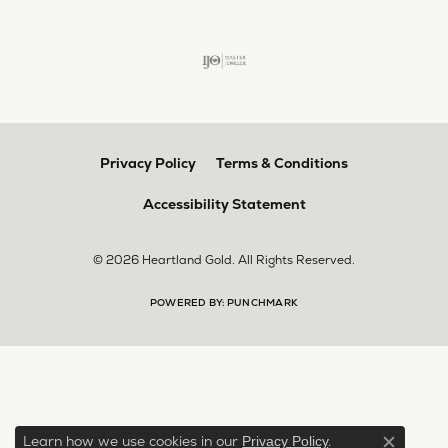
Privacy Policy
Terms & Conditions
Accessibility Statement
© 2026 Heartland Gold. All Rights Reserved.
POWERED BY:
PUNCHMARK
Learn how we use cookies in our
.
Privacy Policy