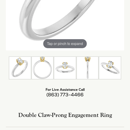
Tap or pinch to expand
For Live Assistance Call
(863) 773-4466
Double Claw-Prong Engagement Ring