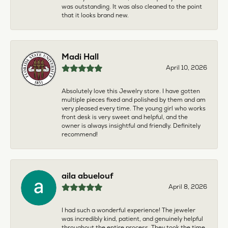
was outstanding. It was also cleaned to the point
that it looks brand new.
Madi Hall
April 10, 2026
Absolutely love this Jewelry store. I have gotten
multiple pieces fixed and polished by them and am
very pleased every time. The young girl who works
front desk is very sweet and helpful, and the
owner is always insightful and friendly. Definitely
recommend!
aila abuelouf
April 8, 2026
I had such a wonderful experience! The jeweler
was incredibly kind, patient, and genuinely helpful
throughout the entire process. They took the time