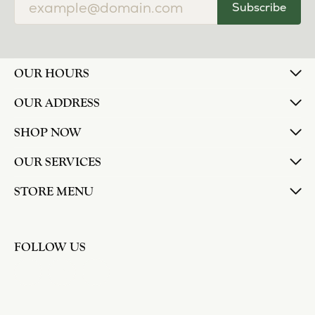
Subscribe
OUR HOURS
OUR ADDRESS
SHOP NOW
OUR SERVICES
STORE MENU
FOLLOW US