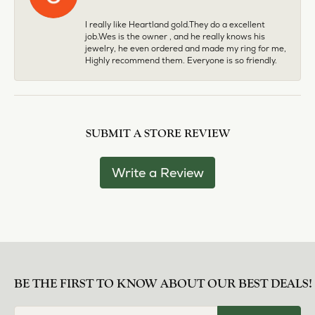
I really like Heartland gold.They do a excellent
job.Wes is the owner , and he really knows his
jewelry, he even ordered and made my ring for me,
Highly recommend them. Everyone is so friendly.
SUBMIT A STORE REVIEW
Write a Review
BE THE FIRST TO KNOW ABOUT OUR BEST DEALS!