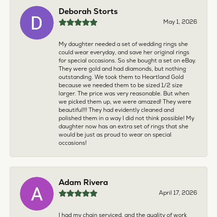
Deborah Storts
May 1, 2026
My daughter needed a set of wedding rings she
could wear everyday, and save her original rings
for special occasions. So she bought a set on eBay.
They were gold and had diamonds, but nothing
outstanding. We took them to Heartland Gold
because we needed them to be sized 1/2 size
larger. The price was very reasonable. But when
we picked them up, we were amazed! They were
beautiful!!! They had evidently cleaned and
polished them in a way I did not think possible! My
daughter now has an extra set of rings that she
would be just as proud to wear on special
occasions!
Adam Rivera
April 17, 2026
I had my chain serviced, and the quality of work