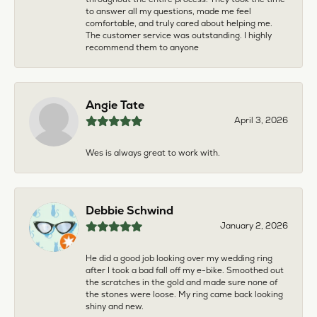
to answer all my questions, made me feel
comfortable, and truly cared about helping me.
The customer service was outstanding. I highly
recommend them to anyone
Angie Tate
April 3, 2026
Wes is always great to work with.
Debbie Schwind
January 2, 2026
He did a good job looking over my wedding ring
after I took a bad fall off my e-bike. Smoothed out
the scratches in the gold and made sure none of
the stones were loose. My ring came back looking
shiny and new.