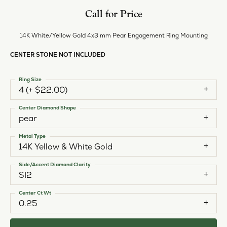
Call for Price
14K White/Yellow Gold 4x3 mm Pear Engagement Ring Mounting
CENTER STONE NOT INCLUDED
Ring Size
4 (+ $22.00)
Center Diamond Shape
pear
Metal Type
14K Yellow & White Gold
Side/Accent Diamond Clarity
SI2
Center Ct Wt
0.25