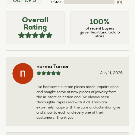
OUT OF 5
1 Star
(
0
)
Overall
100%
Rating
of recent buyers
gave Heartland Gold 5
stars
norma Turner
July 11, 2026
I’ve had some custom pieces made, repairs done
and bought some of new pieces of jewelry from
the in-store selection and I’ve always been
thoroughly impressed with it all. I also am
extremely happy with the care and attention give
and show to each and every one of their
customers. Thank you.