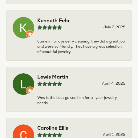
Kenneth Fehr
July 7, 2025
Came in for a jewelry cleaning, they did a great job
and were so friendly. They have a great selection
of beautiful jewelry.
Lewis Martin
April 4, 2025
Wes is the best go see him for all your jewelry
needs
Caroline Ellis
April 1, 2025