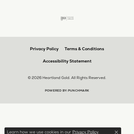
Privacy Policy
Terms & Conditions
Accessibility Statement
© 2026 Heartland Gold. All Rights Reserved.
POWERED BY:
PUNCHMARK
Learn how we use cookies in our
.
Privacy Policy