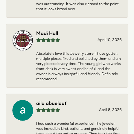
was outstanding. It was also cleaned to the point
that it looks brand new.
Madi Hall
April 10, 2026
Absolutely love this Jewelry store. I have gotten
multiple pieces fixed and polished by them and am
very pleased every time. The young girl who works
front desk is very sweet and helpful, and the
owner is always insightful and friendly. Definitely
recommend!
aila abuelouf
April 8, 2026
I had such a wonderful experience! The jeweler
was incredibly kind, patient, and genuinely helpful
throughout the entire process. They took the time