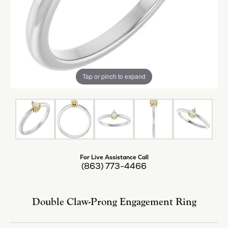
Tap or pinch to expand
For Live Assistance Call
(863) 773-4466
Double Claw-Prong Engagement Ring