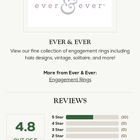
EVER & EVER
View our fine collection of engagement rings including
halo designs, vintage, solitaire, and more!
More from Ever & Ever:
Engagement Rings
REVIEWS
5 Star
(
10
)
4.8
4 Star
(
0
)
3 Star
(
0
)
2 Star
(
0
)