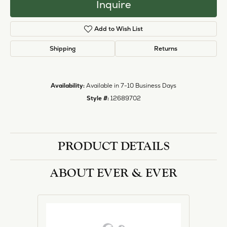
Inquire
Add to Wish List
Shipping
Returns
Availability:
Available in 7-10 Business Days
Style #:
12689702
PRODUCT DETAILS
ABOUT EVER & EVER