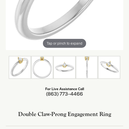
Tap or pinch to expand
For Live Assistance Call
(863) 773-4466
Double Claw-Prong Engagement Ring