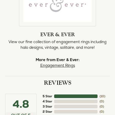
EVER & EVER
View our fine collection of engagement rings including
halo designs, vintage, solitaire, and more!
More from Ever & Ever:
Engagement Rings
REVIEWS
5 Star
(
10
)
4.8
4 Star
(
0
)
3 Star
(
0
)
2 Star
(
0
)