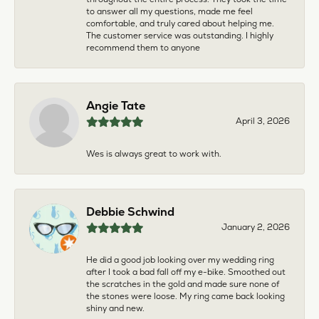
to answer all my questions, made me feel
comfortable, and truly cared about helping me.
The customer service was outstanding. I highly
recommend them to anyone
Angie Tate
April 3, 2026
Wes is always great to work with.
Debbie Schwind
January 2, 2026
He did a good job looking over my wedding ring
after I took a bad fall off my e-bike. Smoothed out
the scratches in the gold and made sure none of
the stones were loose. My ring came back looking
shiny and new.