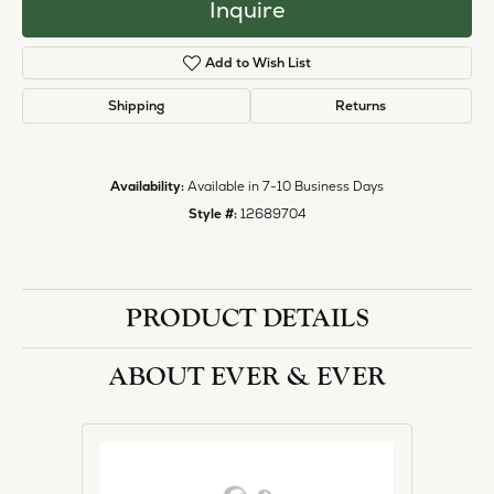
Inquire
Add to Wish List
Shipping
Returns
Availability:
Available in 7-10 Business Days
Style #:
12689704
PRODUCT DETAILS
ABOUT EVER & EVER