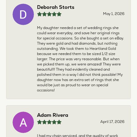
Deborah Storts
May 1, 2026
My daughter needed a set of wedding rings she
could wear everyday, and save her original rings
for special occasions. So she bought a set on eBay.
They were gold and had diamonds, but nothing
outstanding. We took them to Heartland Gold
because we needed them to be sized 1/2 size
larger. The price was very reasonable. But when
we picked them up, we were amazed! They were
beautiful!!! They had evidently cleaned and
polished them in a way I did not think possible! My
daughter now has an extra set of rings that she
would be just as proud to wear on special
occasions!
Adam Rivera
April 17, 2026
I had my chain serviced, and the quality of work