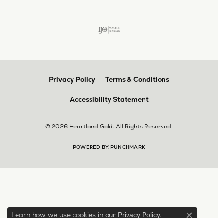
Privacy Policy
Terms & Conditions
Accessibility Statement
© 2026 Heartland Gold. All Rights Reserved.
POWERED BY:
PUNCHMARK
Learn how we use cookies in our
.
Privacy Policy