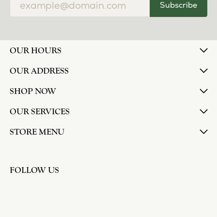
Subscribe
OUR HOURS
OUR ADDRESS
SHOP NOW
OUR SERVICES
STORE MENU
FOLLOW US