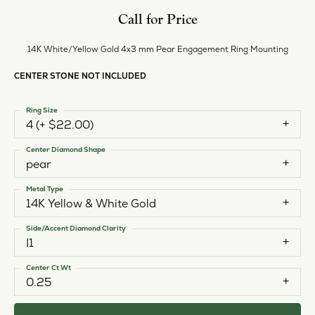
Call for Price
14K White/Yellow Gold 4x3 mm Pear Engagement Ring Mounting
CENTER STONE NOT INCLUDED
Ring Size
4 (+ $22.00)
Center Diamond Shape
pear
Metal Type
14K Yellow & White Gold
Side/Accent Diamond Clarity
I1
Center Ct Wt
0.25