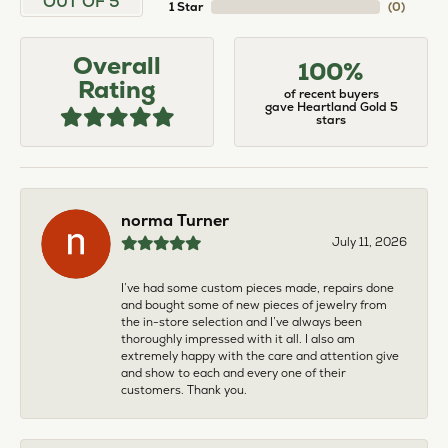
OUT OF 5
1 Star
(
0
)
Overall
100%
Rating
of recent buyers
gave Heartland Gold 5
stars
norma Turner
July 11, 2026
I’ve had some custom pieces made, repairs done
and bought some of new pieces of jewelry from
the in-store selection and I’ve always been
thoroughly impressed with it all. I also am
extremely happy with the care and attention give
and show to each and every one of their
customers. Thank you.