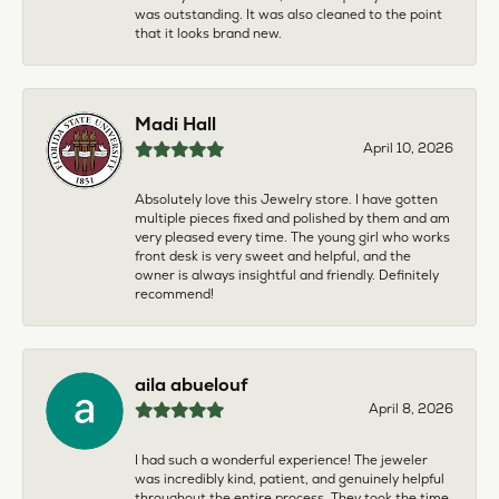
was outstanding. It was also cleaned to the point
that it looks brand new.
Madi Hall
April 10, 2026
Absolutely love this Jewelry store. I have gotten
multiple pieces fixed and polished by them and am
very pleased every time. The young girl who works
front desk is very sweet and helpful, and the
owner is always insightful and friendly. Definitely
recommend!
aila abuelouf
April 8, 2026
I had such a wonderful experience! The jeweler
was incredibly kind, patient, and genuinely helpful
throughout the entire process. They took the time