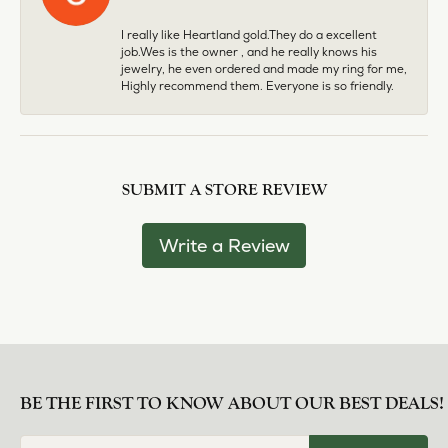
I really like Heartland gold.They do a excellent
job.Wes is the owner , and he really knows his
jewelry, he even ordered and made my ring for me,
Highly recommend them. Everyone is so friendly.
SUBMIT A STORE REVIEW
Write a Review
BE THE FIRST TO KNOW ABOUT OUR BEST DEALS!