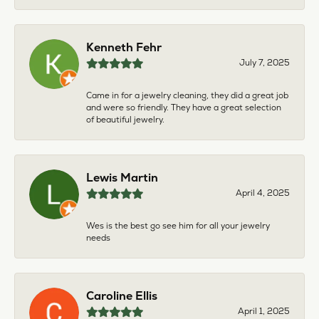
Kenneth Fehr
July 7, 2025
Came in for a jewelry cleaning, they did a great job
and were so friendly. They have a great selection
of beautiful jewelry.
Lewis Martin
April 4, 2025
Wes is the best go see him for all your jewelry
needs
Caroline Ellis
April 1, 2025