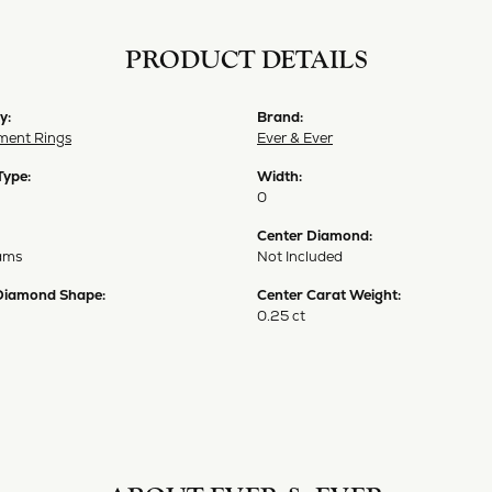
PRODUCT DETAILS
y:
Brand:
ent Rings
Ever & Ever
Type:
Width:
0
Center Diamond:
ams
Not Included
Diamond Shape:
Center Carat Weight:
0.25 ct