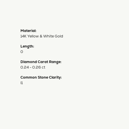
Material:
14K Yellow & White Gold
Length:
0
Diamond Carat Range:
0.24 - 0.26 ct
Common Stone Clarity:
I1