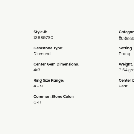
Style #:
Categor
12689720
Engagem
Gemstone Type:
Setting 
Diamond
Prong
Center Gem Dimensions:
Weight:
4x3
2.64 gr
Ring Size Range:
Center 
4 – 9
Pear
Common Stone Color:
G-H