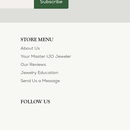
July 11, 2026
ection and I’ve always been thoroughly
 of their customers. Thank you.
May 1, 2026
asions. So she bought a set on eBay. They were
sized 1/2 size larger. The price was very
 polished them in a way I did not think
!