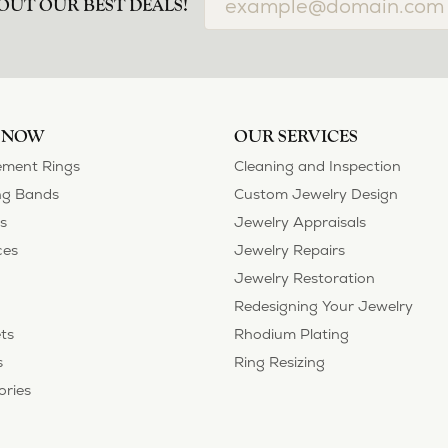
airs done and bought some of new pieces of jewelry from the in-store sel
mely happy with the care and attention give and show to each and every one
ngs she could wear everyday, and save her original rings for special occ
tstanding. We took them to Heartland Gold because we needed them to be 
p, we were amazed! They were beautiful!!! They had evidently cleaned and
 set of rings that she would be just as proud to wear on special occasions