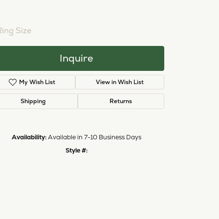
NTER STONE NOT INCLUDED
ing Size
4 (+ $22.00)
Inquire
Add to Wish List
Shipping
Returns
Availability:
Available in 7-10 Business Days
Click to zoom
Style #:
12689720