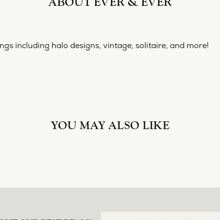
ABOUT EVER & EVER
& EVER
ine collection of engagement rings including halo designs, 
 Ever & Ever:
nt Rings
REVIEWS
(
10
)
Overall Rating
(
0
)
(
0
)
(
0
)
(
0
)