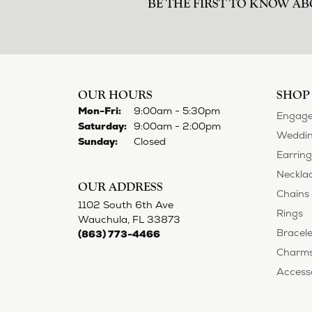
norma Turner
I’ve had some custom pieces made, rep
impressed with it all. I also am extre
Deborah Storts
My daughter needed a set of wedding ri
gold and had diamonds, but nothing ou
reasonable. But when we picked them u
possible! My daughter now has an extra
Adam Rivera