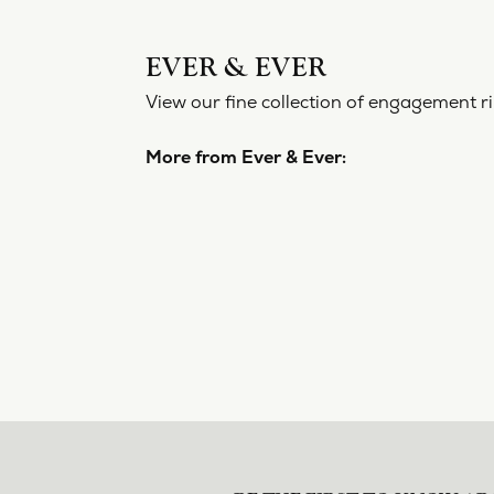
EVER 
View our f
More from
Engageme
5 Star
4.8
4 Star
3 Star
2 Star
OUT OF 5
1 Star