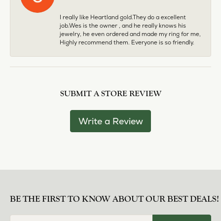
I really like Heartland gold.They do a excellent
job.Wes is the owner , and he really knows his
jewelry, he even ordered and made my ring for me,
Highly recommend them. Everyone is so friendly.
SUBMIT A STORE REVIEW
Write a Review
BE THE FIRST TO KNOW ABOUT OUR BEST DEALS!