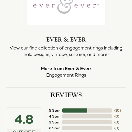
EVER & EVER
View our fine collection of engagement rings including
halo designs, vintage, solitaire, and more!
More from Ever & Ever:
Engagement Rings
REVIEWS
5 Star
(
10
)
4.8
4 Star
(
0
)
3 Star
(
0
)
2 Star
(
0
)