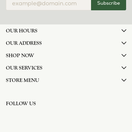
Subscribe
OUR HOURS
OUR ADDRESS
SHOP NOW
OUR SERVICES
STORE MENU
FOLLOW US