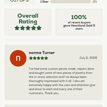
OUT OF 5
1 Star
(
0
)
Overall
100%
Rating
of recent buyers
gave Heartland Gold 5
stars
norma Turner
July 11, 2026
I’ve had some custom pieces made, repairs done
and bought some of new pieces of jewelry from
the in-store selection and I’ve always been
thoroughly impressed with it all. I also am
extremely happy with the care and attention give
and show to each and every one of their
customers. Thank you.