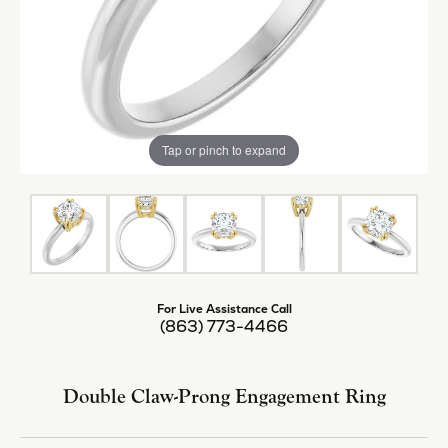
Tap or pinch to expand
For Live Assistance Call
(863) 773-4466
Double Claw-Prong Engagement Ring