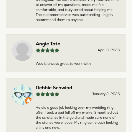
to answer all my questions, made me feel
comfortable, and truly cared about helping me.
The customer service was outstanding. I highly
recommend them to anyone
Angie Tate
April 3, 2026
Wes is always great to work with.
Debbie Schwind
January 2, 2026
He did a good job looking over my wedding ring
after I took a bad fall off my e-bike. Smoothed out
the scratches in the gold and made sure none of
the stones were loose. My ring came back looking
shiny and new.