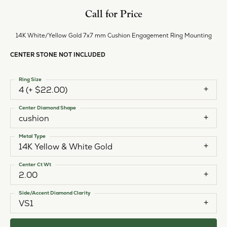
Call for Price
14K White/Yellow Gold 7x7 mm Cushion Engagement Ring Mounting
CENTER STONE NOT INCLUDED
Ring Size
4 (+ $22.00)
Center Diamond Shape
cushion
Metal Type
14K Yellow & White Gold
Center Ct Wt
2.00
Side/Accent Diamond Clarity
VS1