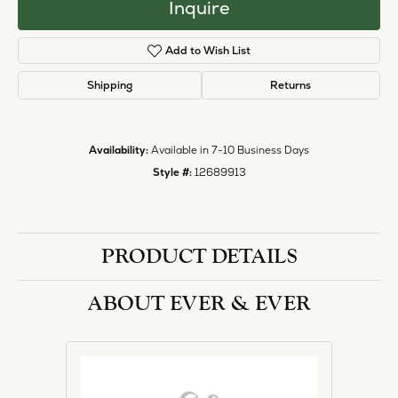
Inquire
Add to Wish List
Shipping
Returns
Availability:
Available in 7-10 Business Days
Style #:
12689913
PRODUCT DETAILS
ABOUT EVER & EVER