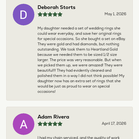
Deborah Storts
May 1, 2026
My daughter needed a set of wedding rings she
could wear everyday, and save her original rings
for special occasions. So she bought a set on eBay.
They were gold and had diamonds, but nothing
outstanding. We took them to Heartland Gold
because we needed them to be sized 1/2 size
larger. The price was very reasonable. But when
we picked them up, we were amazed! They were
beautiful!!! They had evidently cleaned and
polished them in a way I did not think possible! My
daughter now has an extra set of rings that she
would be just as proud to wear on special
occasions!
Adam Rivera
April 17, 2026
I had my chain serviced, and the quality of work