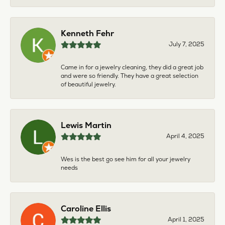
Kenneth Fehr
July 7, 2025
Came in for a jewelry cleaning, they did a great job
and were so friendly. They have a great selection
of beautiful jewelry.
Lewis Martin
April 4, 2025
Wes is the best go see him for all your jewelry
needs
Caroline Ellis
April 1, 2025