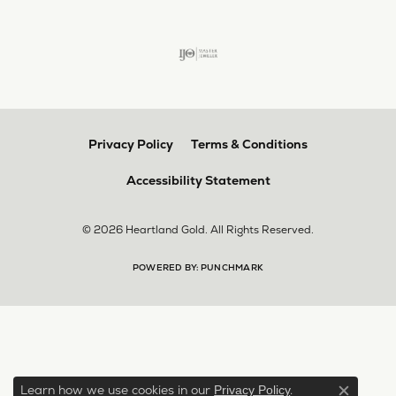
Privacy Policy
Terms & Conditions
Accessibility Statement
© 2026 Heartland Gold. All Rights Reserved.
POWERED BY:
PUNCHMARK
Learn how we use cookies in our
.
Privacy Policy