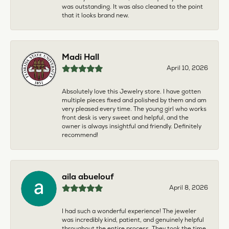
was outstanding. It was also cleaned to the point
that it looks brand new.
Madi Hall
April 10, 2026
Absolutely love this Jewelry store. I have gotten
multiple pieces fixed and polished by them and am
very pleased every time. The young girl who works
front desk is very sweet and helpful, and the
owner is always insightful and friendly. Definitely
recommend!
aila abuelouf
April 8, 2026
I had such a wonderful experience! The jeweler
was incredibly kind, patient, and genuinely helpful
throughout the entire process. They took the time