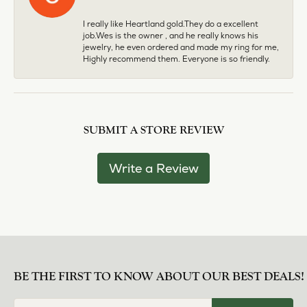
I really like Heartland gold.They do a excellent
job.Wes is the owner , and he really knows his
jewelry, he even ordered and made my ring for me,
Highly recommend them. Everyone is so friendly.
SUBMIT A STORE REVIEW
Write a Review
BE THE FIRST TO KNOW ABOUT OUR BEST DEALS!