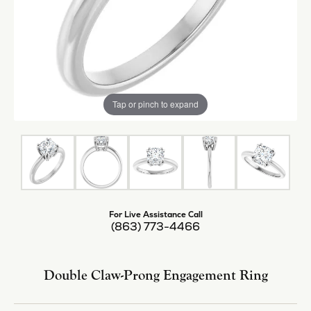
Tap or pinch to expand
For Live Assistance Call
(863) 773-4466
Double Claw-Prong Engagement Ring