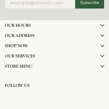
Subscribe
OUR HOURS
OUR ADDRESS
SHOP NOW
OUR SERVICES
STORE MENU
FOLLOW US