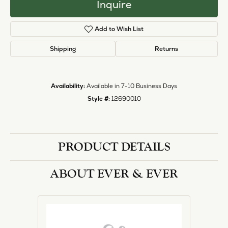
Inquire
Add to Wish List
Shipping
Returns
Availability:
Available in 7-10 Business Days
Style #:
12690010
PRODUCT DETAILS
ABOUT EVER & EVER