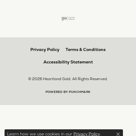
Privacy Policy
Terms & Conditions
Accessibility Statement
© 2026 Heartland Gold. All Rights Reserved.
POWERED BY:
PUNCHMARK
Learn how we use cookies in our
.
Privacy Policy