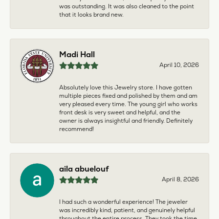
was outstanding. It was also cleaned to the point
that it looks brand new.
Madi Hall
April 10, 2026
Absolutely love this Jewelry store. I have gotten
multiple pieces fixed and polished by them and am
very pleased every time. The young girl who works
front desk is very sweet and helpful, and the
owner is always insightful and friendly. Definitely
recommend!
aila abuelouf
April 8, 2026
I had such a wonderful experience! The jeweler
was incredibly kind, patient, and genuinely helpful
throughout the entire process. They took the time