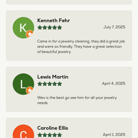
Kenneth Fehr
July 7, 2025
Came in for a jewelry cleaning, they did a great job
and were so friendly. They have a great selection
of beautiful jewelry.
Lewis Martin
April 4, 2025
Wes is the best go see him for all your jewelry
needs
Caroline Ellis
April 1, 2025