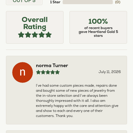
OUT OF 5
1 Star
(
0
)
Overall
100%
Rating
of recent buyers
gave Heartland Gold 5
stars
norma Turner
July 11, 2026
I’ve had some custom pieces made, repairs done
and bought some of new pieces of jewelry from
the in-store selection and I’ve always been
thoroughly impressed with it all. I also am
extremely happy with the care and attention give
and show to each and every one of their
customers. Thank you.