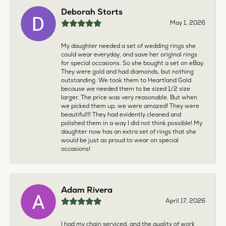
Deborah Storts
May 1, 2026
My daughter needed a set of wedding rings she
could wear everyday, and save her original rings
for special occasions. So she bought a set on eBay.
They were gold and had diamonds, but nothing
outstanding. We took them to Heartland Gold
because we needed them to be sized 1/2 size
larger. The price was very reasonable. But when
we picked them up, we were amazed! They were
beautiful!!! They had evidently cleaned and
polished them in a way I did not think possible! My
daughter now has an extra set of rings that she
would be just as proud to wear on special
occasions!
Adam Rivera
April 17, 2026
I had my chain serviced, and the quality of work