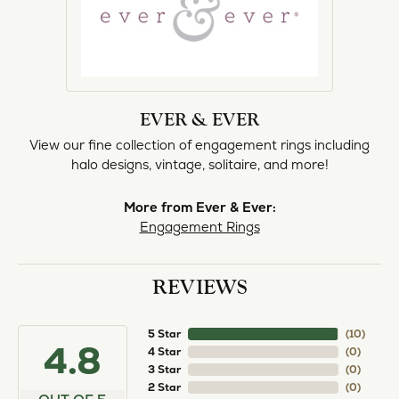
EVER & EVER
View our fine collection of engagement rings including
halo designs, vintage, solitaire, and more!
More from Ever & Ever:
Engagement Rings
REVIEWS
5 Star
(
10
)
4.8
4 Star
(
0
)
3 Star
(
0
)
2 Star
(
0
)