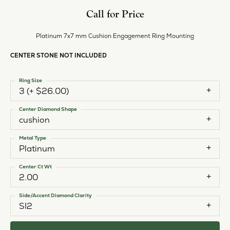
Call for Price
Platinum 7x7 mm Cushion Engagement Ring Mounting
CENTER STONE NOT INCLUDED
Ring Size
3 (+ $26.00)
Center Diamond Shape
cushion
Metal Type
Platinum
Center Ct Wt
2.00
Side/Accent Diamond Clarity
SI2