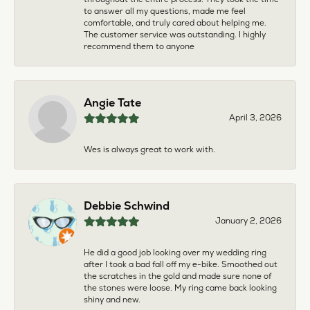
to answer all my questions, made me feel
comfortable, and truly cared about helping me.
The customer service was outstanding. I highly
recommend them to anyone
Angie Tate
April 3, 2026
Wes is always great to work with.
Debbie Schwind
January 2, 2026
He did a good job looking over my wedding ring
after I took a bad fall off my e-bike. Smoothed out
the scratches in the gold and made sure none of
the stones were loose. My ring came back looking
shiny and new.