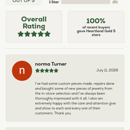
OUT OF 5
1 Star
(
0
)
Overall
100%
Rating
of recent buyers
gave Heartland Gold 5
stars
norma Turner
July 11, 2026
I’ve had some custom pieces made, repairs done
and bought some of new pieces of jewelry from
the in-store selection and I’ve always been
thoroughly impressed with it all. I also am
extremely happy with the care and attention give
and show to each and every one of their
customers. Thank you.