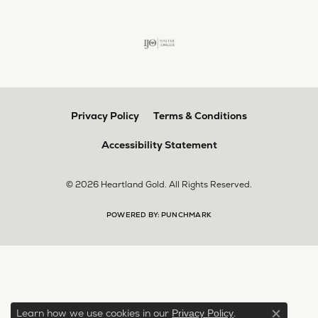
Privacy Policy
Terms & Conditions
Accessibility Statement
© 2026 Heartland Gold. All Rights Reserved.
POWERED BY:
PUNCHMARK
Learn how we use cookies in our
.
Privacy Policy