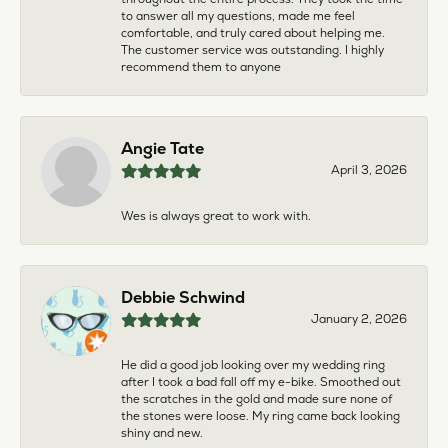
to answer all my questions, made me feel
comfortable, and truly cared about helping me.
The customer service was outstanding. I highly
recommend them to anyone
Angie Tate
April 3, 2026
Wes is always great to work with.
Debbie Schwind
January 2, 2026
He did a good job looking over my wedding ring
after I took a bad fall off my e-bike. Smoothed out
the scratches in the gold and made sure none of
the stones were loose. My ring came back looking
shiny and new.