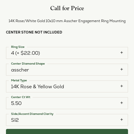
Call for Price
14K Rose/White Gold 10x10 mm Asscher Engagement Ring Mounting
CENTER STONE NOT INCLUDED
Ring Size
4 (+ $22.00)
Center Diamond Shape
asscher
Metal Type
14K Rose & Yellow Gold
Center Ct Wt
5.50
Side/Accent Diamond Clarity
SI2