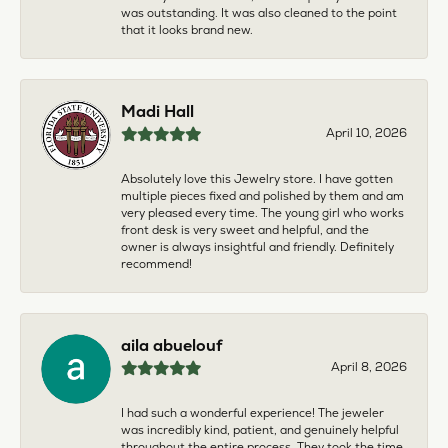
was outstanding. It was also cleaned to the point
that it looks brand new.
Madi Hall
April 10, 2026
Absolutely love this Jewelry store. I have gotten
multiple pieces fixed and polished by them and am
very pleased every time. The young girl who works
front desk is very sweet and helpful, and the
owner is always insightful and friendly. Definitely
recommend!
aila abuelouf
April 8, 2026
I had such a wonderful experience! The jeweler
was incredibly kind, patient, and genuinely helpful
throughout the entire process. They took the time