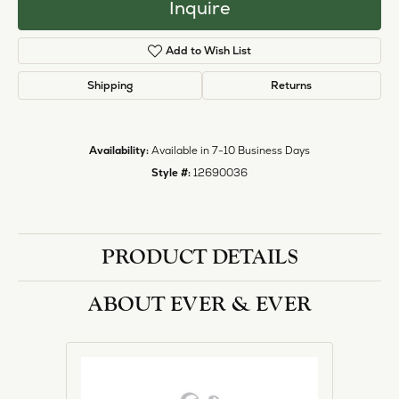
Inquire
Add to Wish List
Shipping
Returns
Availability:
Available in 7-10 Business Days
Style #:
12690036
PRODUCT DETAILS
ABOUT EVER & EVER