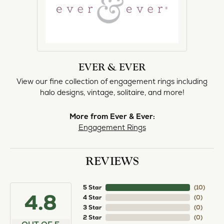
EVER & EVER
View our fine collection of engagement rings including
halo designs, vintage, solitaire, and more!
More from Ever & Ever:
Engagement Rings
REVIEWS
5 Star
(
10
)
4.8
4 Star
(
0
)
3 Star
(
0
)
2 Star
(
0
)