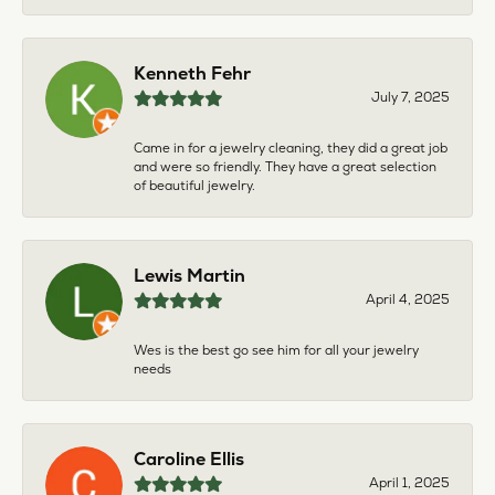
Kenneth Fehr
July 7, 2025
Came in for a jewelry cleaning, they did a great job
and were so friendly. They have a great selection
of beautiful jewelry.
Lewis Martin
April 4, 2025
Wes is the best go see him for all your jewelry
needs
Caroline Ellis
April 1, 2025