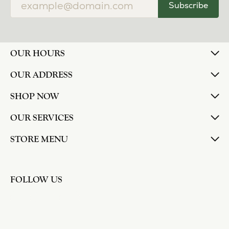
Subscribe
OUR HOURS
OUR ADDRESS
SHOP NOW
OUR SERVICES
STORE MENU
FOLLOW US