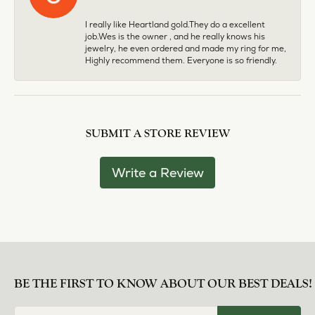
I really like Heartland gold.They do a excellent
job.Wes is the owner , and he really knows his
jewelry, he even ordered and made my ring for me,
Highly recommend them. Everyone is so friendly.
SUBMIT A STORE REVIEW
Write a Review
BE THE FIRST TO KNOW ABOUT OUR BEST DEALS!