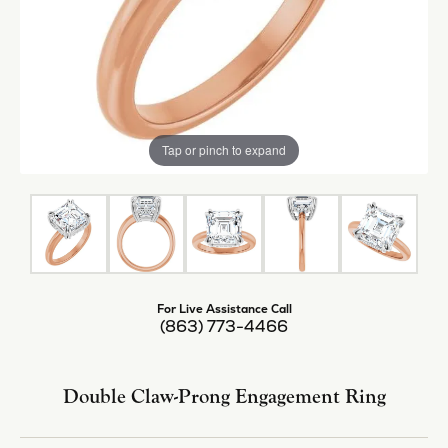
Tap or pinch to expand
For Live Assistance Call
(863) 773-4466
Double Claw-Prong Engagement Ring