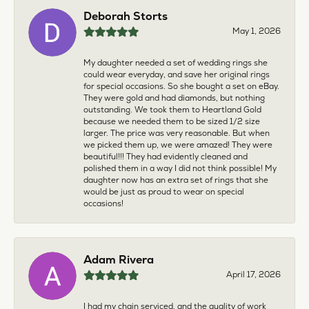
Deborah Storts
May 1, 2026
My daughter needed a set of wedding rings she
could wear everyday, and save her original rings
for special occasions. So she bought a set on eBay.
They were gold and had diamonds, but nothing
outstanding. We took them to Heartland Gold
because we needed them to be sized 1/2 size
larger. The price was very reasonable. But when
we picked them up, we were amazed! They were
beautiful!!! They had evidently cleaned and
polished them in a way I did not think possible! My
daughter now has an extra set of rings that she
would be just as proud to wear on special
occasions!
Adam Rivera
April 17, 2026
I had my chain serviced, and the quality of work