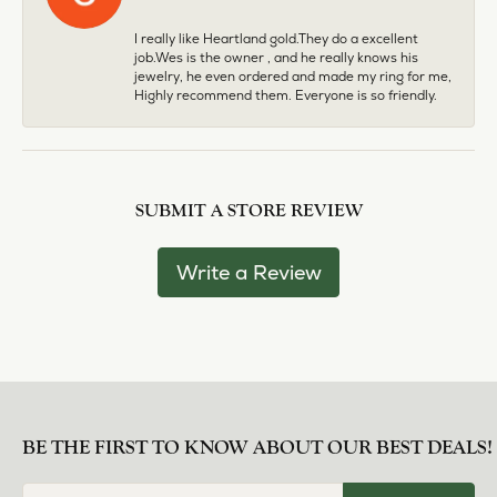
I really like Heartland gold.They do a excellent
job.Wes is the owner , and he really knows his
jewelry, he even ordered and made my ring for me,
Highly recommend them. Everyone is so friendly.
SUBMIT A STORE REVIEW
Write a Review
BE THE FIRST TO KNOW ABOUT OUR BEST DEALS!