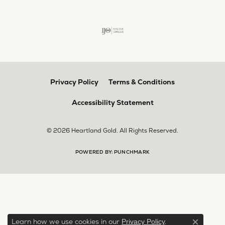
Privacy Policy
Terms & Conditions
Accessibility Statement
© 2026 Heartland Gold. All Rights Reserved.
POWERED BY:
PUNCHMARK
Learn how we use cookies in our
.
Privacy Policy