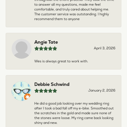
to answer all my questions, made me feel
comfortable, and truly cared about helping me.
The customer service was outstanding. I highly
recommend them to anyone
Angie Tate
April 3, 2026
Wes is always great to work with.
Debbie Schwind
January 2, 2026
He did a good job looking over my wedding ring
after I took a bad fall off my e-bike. Smoothed out
the scratches in the gold and made sure none of
the stones were loose. My ring came back looking
shiny and new.