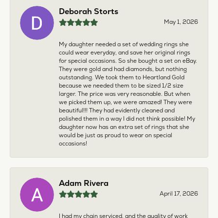
Deborah Storts
May 1, 2026
My daughter needed a set of wedding rings she
could wear everyday, and save her original rings
for special occasions. So she bought a set on eBay.
They were gold and had diamonds, but nothing
outstanding. We took them to Heartland Gold
because we needed them to be sized 1/2 size
larger. The price was very reasonable. But when
we picked them up, we were amazed! They were
beautiful!!! They had evidently cleaned and
polished them in a way I did not think possible! My
daughter now has an extra set of rings that she
would be just as proud to wear on special
occasions!
Adam Rivera
April 17, 2026
I had my chain serviced, and the quality of work