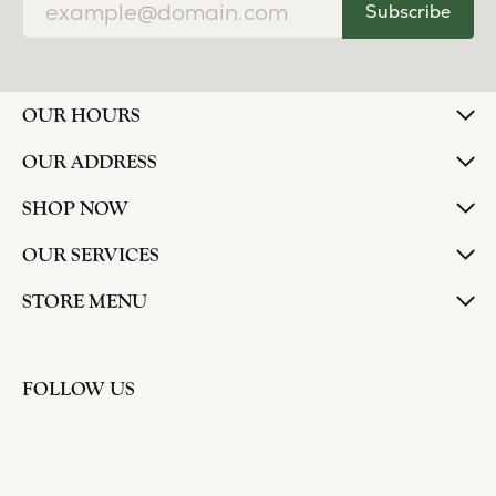
Subscribe
OUR HOURS
OUR ADDRESS
SHOP NOW
OUR SERVICES
STORE MENU
FOLLOW US