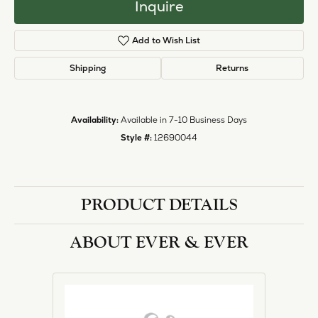
Inquire
Add to Wish List
Shipping
Returns
Availability:
Available in 7-10 Business Days
Style #:
12690044
PRODUCT DETAILS
ABOUT EVER & EVER