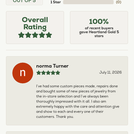
OUT OF 5
1 Star
(
0
)
Overall
100%
Rating
of recent buyers
gave Heartland Gold 5
stars
norma Turner
July 11, 2026
I’ve had some custom pieces made, repairs done
and bought some of new pieces of jewelry from
the in-store selection and I’ve always been
thoroughly impressed with it all. I also am
extremely happy with the care and attention give
and show to each and every one of their
customers. Thank you.