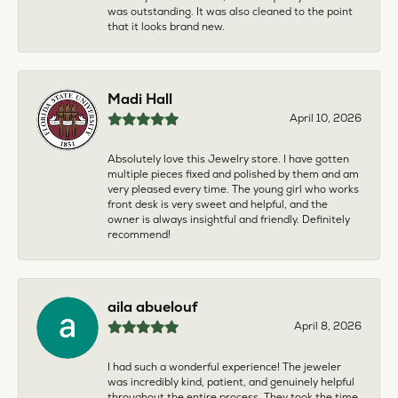
was outstanding. It was also cleaned to the point
that it looks brand new.
Madi Hall
April 10, 2026
Absolutely love this Jewelry store. I have gotten
multiple pieces fixed and polished by them and am
very pleased every time. The young girl who works
front desk is very sweet and helpful, and the
owner is always insightful and friendly. Definitely
recommend!
aila abuelouf
April 8, 2026
I had such a wonderful experience! The jeweler
was incredibly kind, patient, and genuinely helpful
throughout the entire process. They took the time