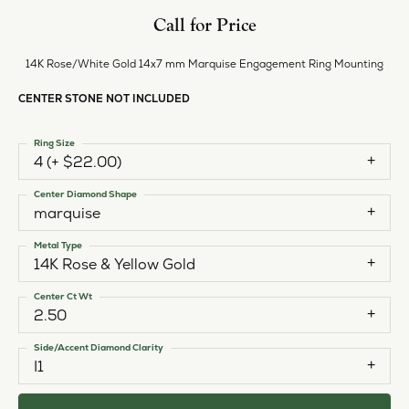
Call for Price
14K Rose/White Gold 14x7 mm Marquise Engagement Ring Mounting
CENTER STONE NOT INCLUDED
Ring Size
4 (+ $22.00)
Center Diamond Shape
marquise
Metal Type
14K Rose & Yellow Gold
Center Ct Wt
2.50
Side/Accent Diamond Clarity
I1