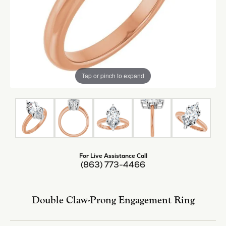
Tap or pinch to expand
For Live Assistance Call
(863) 773-4466
Double Claw-Prong Engagement Ring