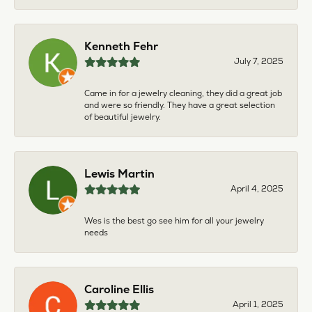
Kenneth Fehr
July 7, 2025
Came in for a jewelry cleaning, they did a great job
and were so friendly. They have a great selection
of beautiful jewelry.
Lewis Martin
April 4, 2025
Wes is the best go see him for all your jewelry
needs
Caroline Ellis
April 1, 2025