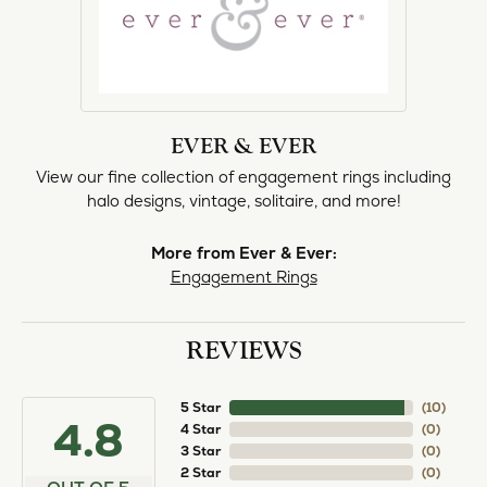
EVER & EVER
View our fine collection of engagement rings including
halo designs, vintage, solitaire, and more!
More from Ever & Ever:
Engagement Rings
REVIEWS
5 Star
(
10
)
4.8
4 Star
(
0
)
3 Star
(
0
)
2 Star
(
0
)