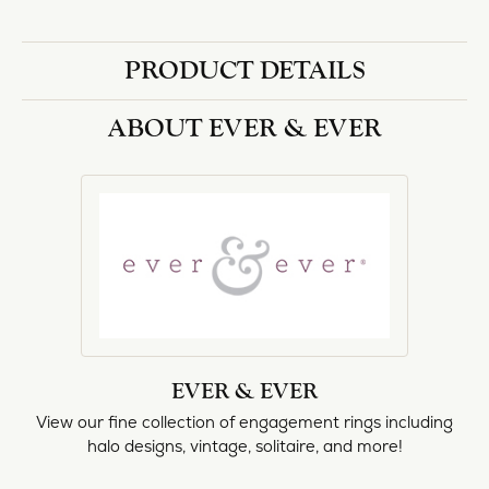
halo designs, vintage, solitaire, and more!
More from Ever & Ever:
Engagement Rings
REVIEWS
5 Star
(
10
)
4.8
4 Star
(
0
)
3 Star
(
0
)
2 Star
(
0
)
OUT OF 5
1 Star
(
0
)
Overall
100%
Rating
of recent buyers
gave Heartland Gold 5
stars