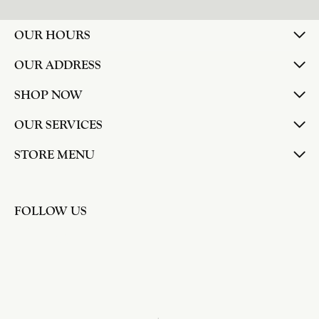
larger. The price was very reasonable. But when
we picked them up, we were amazed! They were
beautiful!!! They had evidently cleaned and
polished them in a way I did not think possible! My
daughter now has an extra set of rings that she
would be just as proud to wear on special
occasions!
Adam Rivera
April 17, 2026
I had my chain serviced, and the quality of work
was outstanding. It was also cleaned to the point
that it looks brand new.
Madi Hall
April 10, 2026
Absolutely love this Jewelry store. I have gotten