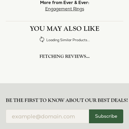
norma Turner
July 11, 2026
I’ve had some custom pieces made, repairs done
and bought some of new pieces of jewelry from
the in-store selection and I’ve always been
thoroughly impressed with it all. I also am
extremely happy with the care and attention give
and show to each and every one of their
customers. Thank you.
Deborah Storts
May 1, 2026
My daughter needed a set of wedding rings she
could wear everyday, and save her original rings
for special occasions. So she bought a set on eBay.
They were gold and had diamonds, but nothing
outstanding. We took them to Heartland Gold
because we needed them to be sized 1/2 size