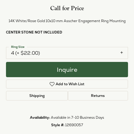
Style #:
12690057
PRODUCT DETAILS
ABOUT EVER & EVER
EVER & EVER
View our fine collection of engagement rings including