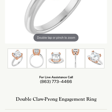
Center Diamond Shape
asscher
Metal Type
14K White & Rose Gold
Center Ct Wt
5.50
Side/Accent Diamond Clarity
I1
Inquire
Add to Wish List
Shipping
Returns
Availability:
Available in 7-10 Business Days