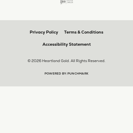
multiple pieces fixed and polished by them and am
very pleased every time. The young girl who works
front desk is very sweet and helpful, and the
owner is always insightful and friendly. Definitely
recommend!
aila abuelouf
April 8, 2026
I had such a wonderful experience! The jeweler
was incredibly kind, patient, and genuinely helpful
throughout the entire process. They took the time
to answer all my questions, made me feel
comfortable, and truly cared about helping me.
The customer service was outstanding. I highly
recommend them to anyone
Angie Tate
April 3, 2026