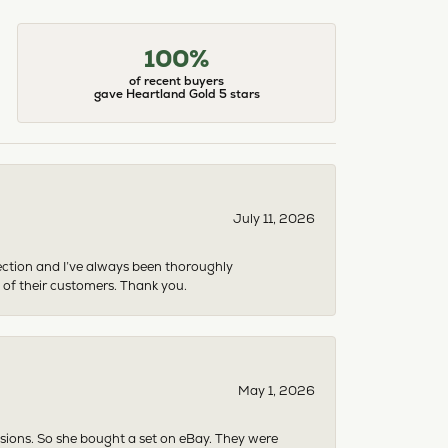
100%
of recent buyers
gave Heartland Gold 5 stars
July 11, 2026
ection and I’ve always been thoroughly
 of their customers. Thank you.
May 1, 2026
asions. So she bought a set on eBay. They were