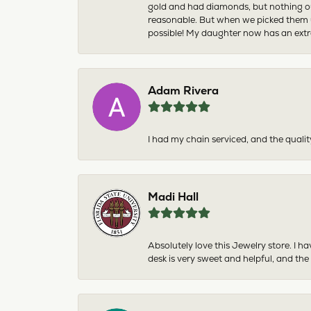
gold and had diamonds, but nothing ou
reasonable. But when we picked them u
possible! My daughter now has an extra
Adam Rivera
I had my chain serviced, and the qualit
Madi Hall
Absolutely love this Jewelry store. I 
desk is very sweet and helpful, and the