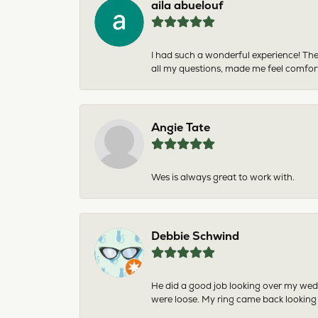
aila abuelouf
I had such a wonderful experience! The
all my questions, made me feel comfor
Angie Tate
Wes is always great to work with.
Debbie Schwind
He did a good job looking over my wedd
were loose. My ring came back looking