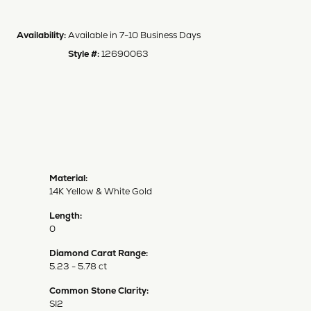
Availability:
Available in 7-10 Business Days
Style #:
12690063
Material:
14K Yellow & White Gold
Length:
0
Diamond Carat Range:
5.23 - 5.78 ct
Common Stone Clarity:
SI2