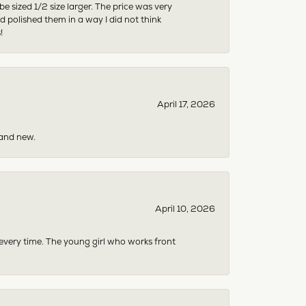
sized 1/2 size larger. The price was very
 polished them in a way I did not think
!
April 17, 2026
rand new.
April 10, 2026
 every time. The young girl who works front