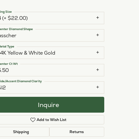
ing Size
4 (+ $22.00)
enter Diamond Shape
asscher
etal Type
14K Yellow & White Gold
enter Ct Wt
5.50
ide/Accent Diamond Clarity
SI2
Inquire
Add to Wish List
Click to zoom
Shipping
Returns