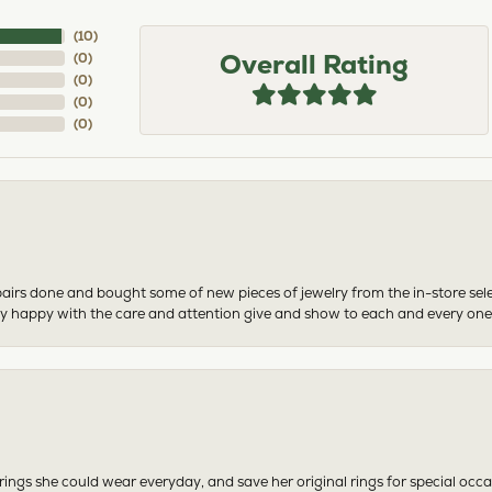
(
10
)
Overall Rating
(
0
)
(
0
)
(
0
)
(
0
)
airs done and bought some of new pieces of jewelry from the in-store sel
mely happy with the care and attention give and show to each and every one
ngs she could wear everyday, and save her original rings for special occ