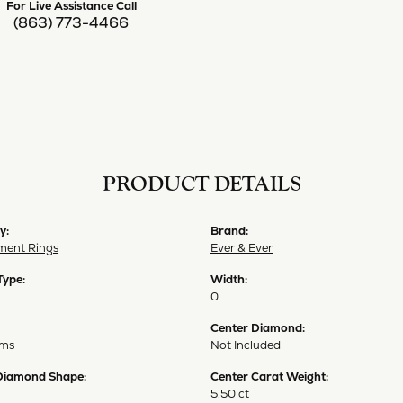
For Live Assistance Call
(863) 773-4466
PRODUCT DETAILS
y:
Brand:
ent Rings
Ever & Ever
Type:
Width:
0
Center Diamond:
ams
Not Included
Diamond Shape:
Center Carat Weight:
5.50 ct