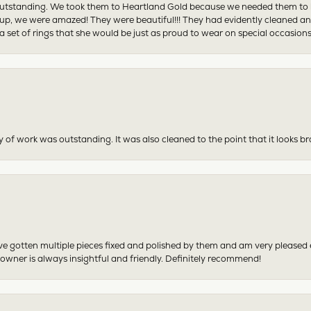
tstanding. We took them to Heartland Gold because we needed them to be 
p, we were amazed! They were beautiful!!! They had evidently cleaned and
 set of rings that she would be just as proud to wear on special occasions
y of work was outstanding. It was also cleaned to the point that it looks b
have gotten multiple pieces fixed and polished by them and am very pleased
 owner is always insightful and friendly. Definitely recommend!