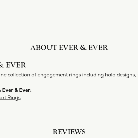
ABOUT EVER & EVER
& EVER
ine collection of engagement rings including halo designs, 
 Ever & Ever:
nt Rings
REVIEWS