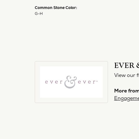
Common Stone Color:
G-H
EVER 
View our f
More from
Engageme