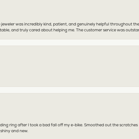
 jeweler was incredibly kind, patient, and genuinely helpful throughout th
table, and truly cared about helping me. The customer service was outst
ing ring after I took a bad fall off my e-bike. Smoothed out the scratches
 shiny and new.