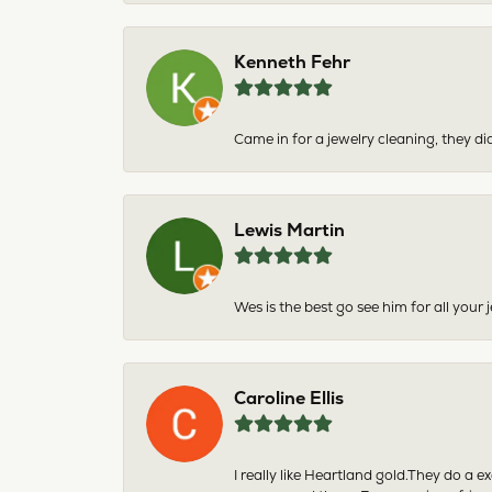
Kenneth Fehr
Came in for a jewelry cleaning, they did
Lewis Martin
Wes is the best go see him for all your
Caroline Ellis
I really like Heartland gold.They do a 