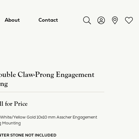
About
Contact
Toggle Search Menu
Toggle My Acco
Toggl
uble Claw-Prong Engagement
ing
ll for Price
 White/Yellow Gold 10x10 mm Asscher Engagement
ry
g Mounting
NTER STONE NOT INCLUDED