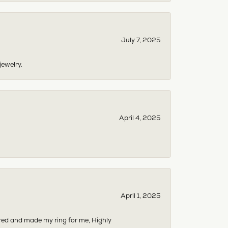
July 7, 2025
jewelry.
April 4, 2025
April 1, 2025
dered and made my ring for me, Highly