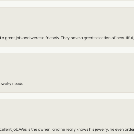
 a great job and were so friendly. They have a great selection of beautiful 
 jewelry needs
excellent job.Wes is the owner , and he really knows his jewelry, he even or