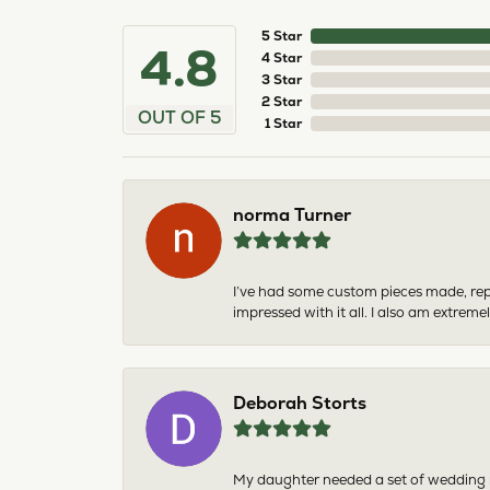
5 Star
4.8
4 Star
3 Star
2 Star
OUT OF 5
1 Star
norma Turner
I’ve had some custom pieces made, rep
impressed with it all. I also am extre
Deborah Storts
My daughter needed a set of wedding ri