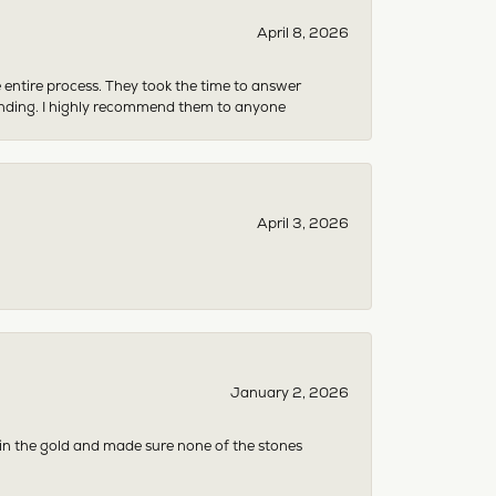
April 8, 2026
e entire process. They took the time to answer
anding. I highly recommend them to anyone
April 3, 2026
January 2, 2026
 in the gold and made sure none of the stones