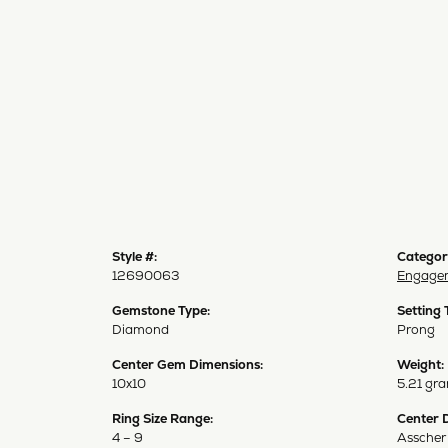
Style #:
Categor
12690063
Engagem
Gemstone Type:
Setting 
Diamond
Prong
Center Gem Dimensions:
Weight:
10x10
5.21 gr
Ring Size Range:
Center 
4 – 9
Asscher