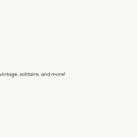
vintage, solitaire, and more!