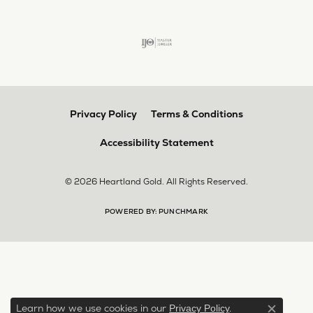
Privacy Policy
Terms & Conditions
Accessibility Statement
© 2026 Heartland Gold. All Rights Reserved.
POWERED BY:
PUNCHMARK
Learn how we use cookies in our
.
Privacy Policy