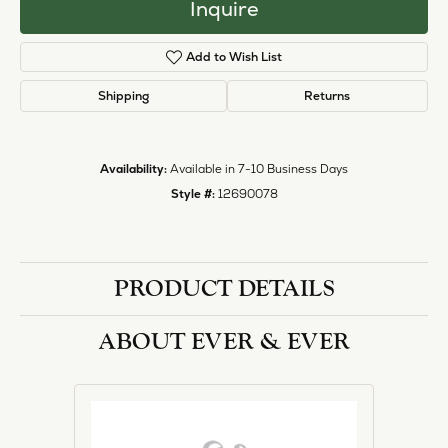
Inquire
Add to Wish List
Shipping
Returns
Availability:
Available in 7-10 Business Days
Style #:
12690078
PRODUCT DETAILS
ABOUT EVER & EVER