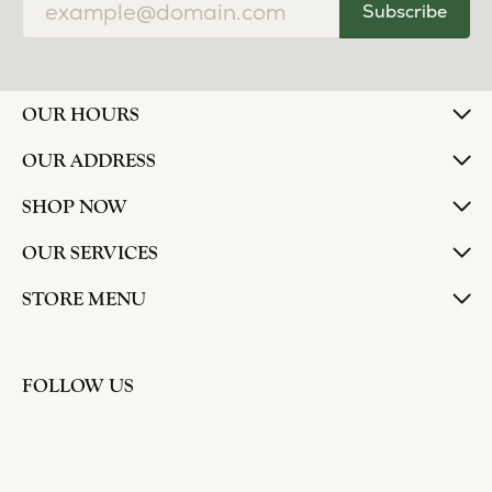
Subscribe
OUR HOURS
OUR ADDRESS
SHOP NOW
OUR SERVICES
STORE MENU
FOLLOW US