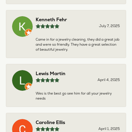
Kenneth Fehr
July 7, 2025
Came in for a jewelry cleaning, they did a great job
and were so friendly. They have a great selection
of beautiful jewelry.
Lewis Martin
April 4, 2025
Wes is the best go see him for all your jewelry
needs
Caroline Ellis
April 1, 2025