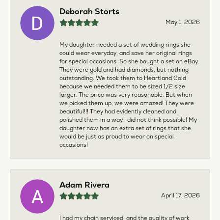
Deborah Storts
May 1, 2026
My daughter needed a set of wedding rings she
could wear everyday, and save her original rings
for special occasions. So she bought a set on eBay.
They were gold and had diamonds, but nothing
outstanding. We took them to Heartland Gold
because we needed them to be sized 1/2 size
larger. The price was very reasonable. But when
we picked them up, we were amazed! They were
beautiful!!! They had evidently cleaned and
polished them in a way I did not think possible! My
daughter now has an extra set of rings that she
would be just as proud to wear on special
occasions!
Adam Rivera
April 17, 2026
I had my chain serviced, and the quality of work