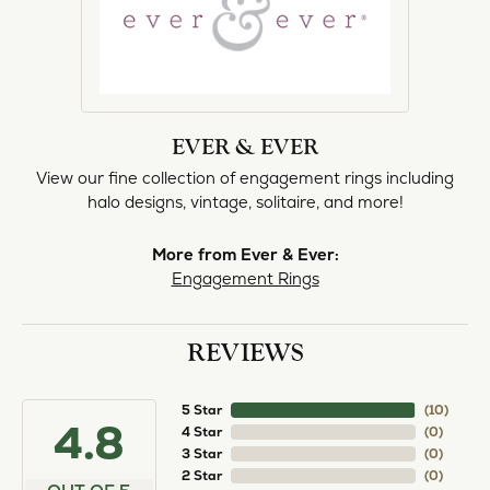
EVER & EVER
View our fine collection of engagement rings including
halo designs, vintage, solitaire, and more!
More from Ever & Ever:
Engagement Rings
REVIEWS
5 Star
(
10
)
4.8
4 Star
(
0
)
3 Star
(
0
)
2 Star
(
0
)