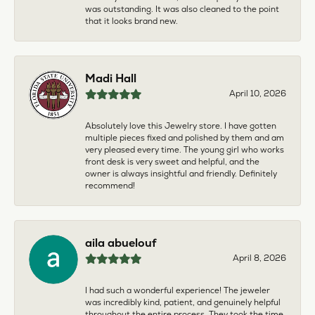
was outstanding. It was also cleaned to the point
that it looks brand new.
Madi Hall
April 10, 2026
Absolutely love this Jewelry store. I have gotten
multiple pieces fixed and polished by them and am
very pleased every time. The young girl who works
front desk is very sweet and helpful, and the
owner is always insightful and friendly. Definitely
recommend!
aila abuelouf
April 8, 2026
I had such a wonderful experience! The jeweler
was incredibly kind, patient, and genuinely helpful
throughout the entire process. They took the time