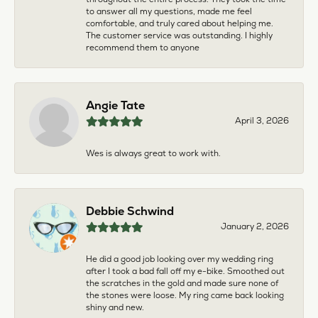
to answer all my questions, made me feel
comfortable, and truly cared about helping me.
The customer service was outstanding. I highly
recommend them to anyone
Angie Tate
April 3, 2026
Wes is always great to work with.
Debbie Schwind
January 2, 2026
He did a good job looking over my wedding ring
after I took a bad fall off my e-bike. Smoothed out
the scratches in the gold and made sure none of
the stones were loose. My ring came back looking
shiny and new.