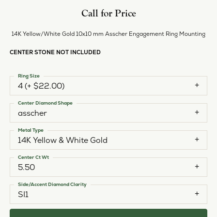
Call for Price
14K Yellow/White Gold 10x10 mm Asscher Engagement Ring Mounting
CENTER STONE NOT INCLUDED
Ring Size
4 (+ $22.00)
Center Diamond Shape
asscher
Metal Type
14K Yellow & White Gold
Center Ct Wt
5.50
Side/Accent Diamond Clarity
SI1