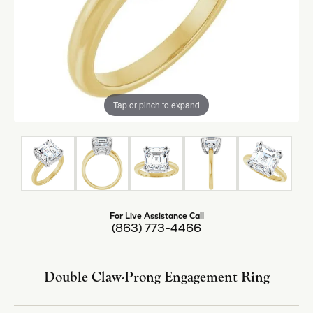
Tap or pinch to expand
For Live Assistance Call
(863) 773-4466
Double Claw-Prong Engagement Ring