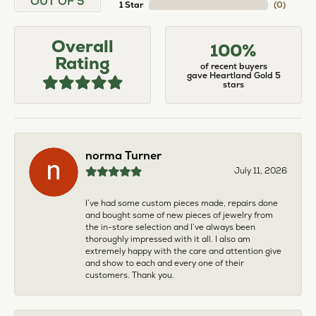
OUT OF 5
1 Star
(
0
)
Overall
100%
Rating
of recent buyers
gave Heartland Gold 5
stars
norma Turner
July 11, 2026
I’ve had some custom pieces made, repairs done
and bought some of new pieces of jewelry from
the in-store selection and I’ve always been
thoroughly impressed with it all. I also am
extremely happy with the care and attention give
and show to each and every one of their
customers. Thank you.