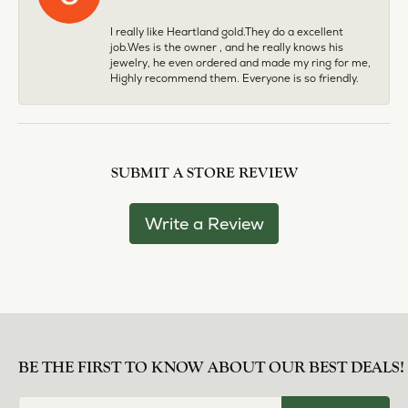
I really like Heartland gold.They do a excellent
job.Wes is the owner , and he really knows his
jewelry, he even ordered and made my ring for me,
Highly recommend them. Everyone is so friendly.
SUBMIT A STORE REVIEW
Write a Review
BE THE FIRST TO KNOW ABOUT OUR BEST DEALS!