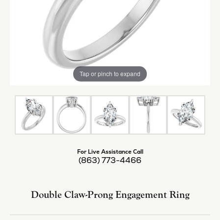
Tap or pinch to expand
For Live Assistance Call
(863) 773-4466
Double Claw-Prong Engagement Ring