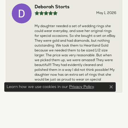
Deborah Storts
May 1, 2026
My daughter needed a set of wedding rings she
could wear everyday, and save her original rings
for special occasions. So she bought a set on eBay.
They were gold and had diamonds, but nothing
outstanding. We took them to Heartland Gold
because we needed them to be sized 1/2 size
larger. The price was very reasonable. But when
we picked them up, we were amazed! They were
beautiful!!! They had evidently cleaned and
polished them in a way I did not think possible! My
daughter now has an extra set of rings that she
would be just as proud to wear on special
occasions!
Learn how we use cookies in our
.
Privacy Policy
Close c
Adam Rivera
April 17, 2026
I had my chain serviced, and the quality of work