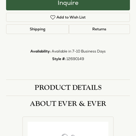
Inquire
Add to Wish List
Shipping
Returns
Availability:
Available in 7-10 Business Days
Style #:
12690149
PRODUCT DETAILS
ABOUT EVER & EVER