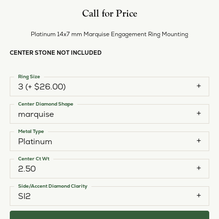
Call for Price
Platinum 14x7 mm Marquise Engagement Ring Mounting
CENTER STONE NOT INCLUDED
Ring Size
3 (+ $26.00)
Center Diamond Shape
marquise
Metal Type
Platinum
Center Ct Wt
2.50
Side/Accent Diamond Clarity
SI2