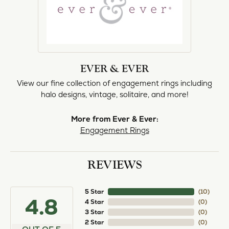
EVER & EVER
View our fine collection of engagement rings including
halo designs, vintage, solitaire, and more!
More from Ever & Ever:
Engagement Rings
REVIEWS
5 Star
(
10
)
4.8
4 Star
(
0
)
3 Star
(
0
)
2 Star
(
0
)