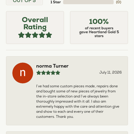
OUT OF 5
1 Star
(
0
)
Overall
100%
Rating
of recent buyers
gave Heartland Gold 5
stars
norma Turner
July 11, 2026
I’ve had some custom pieces made, repairs done
and bought some of new pieces of jewelry from
the in-store selection and I’ve always been
thoroughly impressed with it all. I also am
extremely happy with the care and attention give
and show to each and every one of their
customers. Thank you.