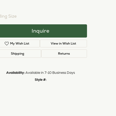
NTER STONE NOT INCLUDED
ing Size
3 (+ $22.00)
Inquire
My Wish List
View in Wish List
Shipping
Returns
Availability:
Available in 7-10 Business Days
Click to zoom
Style #:
12690172