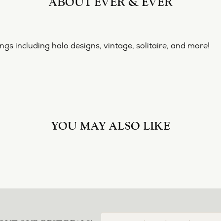
ABOUT EVER & EVER
& EVER
ine collection of engagement rings including halo designs, 
 Ever & Ever:
YOU MAY ALSO LIKE
Loading Similar Products...
FETCHING REVIEWS...