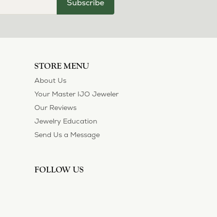
Subscribe
STORE MENU
About Us
Your Master IJO Jeweler
Our Reviews
Jewelry Education
Send Us a Message