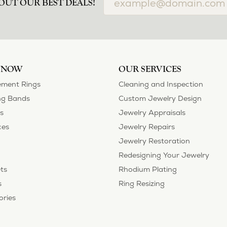
OUT OUR BEST DEALS!
 NOW
OUR SERVICES
ment Rings
Cleaning and Inspection
g Bands
Custom Jewelry Design
s
Jewelry Appraisals
ces
Jewelry Repairs
Jewelry Restoration
Redesigning Your Jewelry
ts
Rhodium Plating