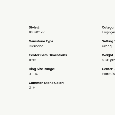
Style #:
Categor
12690172
Engagem
Gemstone Type:
Setting 
Diamond
Prong
Center Gem Dimensions:
Weight:
16x8
5.66 gr
Ring Size Range:
Center 
3 – 10
Marquis
Common Stone Color:
G-H