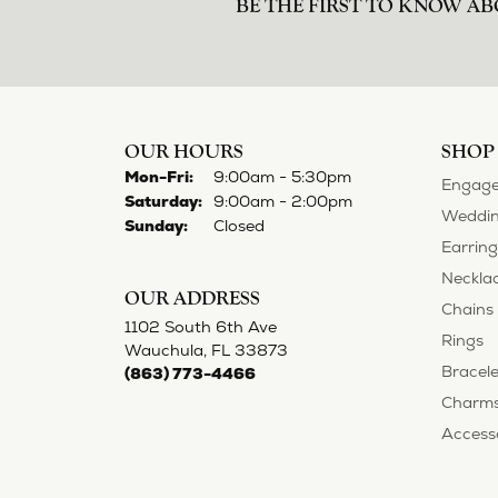
BE THE FIRST TO KNOW AB
OUR HOURS
SHOP
Monday - Friday:
Mon-Fri:
9:00am - 5:30pm
Engage
Saturday:
9:00am - 2:00pm
Weddin
Sunday:
Closed
Earring
Neckla
OUR ADDRESS
Chains
1102 South 6th Ave
Rings
Wauchula, FL 33873
Bracele
(863) 773-4466