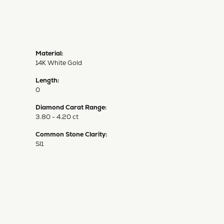
Material:
14K White Gold
Length:
0
Diamond Carat Range:
3.80 - 4.20 ct
Common Stone Clarity:
SI1