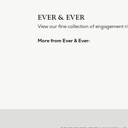
EVER 
View our f
More from