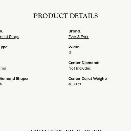
PRODUCT DETAILS
y:
Brand:
ent Rings
Ever & Ever
Type:
Width:
0
Center Diamond:
ams
Not Included
Diamond Shape:
Center Carat Weight:
e
4.00 ct