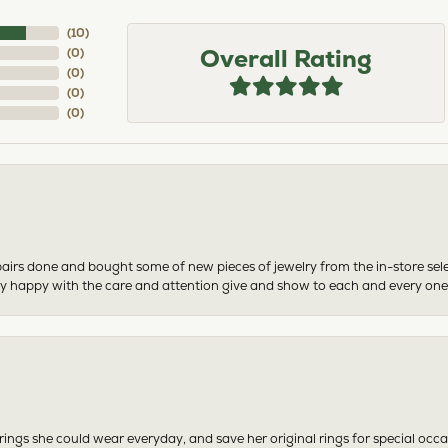
(
10
)
Overall Rating
(
0
)
(
0
)
(
0
)
(
0
)
airs done and bought some of new pieces of jewelry from the in-store sel
mely happy with the care and attention give and show to each and every one
ngs she could wear everyday, and save her original rings for special occ