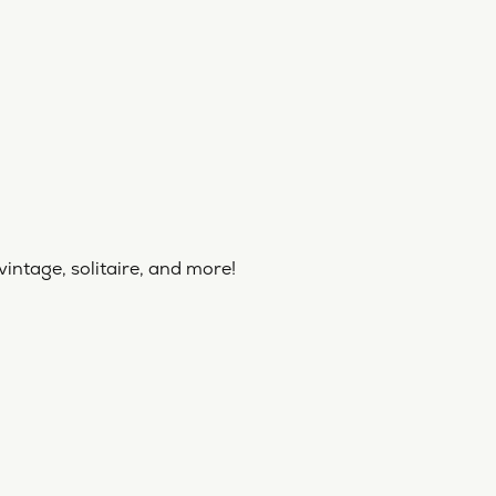
vintage, solitaire, and more!