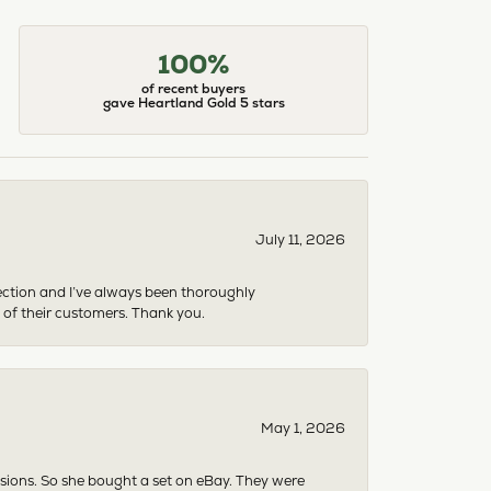
100%
of recent buyers
gave Heartland Gold 5 stars
July 11, 2026
ection and I’ve always been thoroughly
 of their customers. Thank you.
May 1, 2026
asions. So she bought a set on eBay. They were