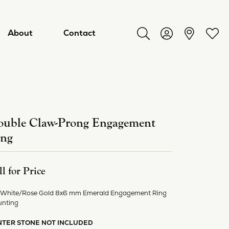
About
Contact
Toggle Search Menu
Toggle My Acco
Toggl
uble Claw-Prong Engagement
ing
ll for Price
 White/Rose Gold 8x6 mm Emerald Engagement Ring
ry
nting
NTER STONE NOT INCLUDED