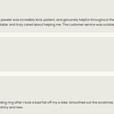
 jeweler was incredibly kind, patient, and genuinely helpful throughout th
table, and truly cared about helping me. The customer service was outst
ing ring after I took a bad fall off my e-bike. Smoothed out the scratches
 shiny and new.