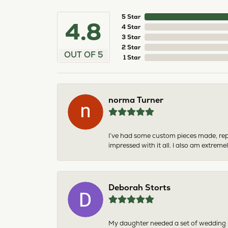
5 Star
4.8
4 Star
3 Star
2 Star
OUT OF 5
1 Star
norma Turner
I’ve had some custom pieces made, rep
impressed with it all. I also am extre
Deborah Storts
My daughter needed a set of wedding ri