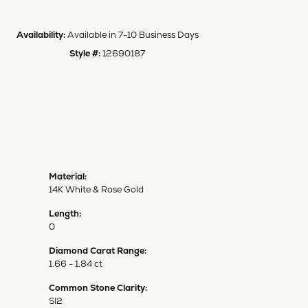
Availability:
Available in 7-10 Business Days
Style #:
12690187
Material:
14K White & Rose Gold
Length:
0
Diamond Carat Range:
1.66 - 1.84 ct
Common Stone Clarity:
SI2