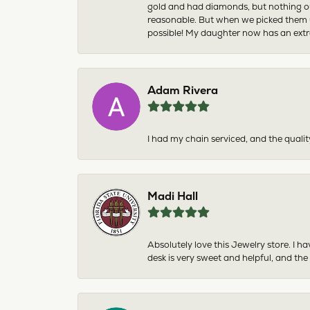
gold and had diamonds, but nothing ou
reasonable. But when we picked them u
possible! My daughter now has an extra
Adam Rivera
I had my chain serviced, and the qualit
Madi Hall
Absolutely love this Jewelry store. I 
desk is very sweet and helpful, and the