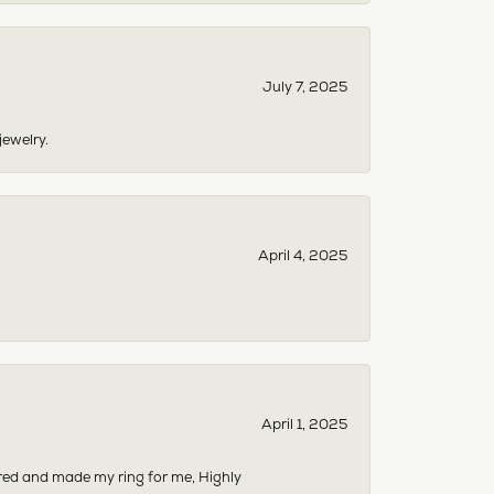
July 7, 2025
jewelry.
April 4, 2025
April 1, 2025
dered and made my ring for me, Highly