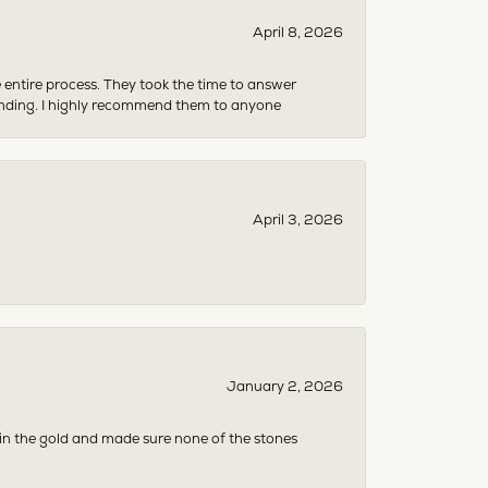
April 8, 2026
e entire process. They took the time to answer
anding. I highly recommend them to anyone
April 3, 2026
January 2, 2026
 in the gold and made sure none of the stones