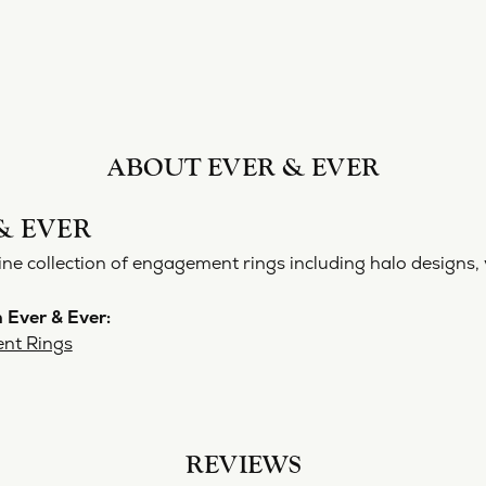
ABOUT EVER & EVER
& EVER
ine collection of engagement rings including halo designs, 
 Ever & Ever:
nt Rings
REVIEWS