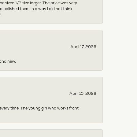
sized 1/2 size larger. The price was very
 polished them in a way I did not think
!
April 17, 2026
rand new.
April 10, 2026
 every time. The young girl who works front