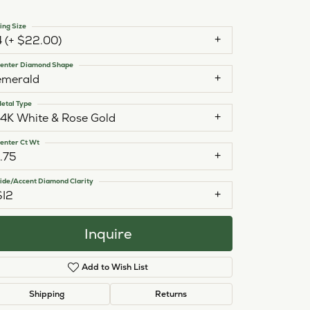
ing Size
4 (+ $22.00)
enter Diamond Shape
emerald
etal Type
14K White & Rose Gold
enter Ct Wt
1.75
ide/Accent Diamond Clarity
SI2
Inquire
Add to Wish List
Click to zoom
Shipping
Returns