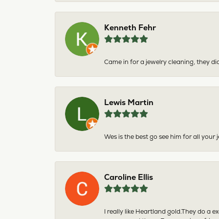
Kenneth Fehr
Came in for a jewelry cleaning, they did
Lewis Martin
Wes is the best go see him for all your
Caroline Ellis
I really like Heartland gold.They do a 