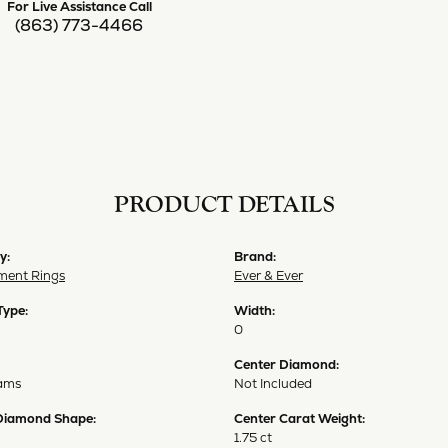
For Live Assistance Call
(863) 773-4466
PRODUCT DETAILS
y:
Brand:
ent Rings
Ever & Ever
Type:
Width:
0
Center Diamond:
ams
Not Included
Diamond Shape:
Center Carat Weight:
1.75 ct