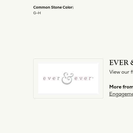
Common Stone Color:
G-H
EVER 
View our f
More from
Engageme