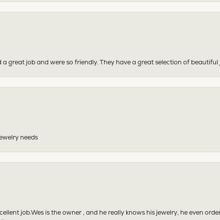
 a great job and were so friendly. They have a great selection of beautiful 
 jewelry needs
excellent job.Wes is the owner , and he really knows his jewelry, he even or