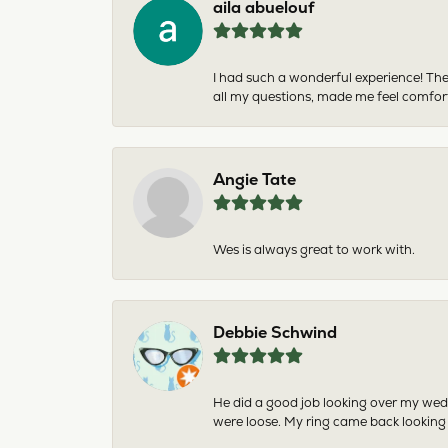
aila abuelouf
I had such a wonderful experience! The
all my questions, made me feel comfor
Angie Tate
Wes is always great to work with.
Debbie Schwind
He did a good job looking over my wedd
were loose. My ring came back looking