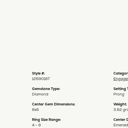
Style #:
Categor
12690187
Engagem
Gemstone Type:
Setting 
Diamond
Prong
Center Gem Dimensions:
Weight:
8x6
3.62 gr
Ring Size Range:
Center 
4 – 9
Emerald