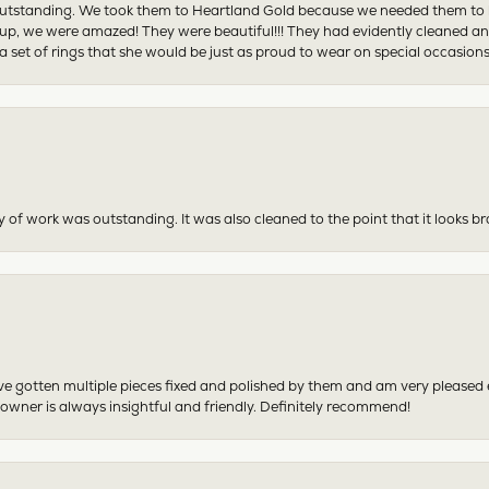
tstanding. We took them to Heartland Gold because we needed them to be 
p, we were amazed! They were beautiful!!! They had evidently cleaned and
 set of rings that she would be just as proud to wear on special occasions
y of work was outstanding. It was also cleaned to the point that it looks b
have gotten multiple pieces fixed and polished by them and am very pleased
 owner is always insightful and friendly. Definitely recommend!