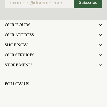
Subscribe
OUR HOURS
OUR ADDRESS
SHOP NOW
OUR SERVICES
STORE MENU
FOLLOW US