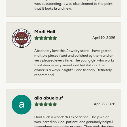
was outstanding. It was also cleaned to the point
that it looks brand new.
Madi Hall
April 10, 2026
Absolutely love this Jewelry store. I have gotten
multiple pieces fixed and polished by them and am
very pleased every time. The young girl who works
front desk is very sweet and helpful, and the
owner is always insightful and friendly. Definitely
recommend!
aila abuelouf
April 8, 2026
I had such a wonderful experience! The jeweler
was incredibly kind, patient, and genuinely helpful
throughout the entire process. They took the time