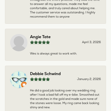
to answer all my questions, made me feel
comfortable, and truly cared about helping me.
The customer service was outstanding. I highly
recommend them to anyone
Angie Tate
April 3, 2026
Wes is always great to work with.
Debbie Schwind
January 2, 2026
He did a good job looking over my wedding ring
after I took a bad fall off my e-bike. Smoothed out
the scratches in the gold and made sure none of
the stones were loose. My ring came back looking
shiny and new.