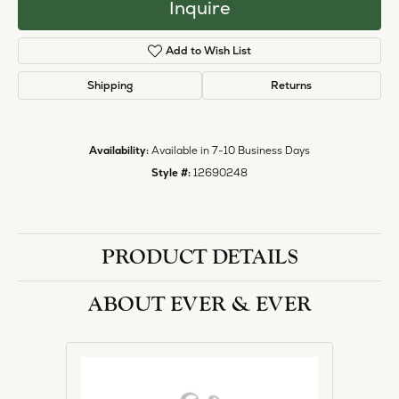
Inquire
Add to Wish List
Shipping
Returns
Availability:
Available in 7-10 Business Days
Style #:
12690248
PRODUCT DETAILS
ABOUT EVER & EVER