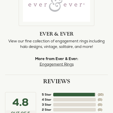
EVER & EVER
View our fine collection of engagement rings including
halo designs, vintage, solitaire, and more!
More from Ever & Ever:
Engagement Rings
REVIEWS
5 Star
(
10
)
4.8
4 Star
(
0
)
3 Star
(
0
)
2 Star
(
0
)