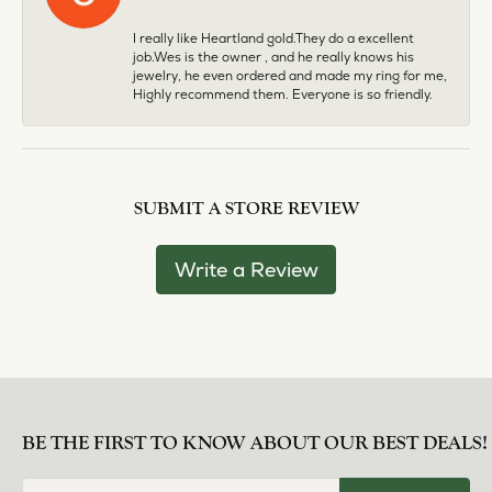
I really like Heartland gold.They do a excellent
job.Wes is the owner , and he really knows his
jewelry, he even ordered and made my ring for me,
Highly recommend them. Everyone is so friendly.
SUBMIT A STORE REVIEW
Write a Review
BE THE FIRST TO KNOW ABOUT OUR BEST DEALS!