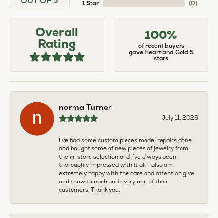
OUT OF 5
1 Star
(
0
)
Overall
100%
Rating
of recent buyers
gave Heartland Gold 5
stars
norma Turner
July 11, 2026
I’ve had some custom pieces made, repairs done
and bought some of new pieces of jewelry from
the in-store selection and I’ve always been
thoroughly impressed with it all. I also am
extremely happy with the care and attention give
and show to each and every one of their
customers. Thank you.