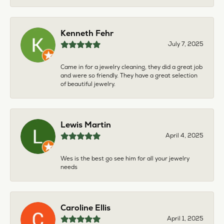
Kenneth Fehr
July 7, 2025
Came in for a jewelry cleaning, they did a great job
and were so friendly. They have a great selection
of beautiful jewelry.
Lewis Martin
April 4, 2025
Wes is the best go see him for all your jewelry
needs
Caroline Ellis
April 1, 2025