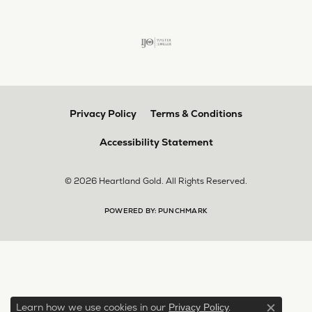
Privacy Policy
Terms & Conditions
Accessibility Statement
© 2026 Heartland Gold. All Rights Reserved.
POWERED BY:
PUNCHMARK
Learn how we use cookies in our
.
Privacy Policy