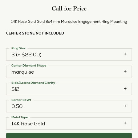
Call for Price
14K Rose Gold Gold 8x4 mm Marquise Engagement Ring Mounting
CENTER STONE NOT INCLUDED
Ring Size
3 (+ $22.00)
Center Diamond Shape
marquise
Side/Accent Diamond Clarity
SI2
Center Ct Wt
0.50
Metal Type
14K Rose Gold