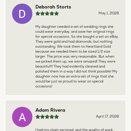
Deborah Storts
May 1, 2026
My daughter needed a set of wedding rings she
could wear everyday, and save her original rings
for special occasions. So she bought a set on eBay.
They were gold and had diamonds, but nothing
outstanding. We took them to Heartland Gold
because we needed them to be sized 1/2 size
larger. The price was very reasonable. But when
we picked them up, we were amazed! They were
beautiful!!! They had evidently cleaned and
polished them in a way I did not think possible! My
daughter now has an extra set of rings that she
would be just as proud to wear on special
occasions!
Adam Rivera
April 17, 2026
I had my chain serviced, and the quality of work