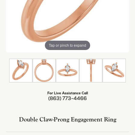
Tap or pinch to expand
For Live Assistance Call
(863) 773-4466
Double Claw-Prong Engagement Ring