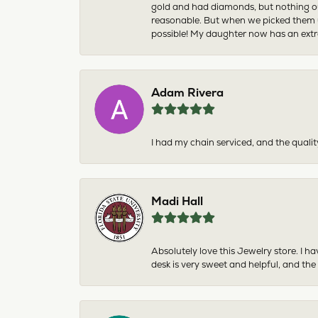
gold and had diamonds, but nothing ou
reasonable. But when we picked them u
possible! My daughter now has an extra
Adam Rivera
I had my chain serviced, and the qualit
Madi Hall
Absolutely love this Jewelry store. I 
desk is very sweet and helpful, and the