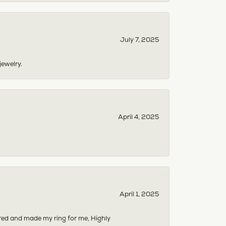
July 7, 2025
jewelry.
April 4, 2025
April 1, 2025
dered and made my ring for me, Highly