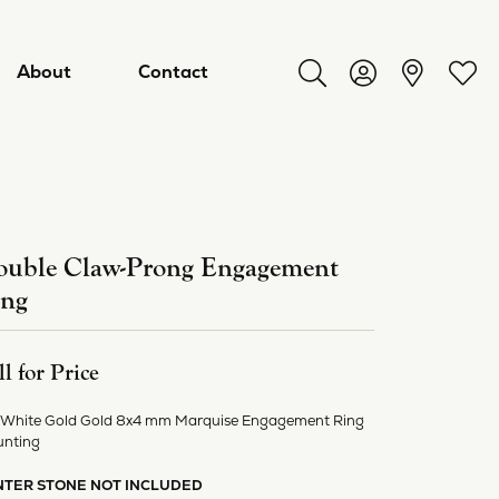
About
Contact
Toggle Search Menu
Toggle My Acco
Toggl
uble Claw-Prong Engagement
ing
ll for Price
 White Gold Gold 8x4 mm Marquise Engagement Ring
ry
nting
NTER STONE NOT INCLUDED