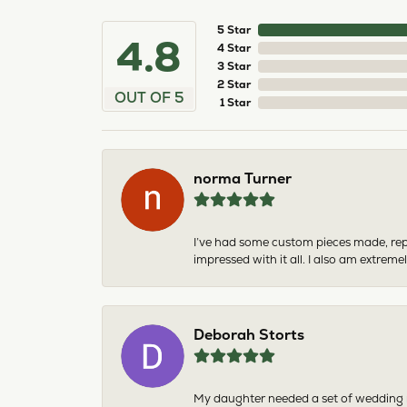
5 Star
4.8
4 Star
3 Star
2 Star
OUT OF 5
1 Star
norma Turner
I’ve had some custom pieces made, rep
impressed with it all. I also am extre
Deborah Storts
My daughter needed a set of wedding ri