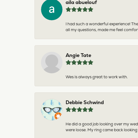
aila abuelouf
I had such a wonderful experience! The
all my questions, made me feel comfor
Angie Tate
Wes is always great to work with.
Debbie Schwind
He did a good job looking over my wedd
were loose. My ring came back looking