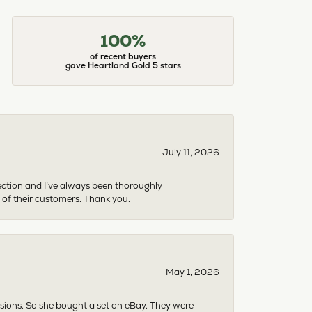
100%
of recent buyers
gave Heartland Gold 5 stars
July 11, 2026
ection and I’ve always been thoroughly
 of their customers. Thank you.
May 1, 2026
asions. So she bought a set on eBay. They were