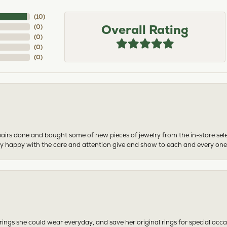
(
10
)
Overall Rating
(
0
)
(
0
)
(
0
)
(
0
)
airs done and bought some of new pieces of jewelry from the in-store sel
mely happy with the care and attention give and show to each and every one
ngs she could wear everyday, and save her original rings for special occ