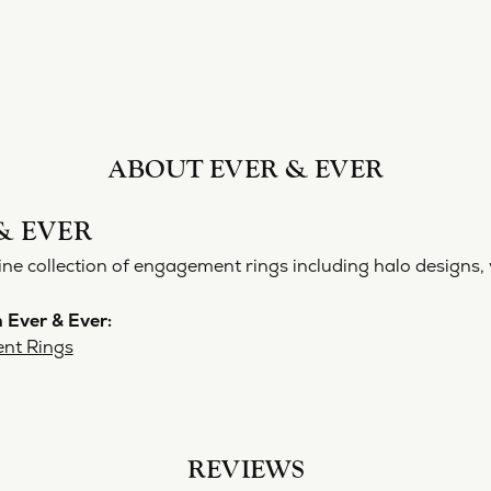
ABOUT EVER & EVER
& EVER
ine collection of engagement rings including halo designs, 
 Ever & Ever:
nt Rings
REVIEWS