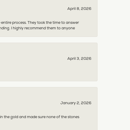
April 8, 2026
e entire process. They took the time to answer
anding. I highly recommend them to anyone
April 3, 2026
January 2, 2026
 in the gold and made sure none of the stones