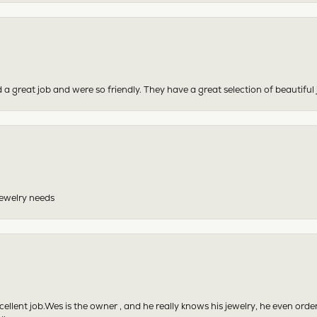
 a great job and were so friendly. They have a great selection of beautiful 
 jewelry needs
excellent job.Wes is the owner , and he really knows his jewelry, he even or