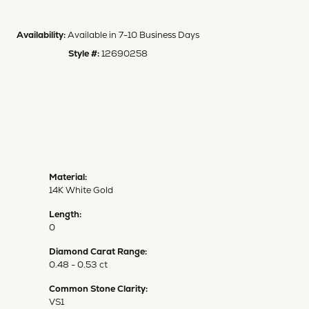
Availability:
Available in 7-10 Business Days
Style #:
12690258
Material:
14K White Gold
Length:
0
Diamond Carat Range:
0.48 - 0.53 ct
Common Stone Clarity:
VS1