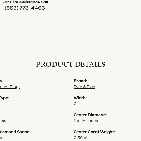
For Live Assistance Call
(863) 773-4466
PRODUCT DETAILS
y:
Brand:
ent Rings
Ever & Ever
Type:
Width:
0
Center Diamond:
ams
Not Included
Diamond Shape:
Center Carat Weight:
e
0.50 ct