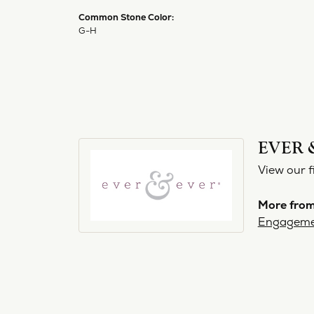
Common Stone Color:
G-H
EVER 
View our f
More from
Engageme