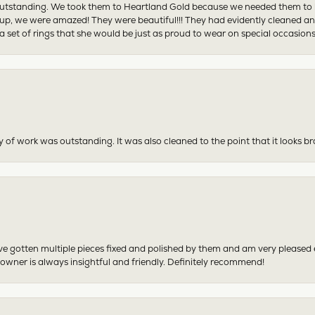
tstanding. We took them to Heartland Gold because we needed them to be 
p, we were amazed! They were beautiful!!! They had evidently cleaned and
 set of rings that she would be just as proud to wear on special occasions
y of work was outstanding. It was also cleaned to the point that it looks b
have gotten multiple pieces fixed and polished by them and am very pleased
 owner is always insightful and friendly. Definitely recommend!