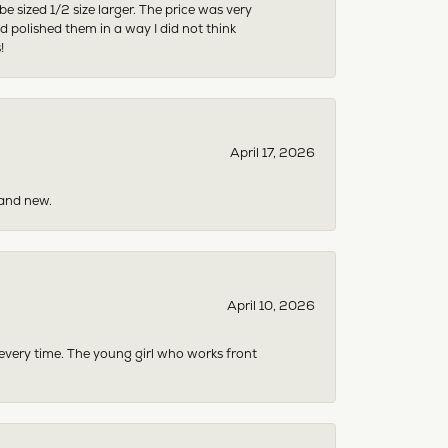
sized 1/2 size larger. The price was very
 polished them in a way I did not think
!
April 17, 2026
rand new.
April 10, 2026
 every time. The young girl who works front