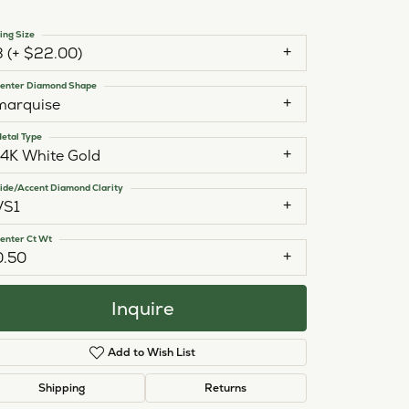
ing Size
3 (+ $22.00)
enter Diamond Shape
marquise
etal Type
14K White Gold
ide/Accent Diamond Clarity
VS1
enter Ct Wt
0.50
Inquire
Add to Wish List
Click to zoom
Shipping
Returns