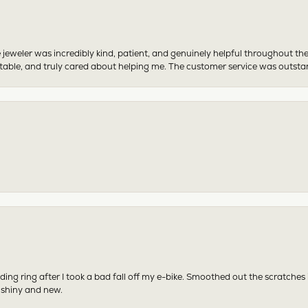
 jeweler was incredibly kind, patient, and genuinely helpful throughout th
table, and truly cared about helping me. The customer service was outst
ing ring after I took a bad fall off my e-bike. Smoothed out the scratches
 shiny and new.