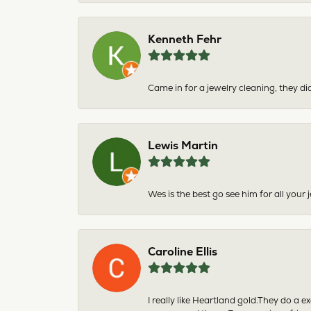
Kenneth Fehr
Came in for a jewelry cleaning, they did
Lewis Martin
Wes is the best go see him for all your
Caroline Ellis
I really like Heartland gold.They do a 