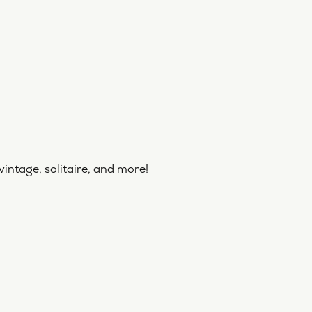
vintage, solitaire, and more!