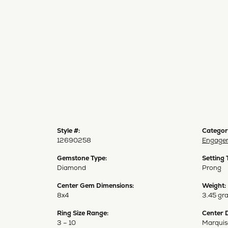
Style #:
Categor
12690258
Engagem
Gemstone Type:
Setting 
Diamond
Prong
Center Gem Dimensions:
Weight:
8x4
3.45 gr
Ring Size Range:
Center 
3 – 10
Marquis