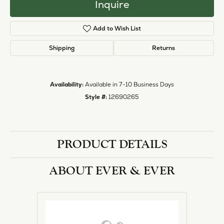
Inquire
Add to Wish List
Shipping
Returns
Availability:
Available in 7-10 Business Days
Style #:
12690265
PRODUCT DETAILS
ABOUT EVER & EVER