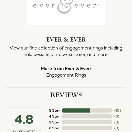
EVER & EVER
View our fine collection of engagement rings including
halo designs, vintage, solitaire, and more!
More from Ever & Ever:
Engagement Rings
REVIEWS
5 Star
(
10
)
4.8
4 Star
(
0
)
3 Star
(
0
)
2 Star
(
0
)