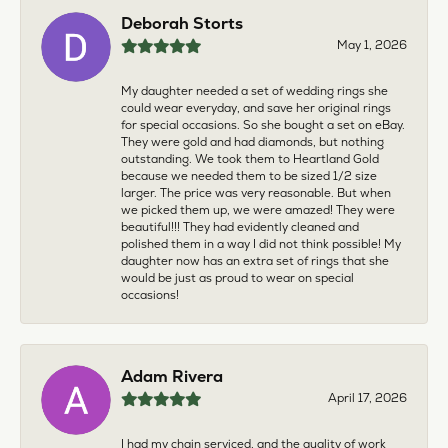
Deborah Storts
May 1, 2026
My daughter needed a set of wedding rings she
could wear everyday, and save her original rings
for special occasions. So she bought a set on eBay.
They were gold and had diamonds, but nothing
outstanding. We took them to Heartland Gold
because we needed them to be sized 1/2 size
larger. The price was very reasonable. But when
we picked them up, we were amazed! They were
beautiful!!! They had evidently cleaned and
polished them in a way I did not think possible! My
daughter now has an extra set of rings that she
would be just as proud to wear on special
occasions!
Adam Rivera
April 17, 2026
I had my chain serviced, and the quality of work