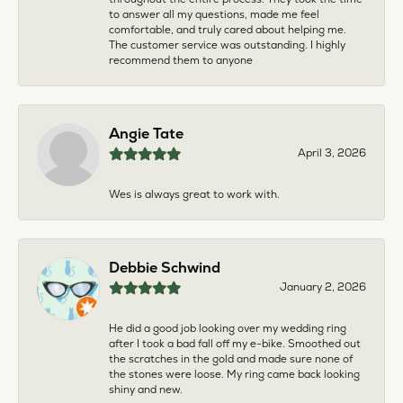
to answer all my questions, made me feel
comfortable, and truly cared about helping me.
The customer service was outstanding. I highly
recommend them to anyone
Angie Tate
April 3, 2026
Wes is always great to work with.
Debbie Schwind
January 2, 2026
He did a good job looking over my wedding ring
after I took a bad fall off my e-bike. Smoothed out
the scratches in the gold and made sure none of
the stones were loose. My ring came back looking
shiny and new.