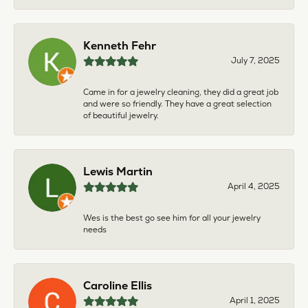
Kenneth Fehr
July 7, 2025
Came in for a jewelry cleaning, they did a great job
and were so friendly. They have a great selection
of beautiful jewelry.
Lewis Martin
April 4, 2025
Wes is the best go see him for all your jewelry
needs
Caroline Ellis
April 1, 2025