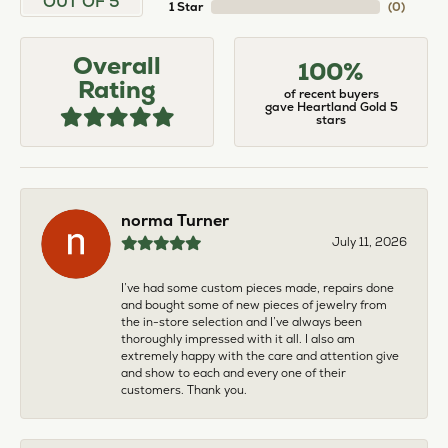
OUT OF 5
1 Star
(
0
)
Overall
100%
Rating
of recent buyers
gave Heartland Gold 5
stars
norma Turner
July 11, 2026
I’ve had some custom pieces made, repairs done
and bought some of new pieces of jewelry from
the in-store selection and I’ve always been
thoroughly impressed with it all. I also am
extremely happy with the care and attention give
and show to each and every one of their
customers. Thank you.