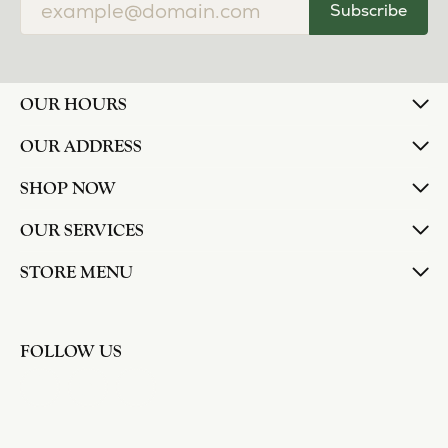
Subscribe
OUR HOURS
OUR ADDRESS
SHOP NOW
OUR SERVICES
STORE MENU
FOLLOW US