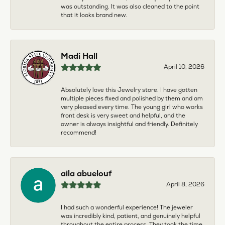
was outstanding. It was also cleaned to the point
that it looks brand new.
Madi Hall
April 10, 2026
Absolutely love this Jewelry store. I have gotten
multiple pieces fixed and polished by them and am
very pleased every time. The young girl who works
front desk is very sweet and helpful, and the
owner is always insightful and friendly. Definitely
recommend!
aila abuelouf
April 8, 2026
I had such a wonderful experience! The jeweler
was incredibly kind, patient, and genuinely helpful
throughout the entire process. They took the time