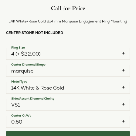
Call for Price
14K White/Rose Gold 8x4 mm Marquise Engagement Ring Mounting
CENTER STONE NOT INCLUDED
Ring Size
4 (+ $22.00)
Center Diamond Shape
marquise
Metal Type
14K White & Rose Gold
Side/Accent Diamond Clarity
VS1
Center Ct Wt
0.50