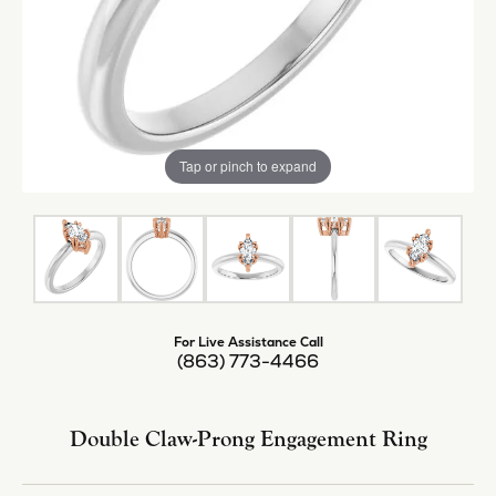
Tap or pinch to expand
For Live Assistance Call
(863) 773-4466
Double Claw-Prong Engagement Ring