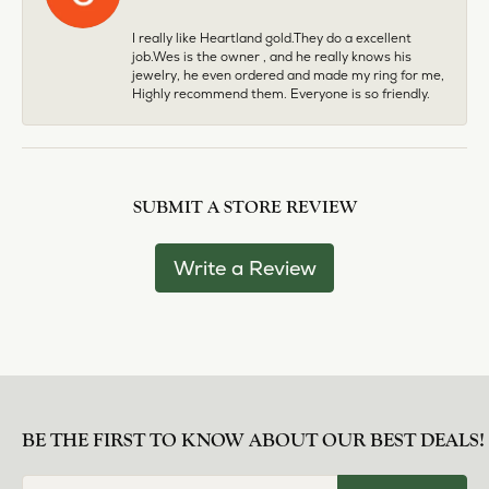
I really like Heartland gold.They do a excellent
job.Wes is the owner , and he really knows his
jewelry, he even ordered and made my ring for me,
Highly recommend them. Everyone is so friendly.
SUBMIT A STORE REVIEW
Write a Review
BE THE FIRST TO KNOW ABOUT OUR BEST DEALS!