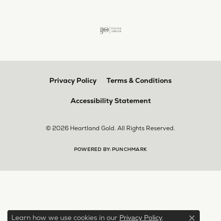
Privacy Policy
Terms & Conditions
Accessibility Statement
© 2026 Heartland Gold. All Rights Reserved.
POWERED BY:
PUNCHMARK
Learn how we use cookies in our
.
Privacy Policy