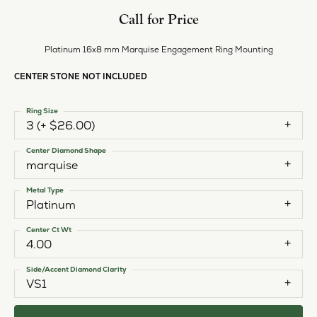
Call for Price
Platinum 16x8 mm Marquise Engagement Ring Mounting
CENTER STONE NOT INCLUDED
Ring Size
3 (+ $26.00)
Center Diamond Shape
marquise
Metal Type
Platinum
Center Ct Wt
4.00
Side/Accent Diamond Clarity
VS1