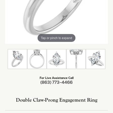
Tap or pinch to expand
For Live Assistance Call
(863) 773-4466
Double Claw-Prong Engagement Ring