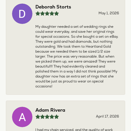
Deborah Storts
May 1, 2026
My daughter needed a set of wedding rings she
could wear everyday, and save her original rings
for special occasions. So she bought a set on eBay.
They were gold and had diamonds, but nothing
outstanding. We took them to Heartland Gold
because we needed them to be sized 1/2 size
larger. The price was very reasonable. But when
we picked them up, we were amazed! They were
beautiful!!! They had evidently cleaned and
polished them in a way I did not think possible! My
daughter now has an extra set of rings that she
would be just as proud to wear on special
occasions!
Adam Rivera
April 17, 2026
I had my chain serviced, and the quality of work