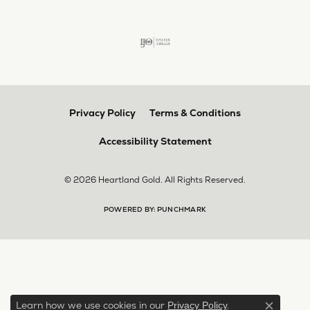
Privacy Policy
Terms & Conditions
Accessibility Statement
© 2026 Heartland Gold. All Rights Reserved.
POWERED BY:
PUNCHMARK
Learn how we use cookies in our
.
Privacy Policy