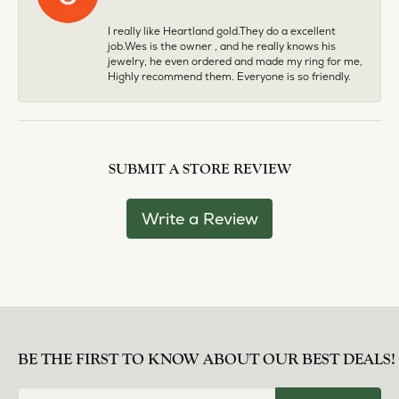
I really like Heartland gold.They do a excellent
job.Wes is the owner , and he really knows his
jewelry, he even ordered and made my ring for me,
Highly recommend them. Everyone is so friendly.
SUBMIT A STORE REVIEW
Write a Review
BE THE FIRST TO KNOW ABOUT OUR BEST DEALS!