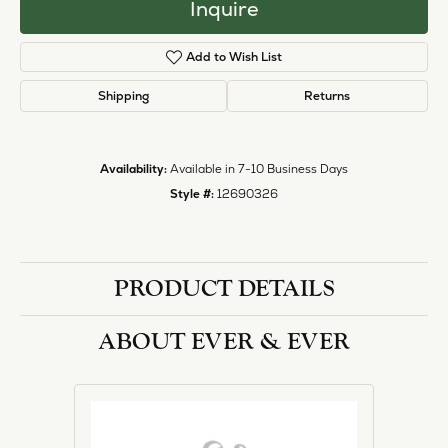
Inquire
Add to Wish List
Shipping
Returns
Availability:
Available in 7-10 Business Days
Style #:
12690326
PRODUCT DETAILS
ABOUT EVER & EVER