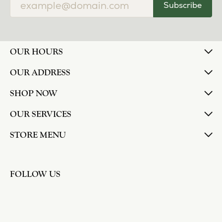
Subscribe
OUR HOURS
OUR ADDRESS
SHOP NOW
OUR SERVICES
STORE MENU
FOLLOW US