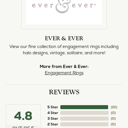
EVER & EVER
View our fine collection of engagement rings including
halo designs, vintage, solitaire, and more!
More from Ever & Ever:
Engagement Rings
REVIEWS
5 Star
(
10
)
4.8
4 Star
(
0
)
3 Star
(
0
)
2 Star
(
0
)