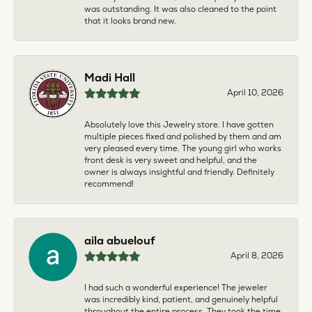
was outstanding. It was also cleaned to the point
that it looks brand new.
Madi Hall
April 10, 2026
Absolutely love this Jewelry store. I have gotten
multiple pieces fixed and polished by them and am
very pleased every time. The young girl who works
front desk is very sweet and helpful, and the
owner is always insightful and friendly. Definitely
recommend!
aila abuelouf
April 8, 2026
I had such a wonderful experience! The jeweler
was incredibly kind, patient, and genuinely helpful
throughout the entire process. They took the time