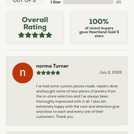
OUT OF 5
1 Star
(
0
)
Overall
100%
Rating
of recent buyers
gave Heartland Gold 5
stars
norma Turner
July 11, 2026
I’ve had some custom pieces made, repairs done
and bought some of new pieces of jewelry from
the in-store selection and I’ve always been
thoroughly impressed with it all. I also am
extremely happy with the care and attention give
and show to each and every one of their
customers. Thank you.