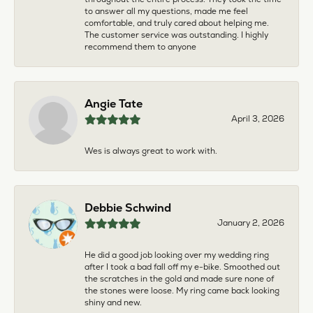
to answer all my questions, made me feel
comfortable, and truly cared about helping me.
The customer service was outstanding. I highly
recommend them to anyone
Angie Tate
April 3, 2026
Wes is always great to work with.
Debbie Schwind
January 2, 2026
He did a good job looking over my wedding ring
after I took a bad fall off my e-bike. Smoothed out
the scratches in the gold and made sure none of
the stones were loose. My ring came back looking
shiny and new.