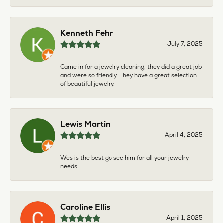
Kenneth Fehr
July 7, 2025
Came in for a jewelry cleaning, they did a great job
and were so friendly. They have a great selection
of beautiful jewelry.
Lewis Martin
April 4, 2025
Wes is the best go see him for all your jewelry
needs
Caroline Ellis
April 1, 2025