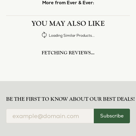
More from Ever & Ever:
YOU MAY ALSO LIKE
Loading Similar Products...
FETCHING REVIEWS...
BE THE FIRST TO KNOW ABOUT OUR BEST DEALS!
Subscribe