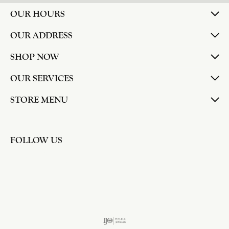
OUR HOURS
OUR ADDRESS
SHOP NOW
OUR SERVICES
STORE MENU
FOLLOW US