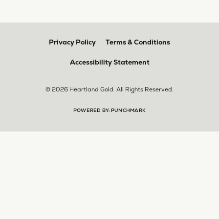
Privacy Policy
Terms & Conditions
Accessibility Statement
© 2026 Heartland Gold. All Rights Reserved.
POWERED BY:
PUNCHMARK