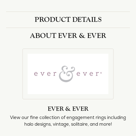
PRODUCT DETAILS
ABOUT EVER & EVER
EVER & EVER
View our fine collection of engagement rings including
halo designs, vintage, solitaire, and more!