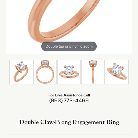
Double tap or pinch to zoom
For Live Assistance Call
(863) 773-4466
Double Claw-Prong Engagement Ring