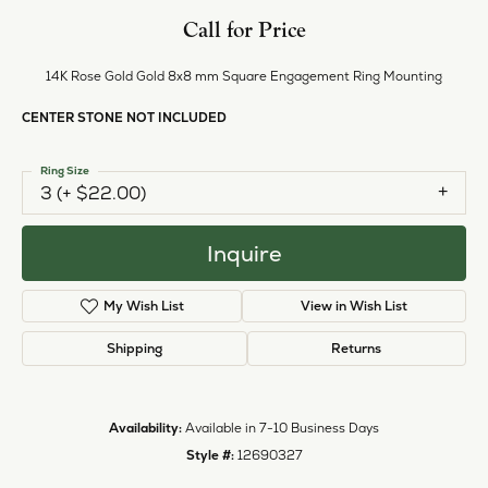
Call for Price
14K Rose Gold Gold 8x8 mm Square Engagement Ring Mounting
CENTER STONE NOT INCLUDED
Ring Size
3 (+ $22.00)
Inquire
My Wish List
View in Wish List
Shipping
Returns
Availability:
Available in 7-10 Business Days
Style #:
12690327