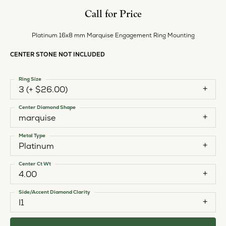
Call for Price
Platinum 16x8 mm Marquise Engagement Ring Mounting
CENTER STONE NOT INCLUDED
Ring Size
3 (+ $26.00)
Center Diamond Shape
marquise
Metal Type
Platinum
Center Ct Wt
4.00
Side/Accent Diamond Clarity
I1