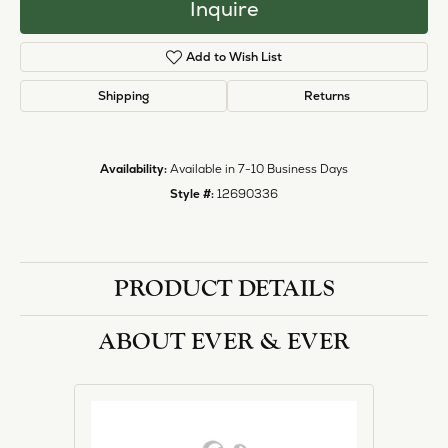
Inquire
Add to Wish List
Shipping
Returns
Availability:
Available in 7-10 Business Days
Style #:
12690336
PRODUCT DETAILS
ABOUT EVER & EVER