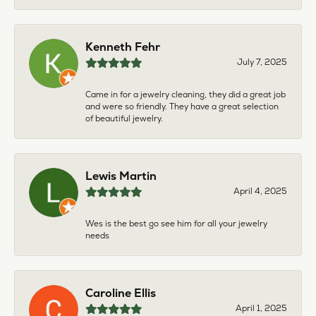
Kenneth Fehr
July 7, 2025
Came in for a jewelry cleaning, they did a great job
and were so friendly. They have a great selection
of beautiful jewelry.
Lewis Martin
April 4, 2025
Wes is the best go see him for all your jewelry
needs
Caroline Ellis
April 1, 2025