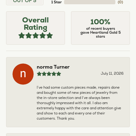
OUT OF 5
1 Star
(
0
)
Overall
100%
Rating
of recent buyers
gave Heartland Gold 5
stars
norma Turner
July 11, 2026
I’ve had some custom pieces made, repairs done
and bought some of new pieces of jewelry from
the in-store selection and I’ve always been
thoroughly impressed with it all. I also am
extremely happy with the care and attention give
and show to each and every one of their
customers. Thank you.