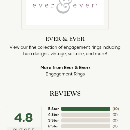
EVER & EVER
View our fine collection of engagement rings including
halo designs, vintage, solitaire, and more!
More from Ever & Ever:
Engagement Rings
REVIEWS
5 Star
(
10
)
4.8
4 Star
(
0
)
3 Star
(
0
)
2 Star
(
0
)