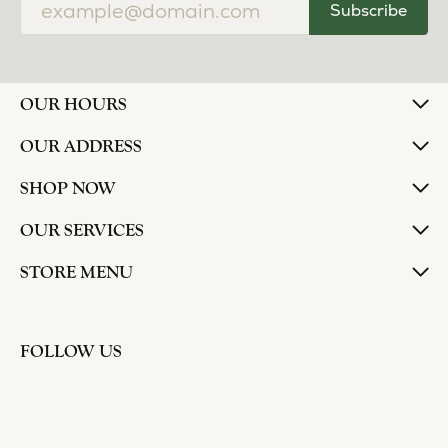
Subscribe
OUR HOURS
OUR ADDRESS
SHOP NOW
OUR SERVICES
STORE MENU
FOLLOW US