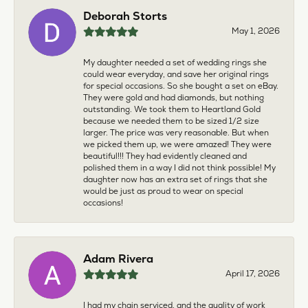
Deborah Storts
May 1, 2026
My daughter needed a set of wedding rings she
could wear everyday, and save her original rings
for special occasions. So she bought a set on eBay.
They were gold and had diamonds, but nothing
outstanding. We took them to Heartland Gold
because we needed them to be sized 1/2 size
larger. The price was very reasonable. But when
we picked them up, we were amazed! They were
beautiful!!! They had evidently cleaned and
polished them in a way I did not think possible! My
daughter now has an extra set of rings that she
would be just as proud to wear on special
occasions!
Adam Rivera
April 17, 2026
I had my chain serviced, and the quality of work