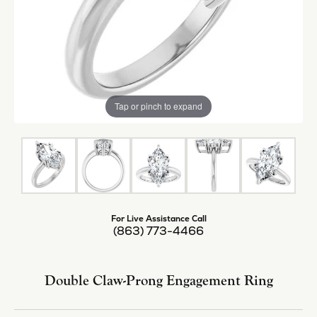
Tap or pinch to expand
For Live Assistance Call
(863) 773-4466
Double Claw-Prong Engagement Ring