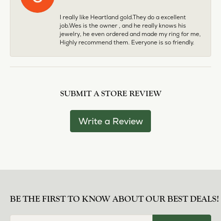
I really like Heartland gold.They do a excellent
job.Wes is the owner , and he really knows his
jewelry, he even ordered and made my ring for me,
Highly recommend them. Everyone is so friendly.
SUBMIT A STORE REVIEW
Write a Review
BE THE FIRST TO KNOW ABOUT OUR BEST DEALS!