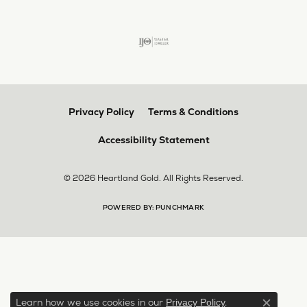
Privacy Policy
Terms & Conditions
Accessibility Statement
© 2026 Heartland Gold. All Rights Reserved.
POWERED BY:
PUNCHMARK
Learn how we use cookies in our
.
Privacy Policy