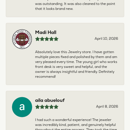
was outstanding. It was also cleaned to the point
that it looks brand new.
Madi Hall
April 10, 2026
Absolutely love this Jewelry store. I have gotten
multiple pieces fixed and polished by them and am
very pleased every time. The young girl who works
front desk is very sweet and helpful, and the
owner is always insightful and friendly. Definitely
recommend!
aila abuelouf
April 8, 2026
I had such a wonderful experience! The jeweler
was incredibly kind, patient, and genuinely helpful
throughout the entire process. They took the time