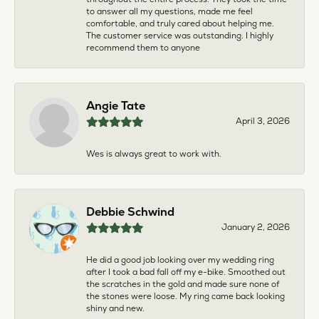
to answer all my questions, made me feel
comfortable, and truly cared about helping me.
The customer service was outstanding. I highly
recommend them to anyone
Angie Tate
April 3, 2026
Wes is always great to work with.
Debbie Schwind
January 2, 2026
He did a good job looking over my wedding ring
after I took a bad fall off my e-bike. Smoothed out
the scratches in the gold and made sure none of
the stones were loose. My ring came back looking
shiny and new.