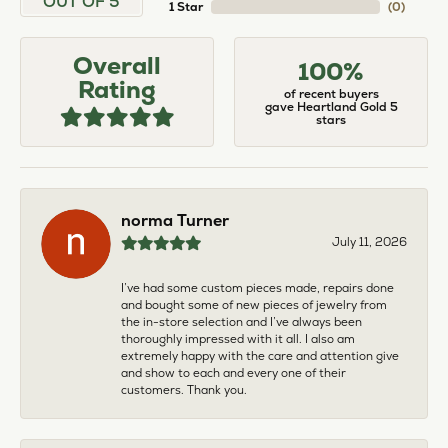
OUT OF 5
1 Star
(
0
)
Overall
100%
Rating
of recent buyers
gave Heartland Gold 5
stars
norma Turner
July 11, 2026
I’ve had some custom pieces made, repairs done
and bought some of new pieces of jewelry from
the in-store selection and I’ve always been
thoroughly impressed with it all. I also am
extremely happy with the care and attention give
and show to each and every one of their
customers. Thank you.