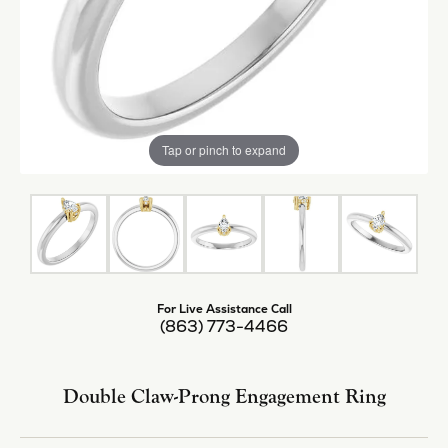
Tap or pinch to expand
For Live Assistance Call
(863) 773-4466
Double Claw-Prong Engagement Ring