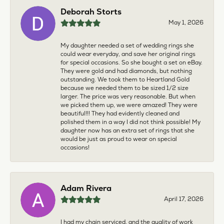
Deborah Storts
May 1, 2026
My daughter needed a set of wedding rings she
could wear everyday, and save her original rings
for special occasions. So she bought a set on eBay.
They were gold and had diamonds, but nothing
outstanding. We took them to Heartland Gold
because we needed them to be sized 1/2 size
larger. The price was very reasonable. But when
we picked them up, we were amazed! They were
beautiful!!! They had evidently cleaned and
polished them in a way I did not think possible! My
daughter now has an extra set of rings that she
would be just as proud to wear on special
occasions!
Adam Rivera
April 17, 2026
I had my chain serviced, and the quality of work