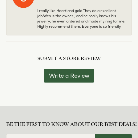
I really like Heartland gold.They do a excellent
job.Wes is the owner , and he really knows his
jewelry, he even ordered and made my ring for me,
Highly recommend them. Everyone is so friendly.
SUBMIT A STORE REVIEW
Write a Review
BE THE FIRST TO KNOW ABOUT OUR BEST DEALS!