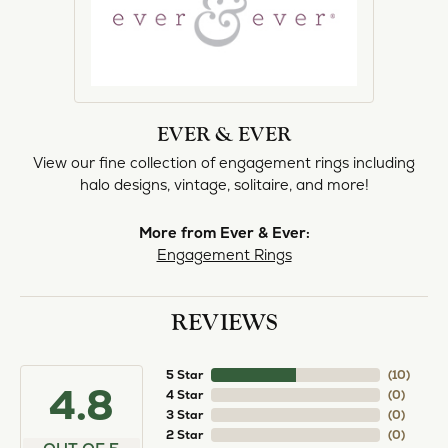
EVER & EVER
View our fine collection of engagement rings including
halo designs, vintage, solitaire, and more!
More from Ever & Ever:
Engagement Rings
REVIEWS
5 Star
(
10
)
4.8
4 Star
(
0
)
3 Star
(
0
)
2 Star
(
0
)