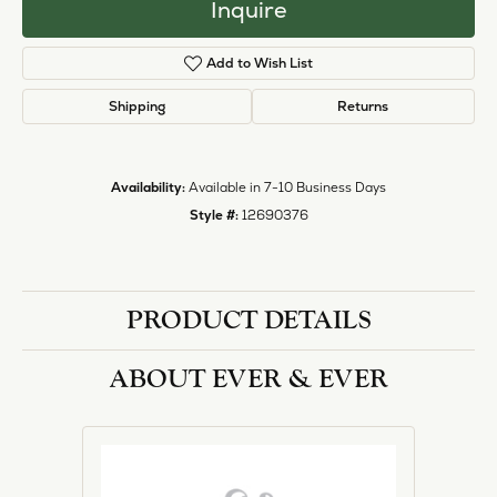
Inquire
Add to Wish List
Shipping
Returns
Availability:
Available in 7-10 Business Days
Style #:
12690376
PRODUCT DETAILS
ABOUT EVER & EVER