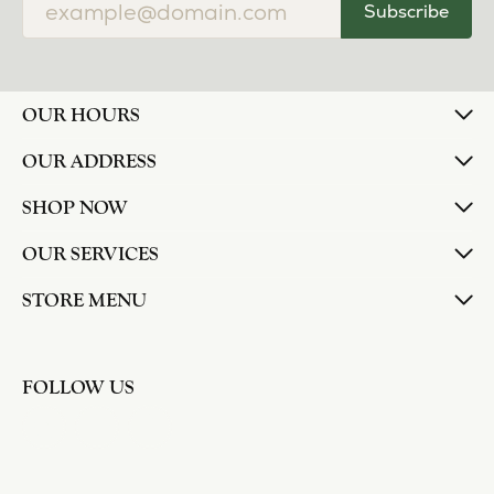
Subscribe
OUR HOURS
OUR ADDRESS
SHOP NOW
OUR SERVICES
STORE MENU
FOLLOW US