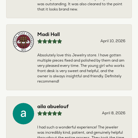
was outstanding. It was also cleaned to the point
that it looks brand new.
Madi Hall
April 10, 2026
Absolutely love this Jewelry store. I have gotten
multiple pieces fixed and polished by them and am
very pleased every time. The young girl who works
front desk is very sweet and helpful, and the
owner is always insightful and friendly. Definitely
recommend!
aila abuelouf
April 8, 2026
I had such a wonderful experience! The jeweler
was incredibly kind, patient, and genuinely helpful
throughout the entire process. They took the time