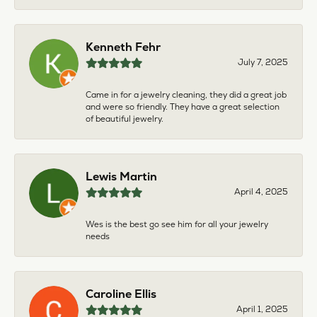
Kenneth Fehr
July 7, 2025
Came in for a jewelry cleaning, they did a great job
and were so friendly. They have a great selection
of beautiful jewelry.
Lewis Martin
April 4, 2025
Wes is the best go see him for all your jewelry
needs
Caroline Ellis
April 1, 2025