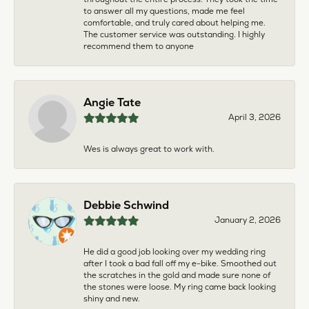
to answer all my questions, made me feel
comfortable, and truly cared about helping me.
The customer service was outstanding. I highly
recommend them to anyone
Angie Tate
April 3, 2026
Wes is always great to work with.
Debbie Schwind
January 2, 2026
He did a good job looking over my wedding ring
after I took a bad fall off my e-bike. Smoothed out
the scratches in the gold and made sure none of
the stones were loose. My ring came back looking
shiny and new.