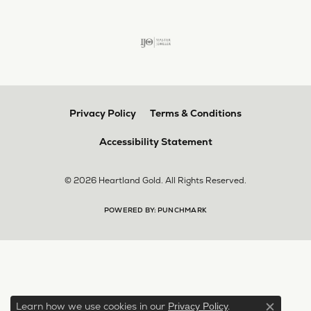
Privacy Policy
Terms & Conditions
Accessibility Statement
© 2026 Heartland Gold. All Rights Reserved.
POWERED BY:
PUNCHMARK
Learn how we use cookies in our
.
Privacy Policy