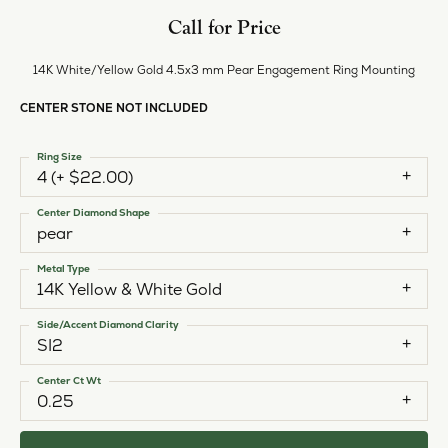
Call for Price
14K White/Yellow Gold 4.5x3 mm Pear Engagement Ring Mounting
CENTER STONE NOT INCLUDED
Ring Size
4 (+ $22.00)
Center Diamond Shape
pear
Metal Type
14K Yellow & White Gold
Side/Accent Diamond Clarity
SI2
Center Ct Wt
0.25