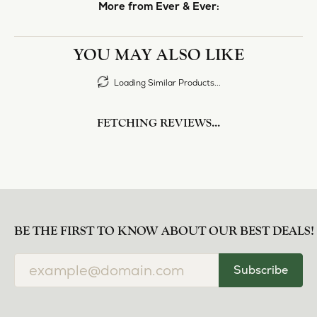
More from Ever & Ever:
YOU MAY ALSO LIKE
Loading Similar Products...
FETCHING REVIEWS...
BE THE FIRST TO KNOW ABOUT OUR BEST DEALS!
Subscribe