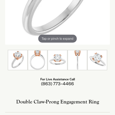
Tap or pinch to expand
For Live Assistance Call
(863) 773-4466
Double Claw-Prong Engagement Ring