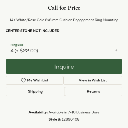
Call for Price
14K White/Rose Gold 8x8 mm Cushion Engagement Ring Mounting
CENTER STONE NOT INCLUDED
Ring Size
4 (+ $22.00)
Inquire
My Wish List
View in Wish List
Shipping
Returns
Availability:
Available in 7-10 Business Days
Style #:
12690408