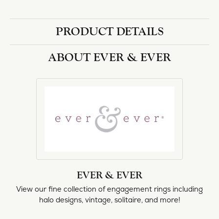
PRODUCT DETAILS
ABOUT EVER & EVER
EVER & EVER
View our fine collection of engagement rings including
halo designs, vintage, solitaire, and more!