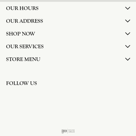
OUR HOURS
OUR ADDRESS
SHOP NOW
OUR SERVICES
STORE MENU
FOLLOW US