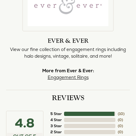
EVER & EVER
View our fine collection of engagement rings including
halo designs, vintage, solitaire, and more!
More from Ever & Ever:
Engagement Rings
REVIEWS
5 Star
(
10
)
4.8
4 Star
(
0
)
3 Star
(
0
)
2 Star
(
0
)