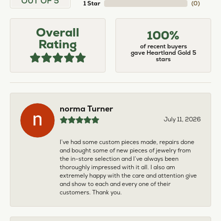
OUT OF 5
1 Star
(
0
)
Overall
100%
Rating
of recent buyers
gave Heartland Gold 5
stars
norma Turner
July 11, 2026
I’ve had some custom pieces made, repairs done
and bought some of new pieces of jewelry from
the in-store selection and I’ve always been
thoroughly impressed with it all. I also am
extremely happy with the care and attention give
and show to each and every one of their
customers. Thank you.