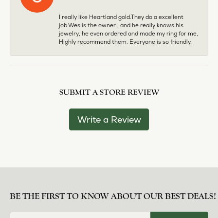
I really like Heartland gold.They do a excellent
job.Wes is the owner , and he really knows his
jewelry, he even ordered and made my ring for me,
Highly recommend them. Everyone is so friendly.
SUBMIT A STORE REVIEW
Write a Review
BE THE FIRST TO KNOW ABOUT OUR BEST DEALS!