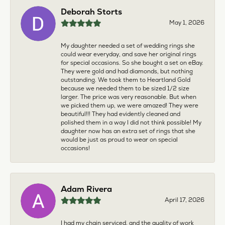
Deborah Storts
May 1, 2026
My daughter needed a set of wedding rings she
could wear everyday, and save her original rings
for special occasions. So she bought a set on eBay.
They were gold and had diamonds, but nothing
outstanding. We took them to Heartland Gold
because we needed them to be sized 1/2 size
larger. The price was very reasonable. But when
we picked them up, we were amazed! They were
beautiful!!! They had evidently cleaned and
polished them in a way I did not think possible! My
daughter now has an extra set of rings that she
would be just as proud to wear on special
occasions!
Adam Rivera
April 17, 2026
I had my chain serviced, and the quality of work