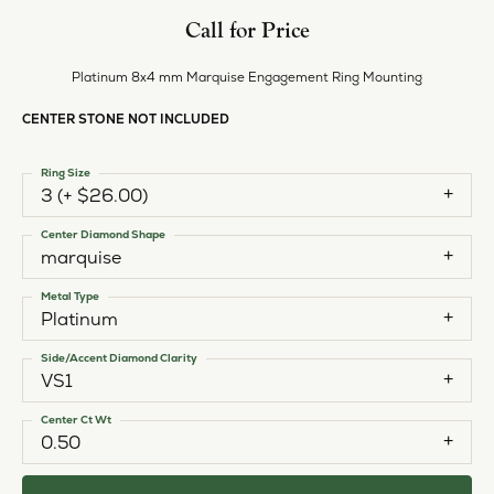
Call for Price
Platinum 8x4 mm Marquise Engagement Ring Mounting
CENTER STONE NOT INCLUDED
Ring Size
3 (+ $26.00)
Center Diamond Shape
marquise
Metal Type
Platinum
Side/Accent Diamond Clarity
VS1
Center Ct Wt
0.50