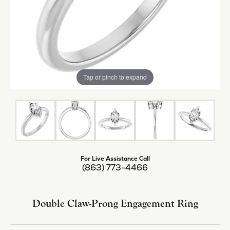
Tap or pinch to expand
For Live Assistance Call
(863) 773-4466
Double Claw-Prong Engagement Ring