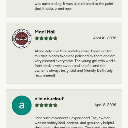
was outstanding. It was also cleaned to the point
that it looks brand new.
Madi Hall
April 10, 2026
Absolutely love this Jewelry store. I have gotten
multiple pieces fixed and polished by them and am
very pleased every time. The young girl who works
front desk is very sweet and helpful, and the
owner is always insightful and friendly. Definitely
recommend!
aila abuelouf
April 8, 2026
I had such a wonderful experience! The jeweler
was incredibly kind, patient, and genuinely helpful
throughout the entire process. They took the time