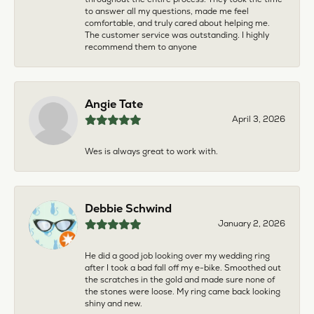
to answer all my questions, made me feel
comfortable, and truly cared about helping me.
The customer service was outstanding. I highly
recommend them to anyone
Angie Tate
April 3, 2026
Wes is always great to work with.
Debbie Schwind
January 2, 2026
He did a good job looking over my wedding ring
after I took a bad fall off my e-bike. Smoothed out
the scratches in the gold and made sure none of
the stones were loose. My ring came back looking
shiny and new.