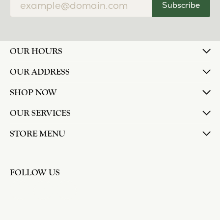
Subscribe
OUR HOURS
OUR ADDRESS
SHOP NOW
OUR SERVICES
STORE MENU
FOLLOW US