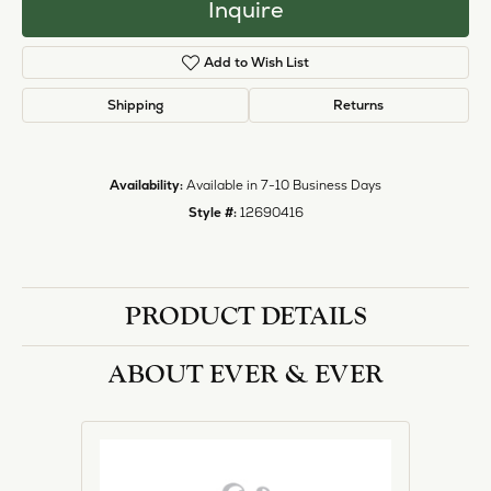
Inquire
Add to Wish List
Shipping
Returns
Availability:
Available in 7-10 Business Days
Style #:
12690416
PRODUCT DETAILS
ABOUT EVER & EVER