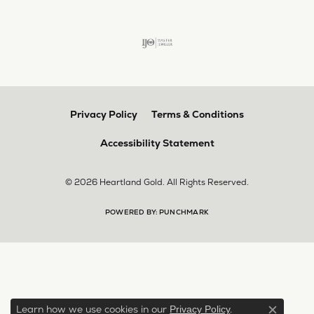
Privacy Policy
Terms & Conditions
Accessibility Statement
© 2026 Heartland Gold. All Rights Reserved.
POWERED BY:
PUNCHMARK
Learn how we use cookies in our
.
Privacy Policy