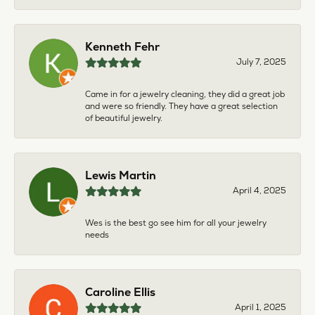
Kenneth Fehr
July 7, 2025
Came in for a jewelry cleaning, they did a great job
and were so friendly. They have a great selection
of beautiful jewelry.
Lewis Martin
April 4, 2025
Wes is the best go see him for all your jewelry
needs
Caroline Ellis
April 1, 2025