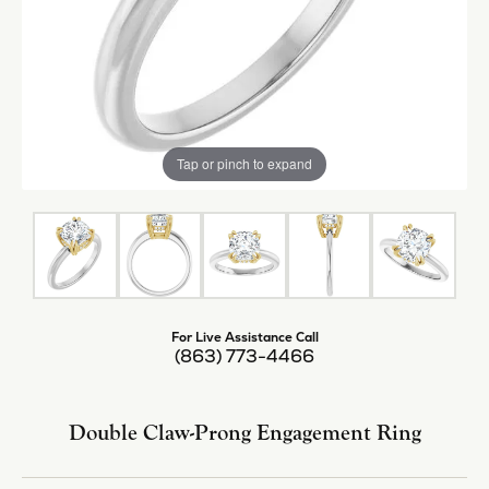
Tap or pinch to expand
For Live Assistance Call
(863) 773-4466
Double Claw-Prong Engagement Ring