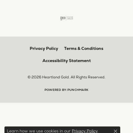
Privacy Policy
Terms & Conditions
Accessibility Statement
© 2026 Heartland Gold. All Rights Reserved.
POWERED BY:
PUNCHMARK
Learn how we use cookies in our
.
Privacy Policy