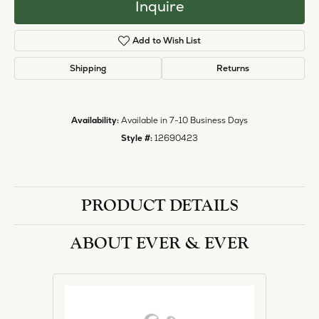
Inquire
Add to Wish List
Shipping
Returns
Availability:
Available in 7-10 Business Days
Style #:
12690423
PRODUCT DETAILS
ABOUT EVER & EVER