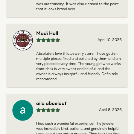
was outstanding. It was also cleaned to the point
that it looks brand new.
Madi Hall
April 10, 2026
Absolutely love this Jewelry store. I have gotten
multiple pieces fixed and polished by them and am
very pleased every time. The young girl who works
front desk is very sweet and helpful, and the
owner is always insightful and friendly. Definitely
recommend!
aila abuelouf
April 8, 2026
I had such a wonderful experience! The jeweler
was incredibly kind, patient, and genuinely helpful
throughout the entire process. They took the time