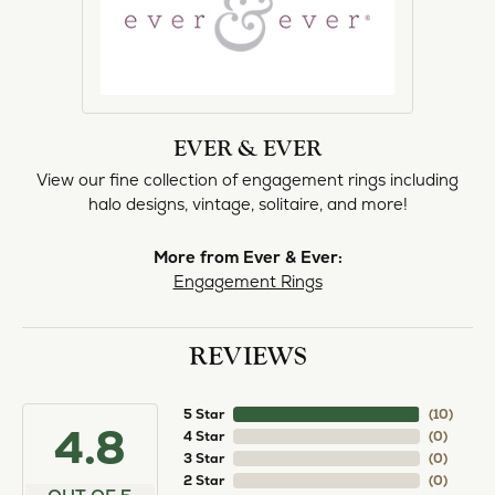
EVER & EVER
View our fine collection of engagement rings including
halo designs, vintage, solitaire, and more!
More from Ever & Ever:
Engagement Rings
REVIEWS
5 Star
(
10
)
4.8
4 Star
(
0
)
3 Star
(
0
)
2 Star
(
0
)