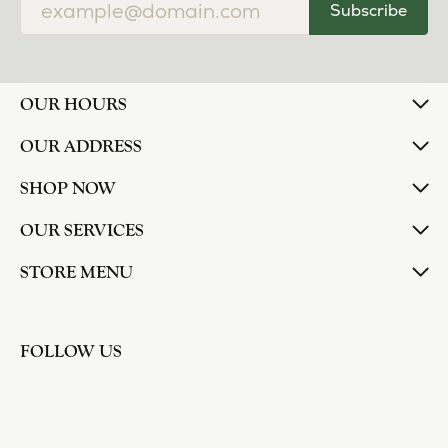
Subscribe
OUR HOURS
OUR ADDRESS
SHOP NOW
OUR SERVICES
STORE MENU
FOLLOW US