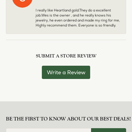
I really like Heartland gold.They do a excellent
job.Wes is the owner , and he really knows his
jewelry, he even ordered and made my ring for me,
Highly recommend them. Everyone is so friendly.
SUBMIT A STORE REVIEW
Write a Review
BE THE FIRST TO KNOW ABOUT OUR BEST DEALS!