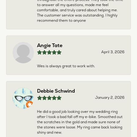
to answer all my questions, made me feel
comfortable, and truly cared about helping me.
The customer service was outstanding. I highly
recommend them to anyone
Angie Tate
April 3, 2026
Wes is always great to work with.
Debbie Schwind
January 2, 2026
He did a good job looking over my wedding ring
after I took a bad fall off my e-bike. Smoothed out
the scratches in the gold and made sure none of
the stones were loose. My ring came back looking
shiny and new.