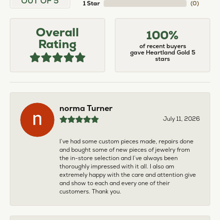
OUT OF 5
1 Star
(
0
)
Overall
100%
Rating
of recent buyers
gave Heartland Gold 5
stars
norma Turner
July 11, 2026
I’ve had some custom pieces made, repairs done
and bought some of new pieces of jewelry from
the in-store selection and I’ve always been
thoroughly impressed with it all. I also am
extremely happy with the care and attention give
and show to each and every one of their
customers. Thank you.