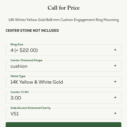
Call for Price
14K White/Yellow Gold 8x8 mm Cushion Engagement Ring Mounting
CENTER STONE NOT INCLUDED
Ring Size
4 (+ $22.00)
Center Diamond Shape
cushion
Metal Type
14K Yellow & White Gold
Center Ct Wt
3.00
Side/Accent Diamond Clarity
VS1