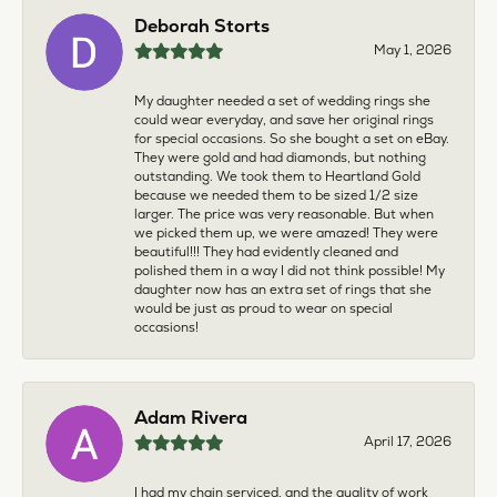
Deborah Storts
May 1, 2026
My daughter needed a set of wedding rings she
could wear everyday, and save her original rings
for special occasions. So she bought a set on eBay.
They were gold and had diamonds, but nothing
outstanding. We took them to Heartland Gold
because we needed them to be sized 1/2 size
larger. The price was very reasonable. But when
we picked them up, we were amazed! They were
beautiful!!! They had evidently cleaned and
polished them in a way I did not think possible! My
daughter now has an extra set of rings that she
would be just as proud to wear on special
occasions!
Adam Rivera
April 17, 2026
I had my chain serviced, and the quality of work