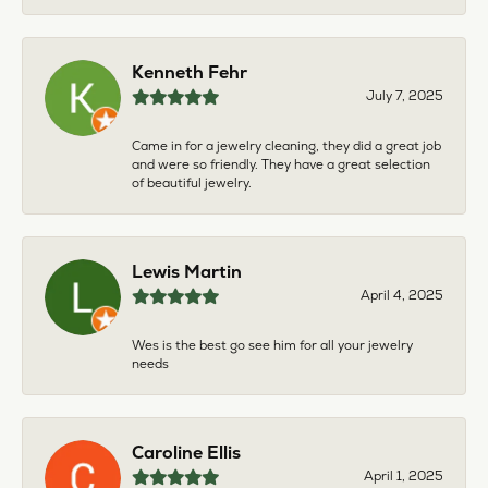
Kenneth Fehr
July 7, 2025
Came in for a jewelry cleaning, they did a great job
and were so friendly. They have a great selection
of beautiful jewelry.
Lewis Martin
April 4, 2025
Wes is the best go see him for all your jewelry
needs
Caroline Ellis
April 1, 2025