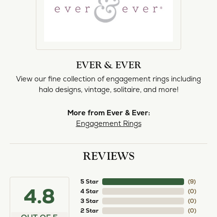
EVER & EVER
View our fine collection of engagement rings including
halo designs, vintage, solitaire, and more!
More from Ever & Ever:
Engagement Rings
REVIEWS
5 Star
(
8
)
4.8
4 Star
(
0
)
3 Star
(
0
)
2 Star
(
0
)