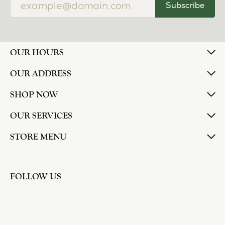
Subscribe
OUR HOURS
OUR ADDRESS
SHOP NOW
OUR SERVICES
STORE MENU
FOLLOW US