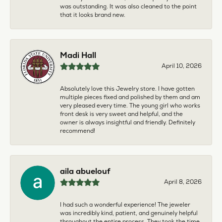
was outstanding. It was also cleaned to the point
that it looks brand new.
Madi Hall
April 10, 2026
Absolutely love this Jewelry store. I have gotten
multiple pieces fixed and polished by them and am
very pleased every time. The young girl who works
front desk is very sweet and helpful, and the
owner is always insightful and friendly. Definitely
recommend!
aila abuelouf
April 8, 2026
I had such a wonderful experience! The jeweler
was incredibly kind, patient, and genuinely helpful
throughout the entire process. They took the time