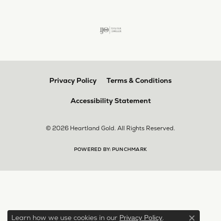
Privacy Policy
Terms & Conditions
Accessibility Statement
© 2026 Heartland Gold. All Rights Reserved.
POWERED BY:
PUNCHMARK
Learn how we use cookies in our
.
Privacy Policy