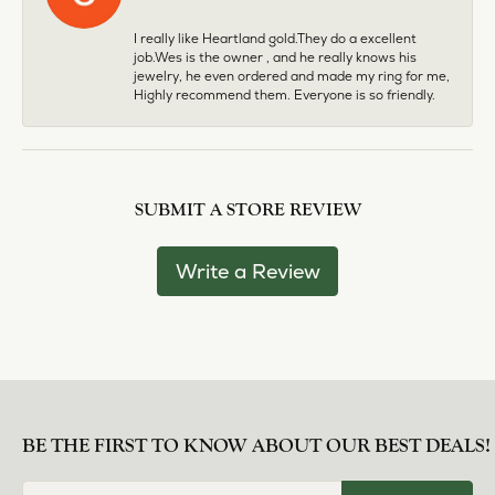
I really like Heartland gold.They do a excellent
job.Wes is the owner , and he really knows his
jewelry, he even ordered and made my ring for me,
Highly recommend them. Everyone is so friendly.
SUBMIT A STORE REVIEW
Write a Review
BE THE FIRST TO KNOW ABOUT OUR BEST DEALS!