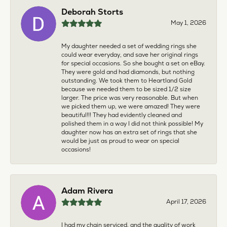
Deborah Storts
May 1, 2026
My daughter needed a set of wedding rings she
could wear everyday, and save her original rings
for special occasions. So she bought a set on eBay.
They were gold and had diamonds, but nothing
outstanding. We took them to Heartland Gold
because we needed them to be sized 1/2 size
larger. The price was very reasonable. But when
we picked them up, we were amazed! They were
beautiful!!! They had evidently cleaned and
polished them in a way I did not think possible! My
daughter now has an extra set of rings that she
would be just as proud to wear on special
occasions!
Adam Rivera
April 17, 2026
I had my chain serviced, and the quality of work