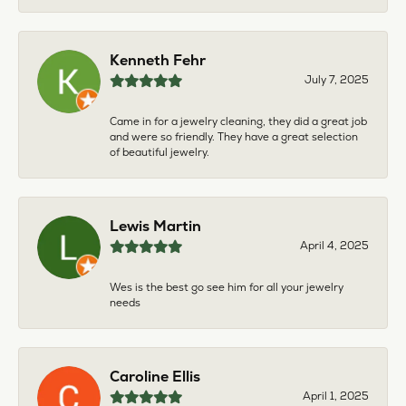
Kenneth Fehr
July 7, 2025
Came in for a jewelry cleaning, they did a great job
and were so friendly. They have a great selection
of beautiful jewelry.
Lewis Martin
April 4, 2025
Wes is the best go see him for all your jewelry
needs
Caroline Ellis
April 1, 2025