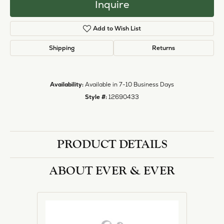
Inquire
Add to Wish List
Shipping
Returns
Availability:
Available in 7-10 Business Days
Style #:
12690433
PRODUCT DETAILS
ABOUT EVER & EVER