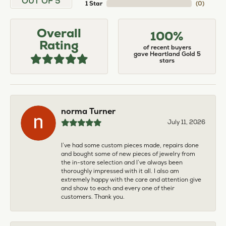
OUT OF 5
1 Star
(
0
)
Overall
100%
Rating
of recent buyers
gave Heartland Gold 5
stars
norma Turner
July 11, 2026
I’ve had some custom pieces made, repairs done
and bought some of new pieces of jewelry from
the in-store selection and I’ve always been
thoroughly impressed with it all. I also am
extremely happy with the care and attention give
and show to each and every one of their
customers. Thank you.