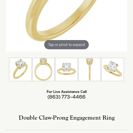
Tap or pinch to expand
For Live Assistance Call
(863) 773-4466
Double Claw-Prong Engagement Ring