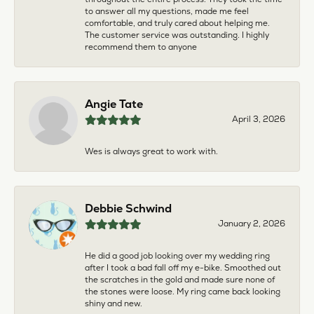
to answer all my questions, made me feel
comfortable, and truly cared about helping me.
The customer service was outstanding. I highly
recommend them to anyone
Angie Tate
April 3, 2026
Wes is always great to work with.
Debbie Schwind
January 2, 2026
He did a good job looking over my wedding ring
after I took a bad fall off my e-bike. Smoothed out
the scratches in the gold and made sure none of
the stones were loose. My ring came back looking
shiny and new.