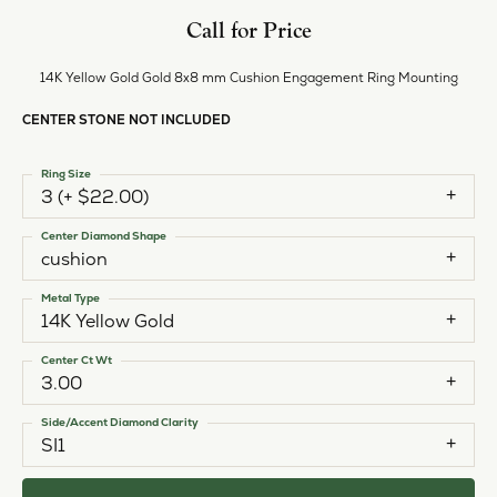
Call for Price
14K Yellow Gold Gold 8x8 mm Cushion Engagement Ring Mounting
CENTER STONE NOT INCLUDED
Ring Size
3 (+ $22.00)
Center Diamond Shape
cushion
Metal Type
14K Yellow Gold
Center Ct Wt
3.00
Side/Accent Diamond Clarity
SI1