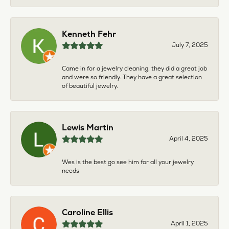
Kenneth Fehr
July 7, 2025
Came in for a jewelry cleaning, they did a great job
and were so friendly. They have a great selection
of beautiful jewelry.
Lewis Martin
April 4, 2025
Wes is the best go see him for all your jewelry
needs
Caroline Ellis
April 1, 2025