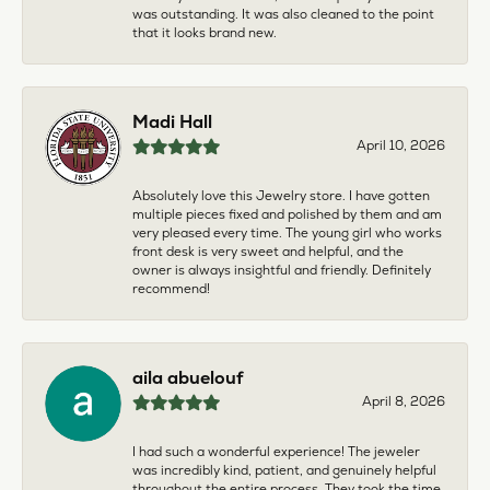
was outstanding. It was also cleaned to the point
that it looks brand new.
Madi Hall
April 10, 2026
Absolutely love this Jewelry store. I have gotten
multiple pieces fixed and polished by them and am
very pleased every time. The young girl who works
front desk is very sweet and helpful, and the
owner is always insightful and friendly. Definitely
recommend!
aila abuelouf
April 8, 2026
I had such a wonderful experience! The jeweler
was incredibly kind, patient, and genuinely helpful
throughout the entire process. They took the time