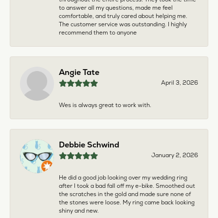
to answer all my questions, made me feel
comfortable, and truly cared about helping me.
The customer service was outstanding. I highly
recommend them to anyone
Angie Tate
April 3, 2026
Wes is always great to work with.
Debbie Schwind
January 2, 2026
He did a good job looking over my wedding ring
after I took a bad fall off my e-bike. Smoothed out
the scratches in the gold and made sure none of
the stones were loose. My ring came back looking
shiny and new.