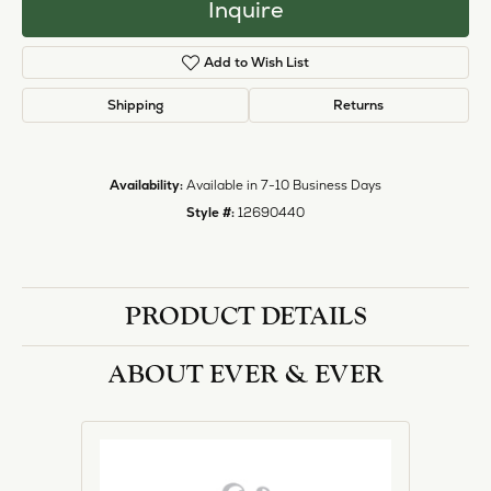
Inquire
Add to Wish List
Shipping
Returns
Availability:
Available in 7-10 Business Days
Style #:
12690440
PRODUCT DETAILS
ABOUT EVER & EVER