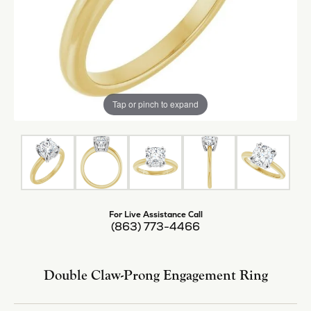
Tap or pinch to expand
For Live Assistance Call
(863) 773-4466
Double Claw-Prong Engagement Ring