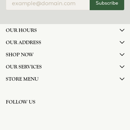
Subscribe
OUR HOURS
OUR ADDRESS
SHOP NOW
OUR SERVICES
STORE MENU
FOLLOW US