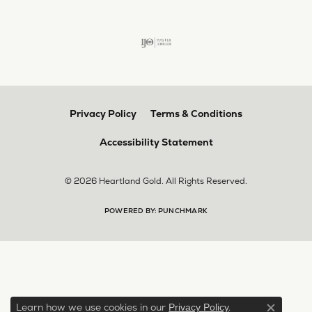
Privacy Policy
Terms & Conditions
Accessibility Statement
© 2026 Heartland Gold. All Rights Reserved.
POWERED BY:
PUNCHMARK
Learn how we use cookies in our
.
Privacy Policy