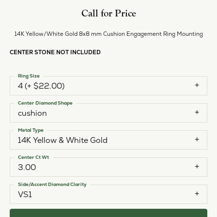
Call for Price
14K Yellow/White Gold 8x8 mm Cushion Engagement Ring Mounting
CENTER STONE NOT INCLUDED
Ring Size
4 (+ $22.00)
Center Diamond Shape
cushion
Metal Type
14K Yellow & White Gold
Center Ct Wt
3.00
Side/Accent Diamond Clarity
VS1