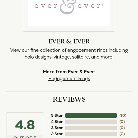
EVER & EVER
View our fine collection of engagement rings including
halo designs, vintage, solitaire, and more!
More from Ever & Ever:
Engagement Rings
REVIEWS
5 Star
(
10
)
4.8
4 Star
(
0
)
3 Star
(
0
)
2 Star
(
0
)