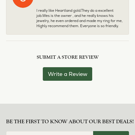
I really like Heartland gold.They do a excellent
job.Wes is the owner , and he really knows his
jewelry, he even ordered and made my ring for me,
Highly recommend them. Everyone is so friendly.
SUBMIT A STORE REVIEW
Write a Review
BE THE FIRST TO KNOW ABOUT OUR BEST DEALS!