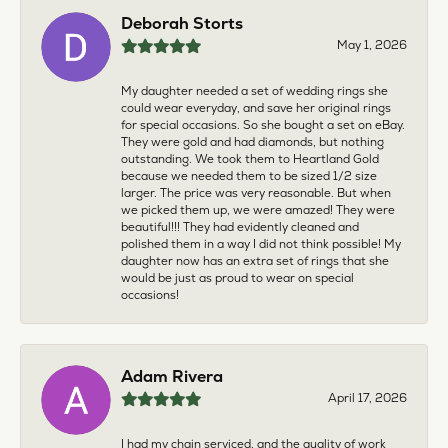
Deborah Storts
May 1, 2026
My daughter needed a set of wedding rings she
could wear everyday, and save her original rings
for special occasions. So she bought a set on eBay.
They were gold and had diamonds, but nothing
outstanding. We took them to Heartland Gold
because we needed them to be sized 1/2 size
larger. The price was very reasonable. But when
we picked them up, we were amazed! They were
beautiful!!! They had evidently cleaned and
polished them in a way I did not think possible! My
daughter now has an extra set of rings that she
would be just as proud to wear on special
occasions!
Adam Rivera
April 17, 2026
I had my chain serviced, and the quality of work