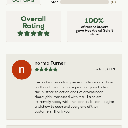
OUT OF 5
1 Star
(
0
)
Overall
100%
Rating
of recent buyers
gave Heartland Gold 5
stars
norma Turner
July 11, 2026
I’ve had some custom pieces made, repairs done
and bought some of new pieces of jewelry from
the in-store selection and I’ve always been
thoroughly impressed with it all. I also am
extremely happy with the care and attention give
and show to each and every one of their
customers. Thank you.