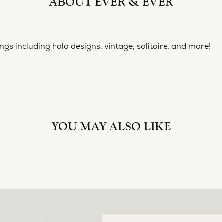
ABOUT EVER & EVER
& EVER
ine collection of engagement rings including halo designs, 
 Ever & Ever:
YOU MAY ALSO LIKE
Loading Similar Products...
FETCHING REVIEWS...