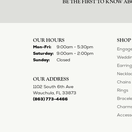
BE THE FIRST TO KNOW AB
OUR HOURS
SHOP
Monday - Friday:
Mon-Fri:
9:00am - 5:30pm
Engage
Saturday:
9:00am - 2:00pm
Weddin
Sunday:
Closed
Earring
Neckla
OUR ADDRESS
Chains
1102 South 6th Ave
Rings
Wauchula, FL 33873
Bracele
(863) 773-4466