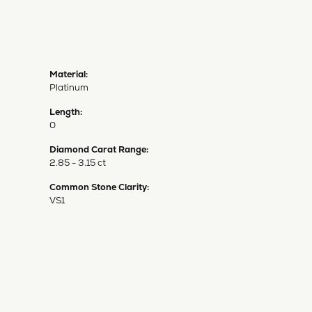
Material:
Platinum
Length:
0
Diamond Carat Range:
2.85 - 3.15 ct
Common Stone Clarity:
VS1