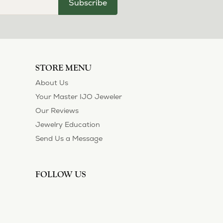
Subscribe
STORE MENU
About Us
Your Master IJO Jeweler
Our Reviews
Jewelry Education
Send Us a Message