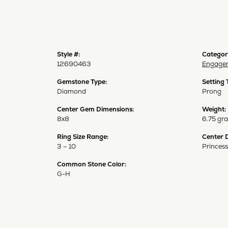
Style #:
Categor
12690463
Engagem
Gemstone Type:
Setting 
Diamond
Prong
Center Gem Dimensions:
Weight:
8x8
6.75 gr
Ring Size Range:
Center 
3 – 10
Princess
Common Stone Color:
G-H