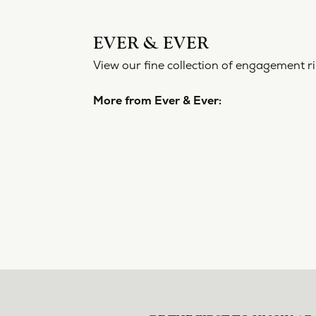
EVER 
View our f
More from