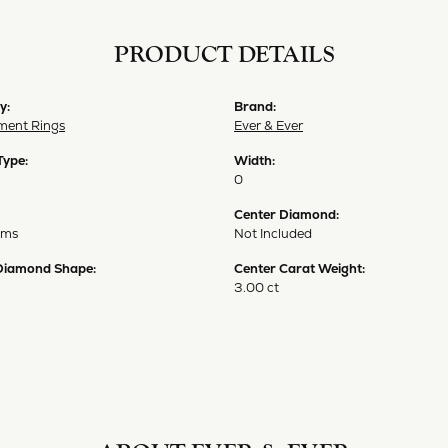
PRODUCT DETAILS
y:
Brand:
ent Rings
Ever & Ever
Type:
Width:
0
Center Diamond:
ams
Not Included
Diamond Shape:
Center Carat Weight:
3.00 ct