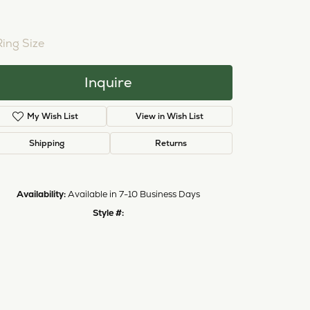
NTER STONE NOT INCLUDED
Ring Size
3 (+ $26.00)
Inquire
My Wish List
View in Wish List
Shipping
Returns
Availability:
Available in 7-10 Business Days
Click to zoom
Style #:
12690463