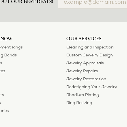
OUT OUR BEST DEALS!
 NOW
OUR SERVICES
ment Rings
Cleaning and Inspection
g Bands
Custom Jewelry Design
s
Jewelry Appraisals
ces
Jewelry Repairs
Jewelry Restoration
Redesigning Your Jewelry
ts
Rhodium Plating