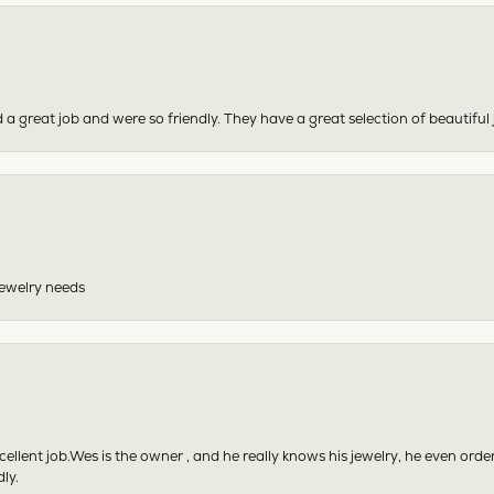
 a great job and were so friendly. They have a great selection of beautiful 
 jewelry needs
excellent job.Wes is the owner , and he really knows his jewelry, he even or
ly.