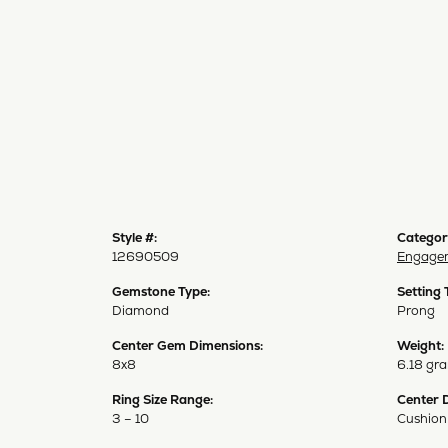
Style #:
Categor
12690509
Engagem
Gemstone Type:
Setting 
Diamond
Prong
Center Gem Dimensions:
Weight:
8x8
6.18 gr
Ring Size Range:
Center 
3 – 10
Cushion