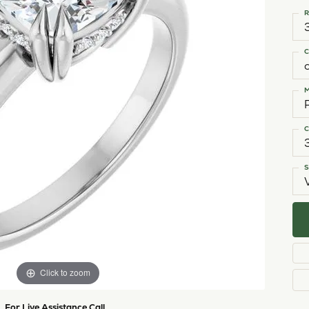
shi & Sons
Religious Jewelry
ing a Setting
ond Buying Guide
Necklaces
R
All Designers
Gold Chains
rown vs. Natural
Rings
C
Bracelets
M
C
S
Click to zoom
For Live Assistance Call