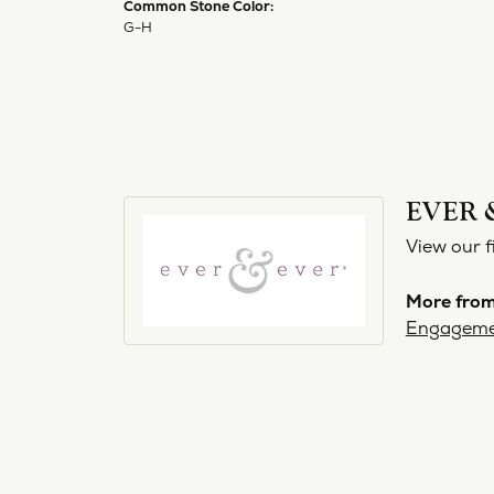
Common Stone Color:
G-H
EVER 
View our f
More from
Engageme