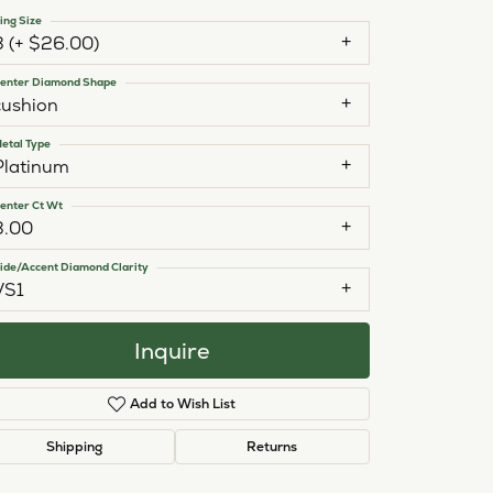
ing Size
3 (+ $26.00)
enter Diamond Shape
cushion
etal Type
Platinum
enter Ct Wt
3.00
ide/Accent Diamond Clarity
VS1
Inquire
Add to Wish List
Click to zoom
Shipping
Returns