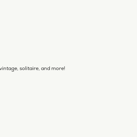
vintage, solitaire, and more!