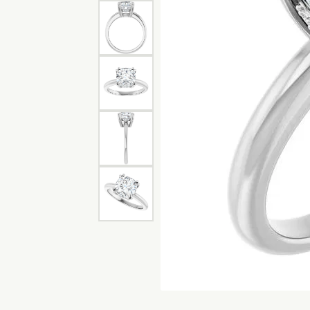
Bracelets
Pear
S. Ka
Make an Appointment
View All Diamonds
Choos
Diam
Charms
Marquise
View 
Lab G
Asscher
View All