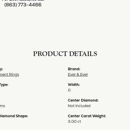
(863) 773-4466
PRODUCT DETAILS
y:
Brand:
ent Rings
Ever & Ever
Type:
Width:
0
Center Diamond:
ams
Not Included
Diamond Shape:
Center Carat Weight:
3.00 ct