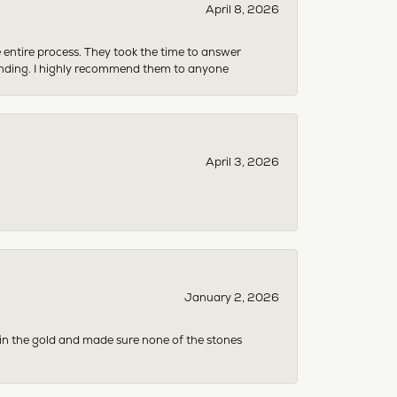
April 8, 2026
e entire process. They took the time to answer
anding. I highly recommend them to anyone
April 3, 2026
January 2, 2026
 in the gold and made sure none of the stones