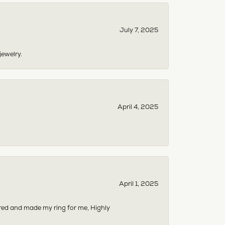
July 7, 2025
jewelry.
April 4, 2025
April 1, 2025
dered and made my ring for me, Highly