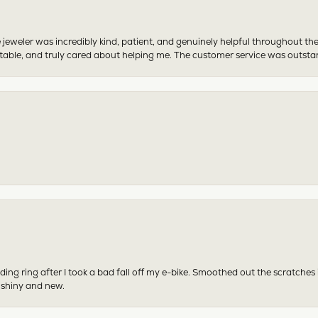
 jeweler was incredibly kind, patient, and genuinely helpful throughout th
table, and truly cared about helping me. The customer service was outst
ing ring after I took a bad fall off my e-bike. Smoothed out the scratches
 shiny and new.