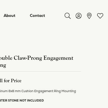
About
Contact
Toggle Search Menu
Toggle My Acco
Toggl
uble Claw-Prong Engagement
ing
ll for Price
tinum 8x8 mm Cushion Engagement Ring Mounting
ry
NTER STONE NOT INCLUDED