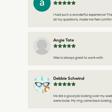
I had such a wonderful experience! The
all my questions, made me feel comfor
Angie Tate
Wes is always great to work with.
Debbie Schwind
He did a good job looking over my wedd
were loose. My ring came back looking