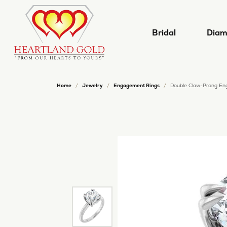
Bridal
Diam
Home
Jewelry
Engagement Rings
Double Claw-Prong En
Shop Now
Shop by Shape
Shop by Category
Start a Project
Cleaning and Inspection
Our History
Desi
Shop
Our 
Jewe
Engagement Rings
Engagement Rings
Round
Build
Natu
Carl
Learn Our Process
Jewelry Appraisals
Our Reviews
Jewe
Women's Bands
Wedding Bands
Princess
Build
Lab 
Cost
Redesign Your Jewelry
Tip and Prong Repair
Jewelry Education
Pear
Men's Bands
Earrings
Emerald
Start
View
Kallat
Necklaces
Oval
Leslie
Loose Diamonds
Lea
Dia
Build a Ring
Your Master IJO Jeweler
Chains
Cushion
Mars
Natural Diamonds
The 
Sched
Build a Band
Follow Us on Facebook!
Rings
Radiant
Oro 
Lab Grown Diamonds
Diam
The 