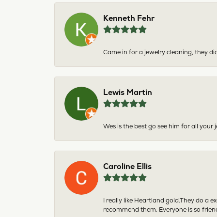
Kenneth Fehr
Came in for a jewelry cleaning, they did
Lewis Martin
Wes is the best go see him for all your
Caroline Ellis
I really like Heartland gold.They do a 
recommend them. Everyone is so friend