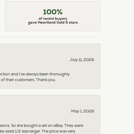
100%
of recent buyers
gave Heartland Gold 5 stars
July 11, 2026
ection and I’ve always been thoroughly
 of their customers. Thank you.
May 1, 2026
asions. So she bought a set on eBay. They were
sized 1/2 size larger. The price was very