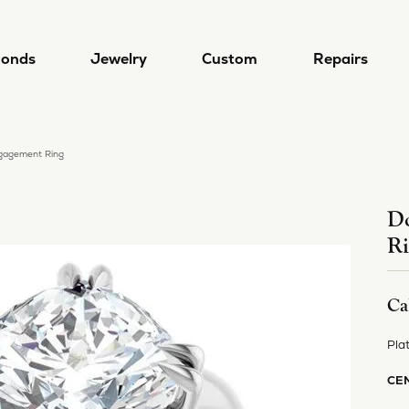
onds
Jewelry
Custom
Repairs
gagement Ring
gn & Custom
 by Type
Designers
lry Repairs
Diamond Jewelry
Popular Styles
Redesigning Your Jewelry
 a Ring
ral Diamonds
a/Nancy B
Earrings
Diamond Jewelry
Do
lry Restoration
Rhodium Plating
R
 a Band
Grown Diamonds
a Del Mar
Necklaces
Lab Grown Diamond Jewelry
l and Bead Restringing
Ring Resizing
 from Scratch
 All Diamonds
i
Rings
Diamond Studs
Ca
's
Bracelets
Tennis Bracelets
rn More
mond Education
 Jewelry
Hoop Earrings
Pla
Lab Grown Diamond Jewel
4 Cs of Diamonds
ule a Consultation
Alexander
Stackable Rings
CE
ond Buying Guide
4 Cs of Diamonds
Earrings