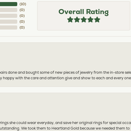
(
10
)
Overall Rating
(
0
)
(
0
)
(
0
)
(
0
)
airs done and bought some of new pieces of jewelry from the in-store sel
mely happy with the care and attention give and show to each and every one
ngs she could wear everyday, and save her original rings for special occ
tstanding. We took them to Heartland Gold because we needed them to be 