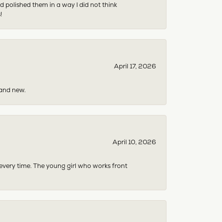
 polished them in a way I did not think
!
April 17, 2026
rand new.
April 10, 2026
 every time. The young girl who works front