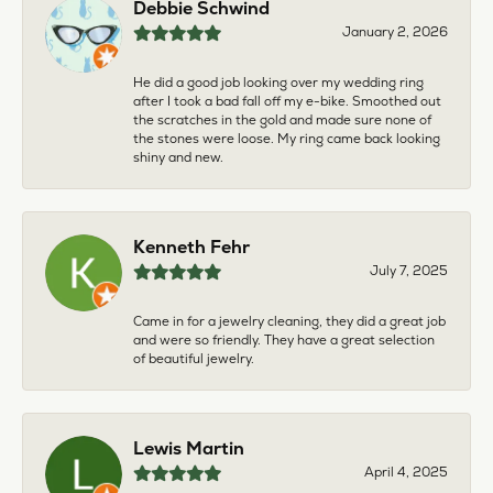
Debbie Schwind
January 2, 2026
He did a good job looking over my wedding ring
after I took a bad fall off my e-bike. Smoothed out
the scratches in the gold and made sure none of
the stones were loose. My ring came back looking
shiny and new.
Kenneth Fehr
July 7, 2025
Came in for a jewelry cleaning, they did a great job
and were so friendly. They have a great selection
of beautiful jewelry.
Lewis Martin
April 4, 2025