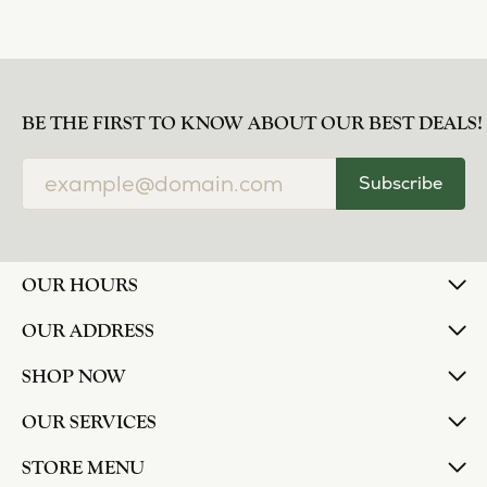
BE THE FIRST TO KNOW ABOUT OUR BEST DEALS!
Subscribe
OUR HOURS
OUR ADDRESS
SHOP NOW
OUR SERVICES
STORE MENU