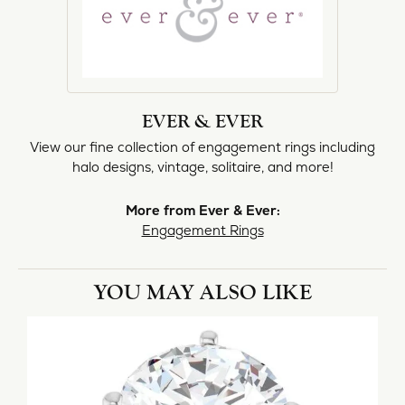
EVER & EVER
View our fine collection of engagement rings including
halo designs, vintage, solitaire, and more!
More from Ever & Ever:
Engagement Rings
YOU MAY ALSO LIKE