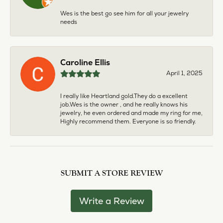
Wes is the best go see him for all your jewelry
needs
Caroline Ellis
April 1, 2025
I really like Heartland gold.They do a excellent
job.Wes is the owner , and he really knows his
jewelry, he even ordered and made my ring for me,
Highly recommend them. Everyone is so friendly.
SUBMIT A STORE REVIEW
Write a Review