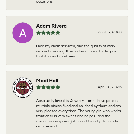
occasions!
Adam Rivera
April 17, 2026
I had my chain serviced, and the quality of work
was outstanding. It was also cleaned to the point
that it looks brand new.
Madi Hall
April 10, 2026
Absolutely love this Jewelry store. I have gotten
multiple pieces fixed and polished by them and am
very pleased every time. The young girl who works
front desk is very sweet and helpful, and the
owner is always insightful and friendly. Definitely
recommend!