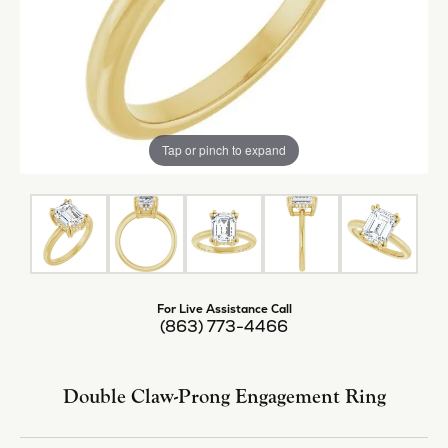
Tap or pinch to expand
For Live Assistance Call
(863) 773-4466
Double Claw-Prong Engagement Ring