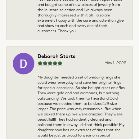
and bought some of new pieces of jewelry from
the in-store selection and I’ve always been
thoroughly impressed with it all. I also am
extremely happy with the care and attention give
and show to each and every one of their
customers. Thank you.
Deborah Storts
May 1, 2026
My daughter needed a set of wedding rings she
could wear everyday, and save her original rings
for special occasions. So she bought a set on eBay.
They were gold and had diamonds, but nothing
outstanding. We took them to Heartland Gold
because we needed them to be sized 1/2 size
larger. The price was very reasonable. But when
we picked them up, we were amazed! They were
beautiful!!! They had evidently cleaned and
polished them in a way I did not think possible! My
daughter now has an extra set of rings that she
would be just as proud to wear on special