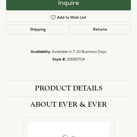
Inquire
Add to Wish List
Shipping
Returns
Availability:
Available in 7-10 Business Days
Style #:
12690704
PRODUCT DETAILS
ABOUT EVER & EVER