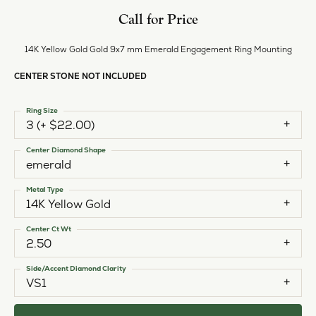
Call for Price
14K Yellow Gold Gold 9x7 mm Emerald Engagement Ring Mounting
CENTER STONE NOT INCLUDED
Ring Size
3 (+ $22.00)
Center Diamond Shape
emerald
Metal Type
14K Yellow Gold
Center Ct Wt
2.50
Side/Accent Diamond Clarity
VS1