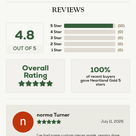
REVIEWS
5 Star
(
10
)
4.8
4 Star
(
0
)
3 Star
(
0
)
2 Star
(
0
)
OUT OF 5
1 Star
(
0
)
Overall
100%
Rating
of recent buyers
gave Heartland Gold 5
stars
norma Turner
July 11, 2026
I’ve had some custom pieces made, repairs done