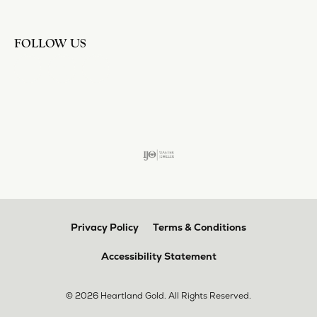
FOLLOW US
Privacy Policy
Terms & Conditions
Accessibility Statement
© 2026 Heartland Gold. All Rights Reserved.