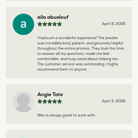
aila abuelouf
April 8, 2026
I had such a wonderful experience! The jeweler
was incredibly kind, patient, and genuinely helpful
throughout the entire process. They took the time
to answer all my questions, made me feel
comfortable, and truly cared about helping me.
The customer service was outstanding. I highly
recommend them to anyone
Angie Tate
April 3, 2026
Wes is always great to work with.