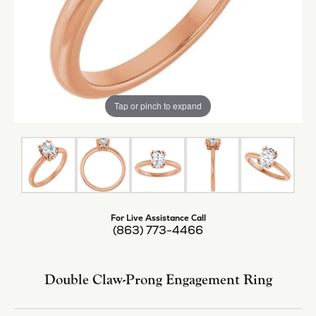
Tap or pinch to expand
For Live Assistance Call
(863) 773-4466
Double Claw-Prong Engagement Ring