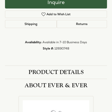
Inquire
Add to Wish List
Shipping
Returns
Availability:
Available in 7-10 Business Days
Style #:
12690748
PRODUCT DETAILS
ABOUT EVER & EVER