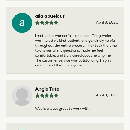
aila abuelouf
April 8, 2026
I had such a wonderful experience! The jeweler
was incredibly kind, patient, and genuinely helpful
throughout the entire process. They took the time
to answer all my questions, made me feel
comfortable, and truly cared about helping me.
The customer service was outstanding. I highly
recommend them to anyone
Angie Tate
April 3, 2026
Wes is always great to work with.