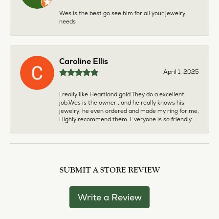
Wes is the best go see him for all your jewelry
needs
Caroline Ellis
April 1, 2025
I really like Heartland gold.They do a excellent
job.Wes is the owner , and he really knows his
jewelry, he even ordered and made my ring for me,
Highly recommend them. Everyone is so friendly.
SUBMIT A STORE REVIEW
Write a Review