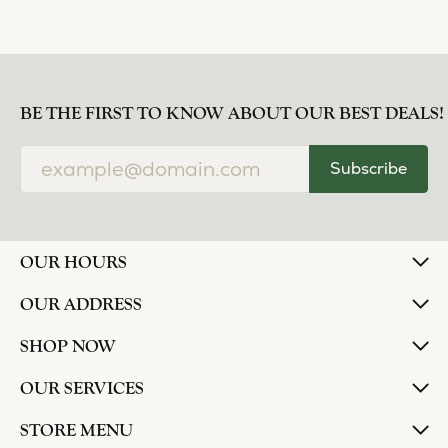
BE THE FIRST TO KNOW ABOUT OUR BEST DEALS!
Subscribe
OUR HOURS
OUR ADDRESS
SHOP NOW
OUR SERVICES
STORE MENU