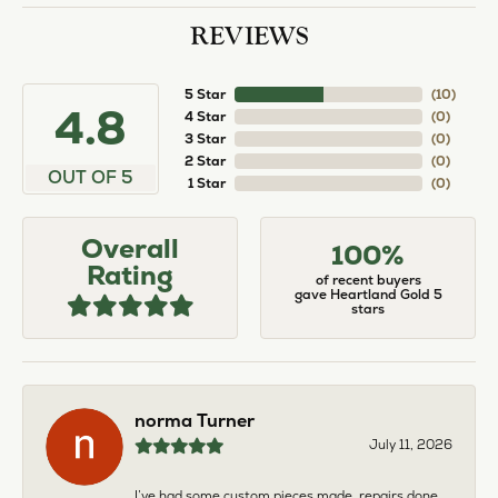
REVIEWS
5 Star
(
10
)
4.8
4 Star
(
0
)
3 Star
(
0
)
2 Star
(
0
)
OUT OF 5
1 Star
(
0
)
Overall
100%
Rating
of recent buyers
gave Heartland Gold 5
stars
norma Turner
July 11, 2026
I’ve had some custom pieces made, repairs done