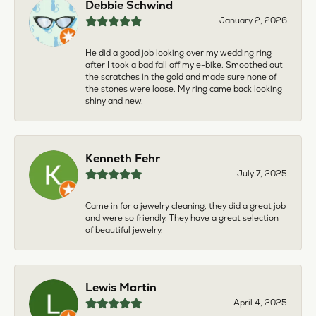
Debbie Schwind
January 2, 2026
He did a good job looking over my wedding ring
after I took a bad fall off my e-bike. Smoothed out
the scratches in the gold and made sure none of
the stones were loose. My ring came back looking
shiny and new.
Kenneth Fehr
July 7, 2025
Came in for a jewelry cleaning, they did a great job
and were so friendly. They have a great selection
of beautiful jewelry.
Lewis Martin
April 4, 2025