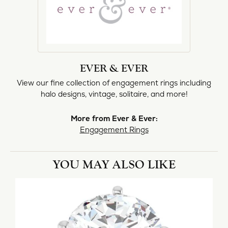
EVER & EVER
View our fine collection of engagement rings including
halo designs, vintage, solitaire, and more!
More from Ever & Ever:
Engagement Rings
YOU MAY ALSO LIKE