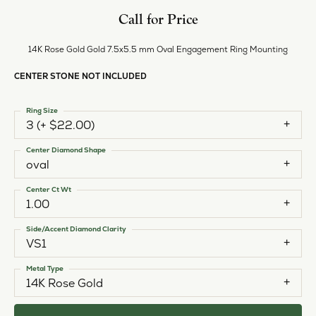
Call for Price
14K Rose Gold Gold 7.5x5.5 mm Oval Engagement Ring Mounting
CENTER STONE NOT INCLUDED
Ring Size
3 (+ $22.00)
Center Diamond Shape
oval
Center Ct Wt
1.00
Side/Accent Diamond Clarity
VS1
Metal Type
14K Rose Gold