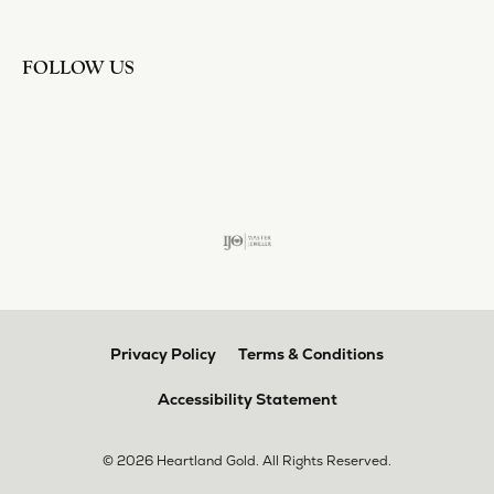
FOLLOW US
Privacy Policy
Terms & Conditions
Accessibility Statement
© 2026 Heartland Gold. All Rights Reserved.