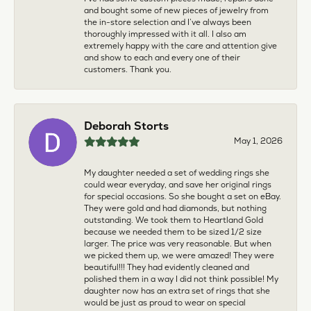
and bought some of new pieces of jewelry from
the in-store selection and I’ve always been
thoroughly impressed with it all. I also am
extremely happy with the care and attention give
and show to each and every one of their
customers. Thank you.
Deborah Storts
May 1, 2026
My daughter needed a set of wedding rings she
could wear everyday, and save her original rings
for special occasions. So she bought a set on eBay.
They were gold and had diamonds, but nothing
outstanding. We took them to Heartland Gold
because we needed them to be sized 1/2 size
larger. The price was very reasonable. But when
we picked them up, we were amazed! They were
beautiful!!! They had evidently cleaned and
polished them in a way I did not think possible! My
daughter now has an extra set of rings that she
would be just as proud to wear on special