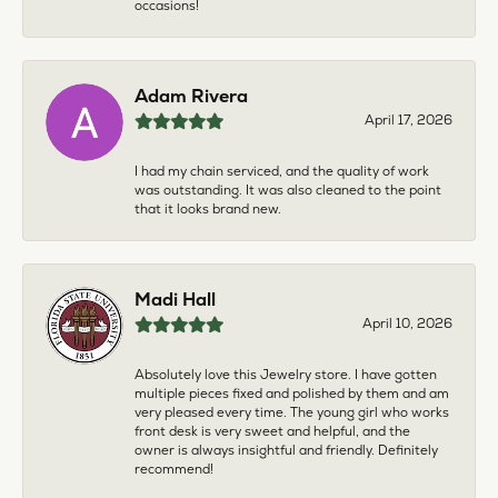
occasions!
Adam Rivera
April 17, 2026
I had my chain serviced, and the quality of work
was outstanding. It was also cleaned to the point
that it looks brand new.
Madi Hall
April 10, 2026
Absolutely love this Jewelry store. I have gotten
multiple pieces fixed and polished by them and am
very pleased every time. The young girl who works
front desk is very sweet and helpful, and the
owner is always insightful and friendly. Definitely
recommend!