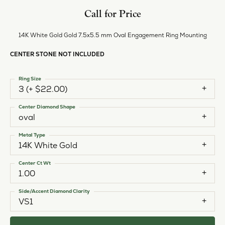
Call for Price
14K White Gold Gold 7.5x5.5 mm Oval Engagement Ring Mounting
CENTER STONE NOT INCLUDED
Ring Size
3 (+ $22.00)
Center Diamond Shape
oval
Metal Type
14K White Gold
Center Ct Wt
1.00
Side/Accent Diamond Clarity
VS1