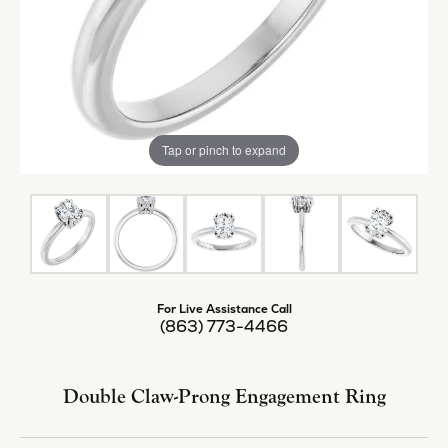
Tap or pinch to expand
For Live Assistance Call
(863) 773-4466
Double Claw-Prong Engagement Ring