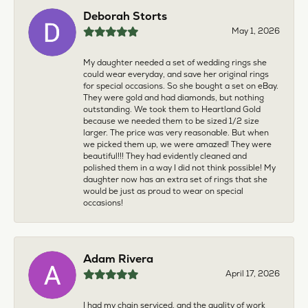
Deborah Storts
May 1, 2026
My daughter needed a set of wedding rings she
could wear everyday, and save her original rings
for special occasions. So she bought a set on eBay.
They were gold and had diamonds, but nothing
outstanding. We took them to Heartland Gold
because we needed them to be sized 1/2 size
larger. The price was very reasonable. But when
we picked them up, we were amazed! They were
beautiful!!! They had evidently cleaned and
polished them in a way I did not think possible! My
daughter now has an extra set of rings that she
would be just as proud to wear on special
occasions!
Adam Rivera
April 17, 2026
I had my chain serviced, and the quality of work