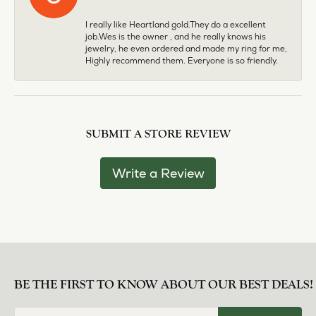
I really like Heartland gold.They do a excellent
job.Wes is the owner , and he really knows his
jewelry, he even ordered and made my ring for me,
Highly recommend them. Everyone is so friendly.
SUBMIT A STORE REVIEW
Write a Review
BE THE FIRST TO KNOW ABOUT OUR BEST DEALS!