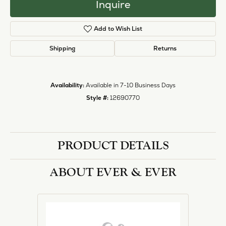
Inquire
Add to Wish List
Shipping
Returns
Availability:
Available in 7-10 Business Days
Style #:
12690770
PRODUCT DETAILS
ABOUT EVER & EVER