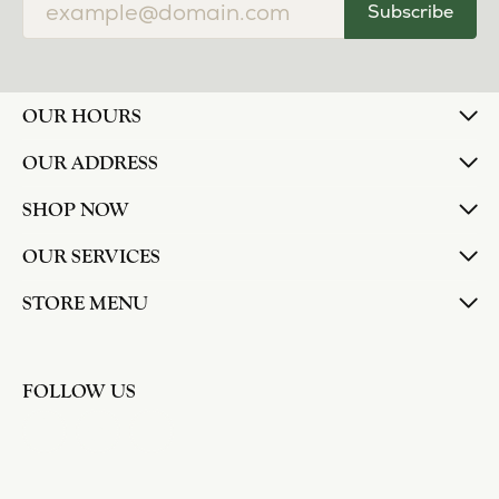
Subscribe
OUR HOURS
OUR ADDRESS
SHOP NOW
OUR SERVICES
STORE MENU
FOLLOW US