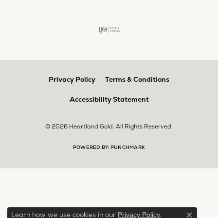
Privacy Policy
Terms & Conditions
Accessibility Statement
© 2026 Heartland Gold. All Rights Reserved.
POWERED BY:
PUNCHMARK
Learn how we use cookies in our
.
Privacy Policy