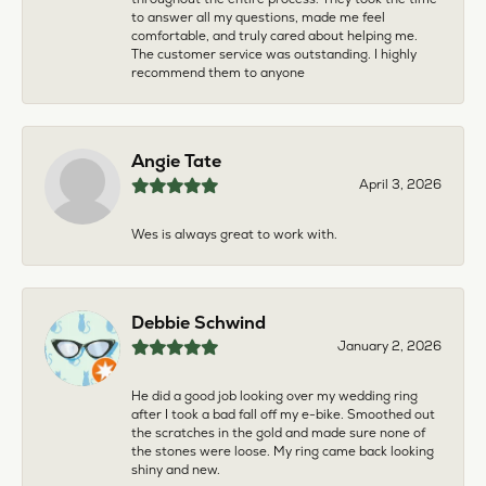
to answer all my questions, made me feel
comfortable, and truly cared about helping me.
The customer service was outstanding. I highly
recommend them to anyone
Angie Tate
April 3, 2026
Wes is always great to work with.
Debbie Schwind
January 2, 2026
He did a good job looking over my wedding ring
after I took a bad fall off my e-bike. Smoothed out
the scratches in the gold and made sure none of
the stones were loose. My ring came back looking
shiny and new.