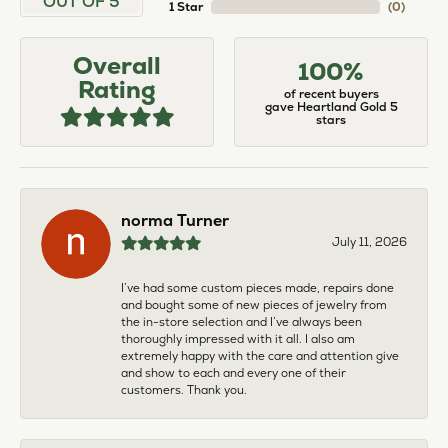
OUT OF 5
1 Star
(
0
)
Overall
100%
Rating
of recent buyers
gave Heartland Gold 5
stars
norma Turner
July 11, 2026
I’ve had some custom pieces made, repairs done
and bought some of new pieces of jewelry from
the in-store selection and I’ve always been
thoroughly impressed with it all. I also am
extremely happy with the care and attention give
and show to each and every one of their
customers. Thank you.