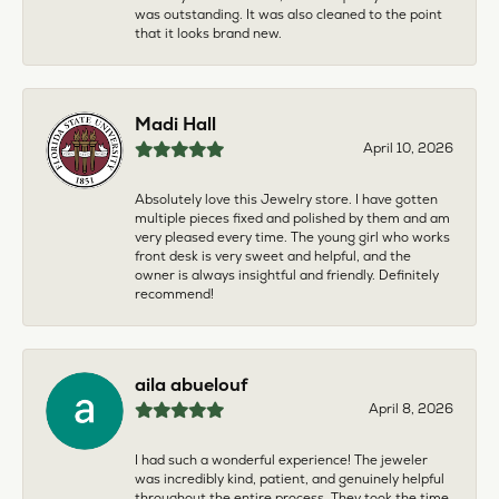
was outstanding. It was also cleaned to the point
that it looks brand new.
Madi Hall
April 10, 2026
Absolutely love this Jewelry store. I have gotten
multiple pieces fixed and polished by them and am
very pleased every time. The young girl who works
front desk is very sweet and helpful, and the
owner is always insightful and friendly. Definitely
recommend!
aila abuelouf
April 8, 2026
I had such a wonderful experience! The jeweler
was incredibly kind, patient, and genuinely helpful
throughout the entire process. They took the time