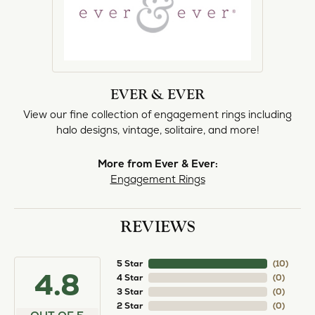
EVER & EVER
View our fine collection of engagement rings including
halo designs, vintage, solitaire, and more!
More from Ever & Ever:
Engagement Rings
REVIEWS
5 Star
(
10
)
4.8
4 Star
(
0
)
3 Star
(
0
)
2 Star
(
0
)