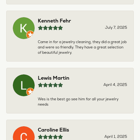
Kenneth Fehr
July 7, 2025
Came in for a jewelry cleaning, they did a great job
and were so friendly. They have a great selection
of beautiful jewelry.
Lewis Martin
April 4, 2025
Wes is the best go see him for all your jewelry
needs
Caroline Ellis
April 1, 2025