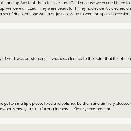
tstanding. We took them to Heartland Gold because we needed them to be 
p, we were amazed! They were beautiful!!! They had evidently cleaned and
 set of rings that she would be just as proud to wear on special occasions
y of work was outstanding. It was also cleaned to the point that it looks b
have gotten multiple pieces fixed and polished by them and am very pleased
 owner is always insightful and friendly. Definitely recommend!