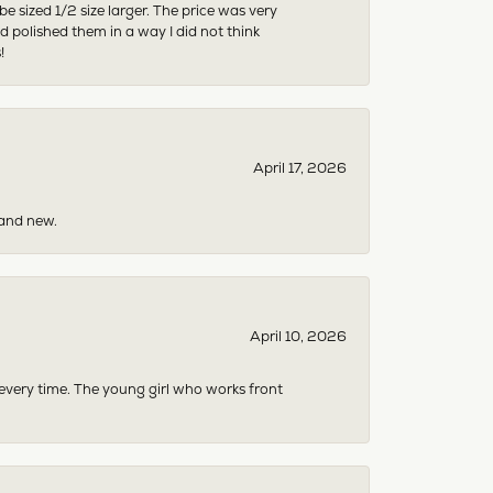
sized 1/2 size larger. The price was very
 polished them in a way I did not think
!
April 17, 2026
rand new.
April 10, 2026
 every time. The young girl who works front