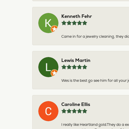
Kenneth Fehr
Came in for a jewelry cleaning, they did
Lewis Martin
Wes is the best go see him for all your
Caroline Ellis
I really like Heartland gold.They do a 