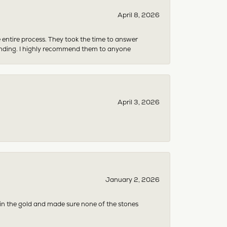
April 8, 2026
e entire process. They took the time to answer
anding. I highly recommend them to anyone
April 3, 2026
January 2, 2026
 in the gold and made sure none of the stones