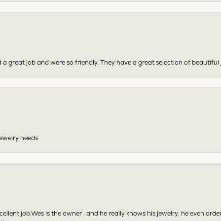
 a great job and were so friendly. They have a great selection of beautiful 
 jewelry needs
excellent job.Wes is the owner , and he really knows his jewelry, he even or