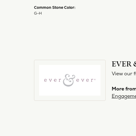
Common Stone Color:
G-H
EVER 
View our f
More from
Engageme