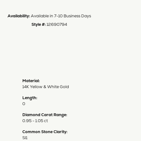
Availability:
Available in 7-10 Business Days
Style #:
12690794
Material:
14K Yellow & White Gold
Length:
0
Diamond Carat Range:
0.95 - 1.05 ct
Common Stone Clarity:
SI1