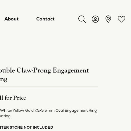
About
Contact
Toggle Search Menu
Toggle My Acco
Toggl
uble Claw-Prong Engagement
ing
ll for Price
 White/Yellow Gold 7.5x5.5 mm Oval Engagement Ring
ry
nting
NTER STONE NOT INCLUDED