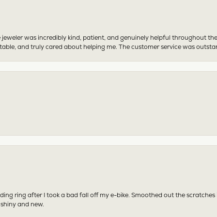
 jeweler was incredibly kind, patient, and genuinely helpful throughout th
table, and truly cared about helping me. The customer service was outst
ing ring after I took a bad fall off my e-bike. Smoothed out the scratches
 shiny and new.