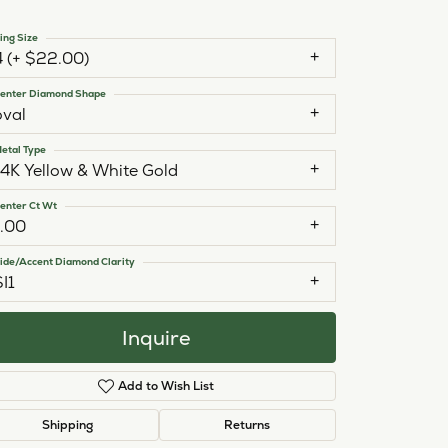
ing Size
4 (+ $22.00)
enter Diamond Shape
oval
etal Type
14K Yellow & White Gold
enter Ct Wt
1.00
ide/Accent Diamond Clarity
SI1
Inquire
Add to Wish List
Click to zoom
Shipping
Returns