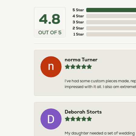
5 Star
4.8
4 Star
3 Star
2 Star
OUT OF 5
1 Star
norma Turner
I’ve had some custom pieces made, rep
impressed with it all. I also am extre
Deborah Storts
My daughter needed a set of wedding ri