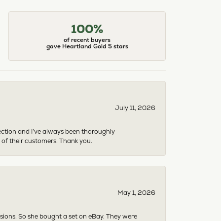
100%
of recent buyers
gave Heartland Gold 5 stars
July 11, 2026
ection and I’ve always been thoroughly
 of their customers. Thank you.
May 1, 2026
asions. So she bought a set on eBay. They were