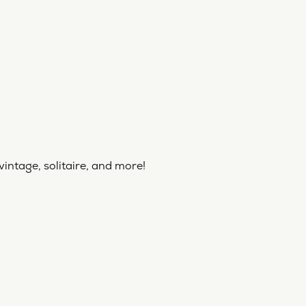
vintage, solitaire, and more!