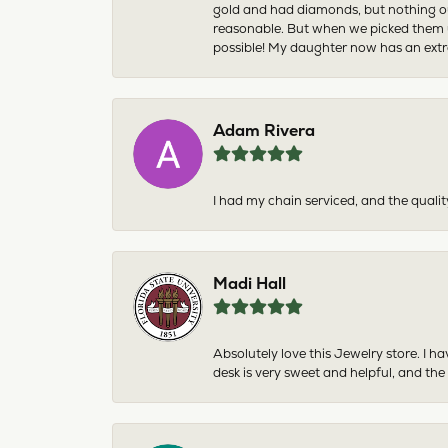
gold and had diamonds, but nothing ou
reasonable. But when we picked them u
possible! My daughter now has an extra
Adam Rivera
I had my chain serviced, and the qualit
Madi Hall
Absolutely love this Jewelry store. I 
desk is very sweet and helpful, and the