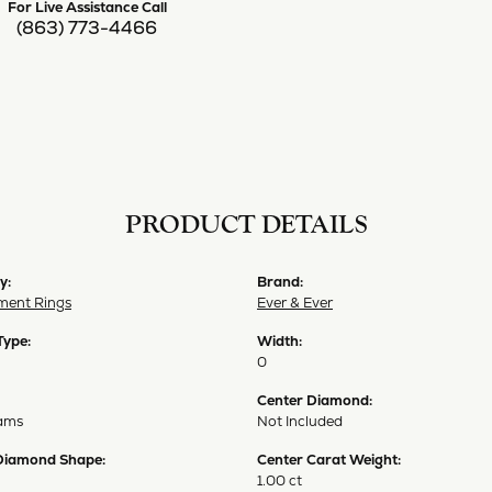
For Live Assistance Call
(863) 773-4466
PRODUCT DETAILS
y:
Brand:
ent Rings
Ever & Ever
Type:
Width:
0
Center Diamond:
ams
Not Included
Diamond Shape:
Center Carat Weight:
1.00 ct