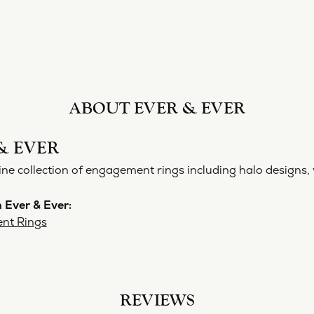
ABOUT EVER & EVER
& EVER
ine collection of engagement rings including halo designs, 
 Ever & Ever:
nt Rings
REVIEWS