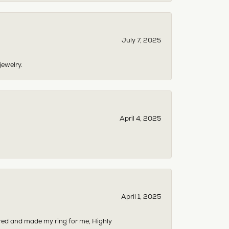
July 7, 2025
jewelry.
April 4, 2025
April 1, 2025
dered and made my ring for me, Highly