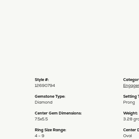
Style #:
Categor
12690794
Engagem
Gemstone Type:
Setting 
Diamond
Prong
Center Gem Dimensions:
Weight:
7.5x5.5
3.28 gr
Ring Size Range:
Center 
4 – 9
Oval