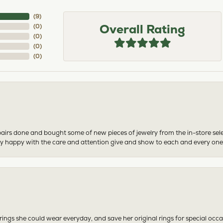
(
6
)
Overall Rating
(
0
)
(
0
)
(
0
)
(
0
)
airs done and bought some of new pieces of jewelry from the in-store sel
mely happy with the care and attention give and show to each and every one
ngs she could wear everyday, and save her original rings for special occ