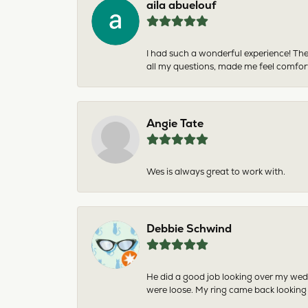
aila abuelouf
I had such a wonderful experience! The
all my questions, made me feel comfor
Angie Tate
Wes is always great to work with.
Debbie Schwind
He did a good job looking over my wedd
were loose. My ring came back looking