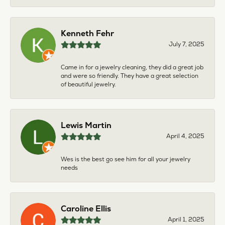
Kenneth Fehr
July 7, 2025
Came in for a jewelry cleaning, they did a great job
and were so friendly. They have a great selection
of beautiful jewelry.
Lewis Martin
April 4, 2025
Wes is the best go see him for all your jewelry
needs
Caroline Ellis
April 1, 2025