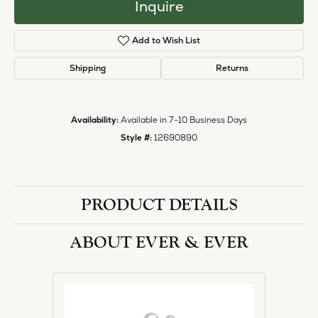
Inquire
Add to Wish List
Shipping
Returns
Availability:
Available in 7-10 Business Days
Style #:
12690890
PRODUCT DETAILS
ABOUT EVER & EVER