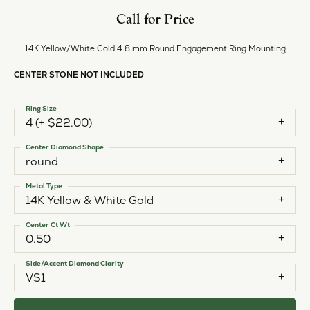
Call for Price
14K Yellow/White Gold 4.8 mm Round Engagement Ring Mounting
CENTER STONE NOT INCLUDED
Ring Size
4 (+ $22.00)
Center Diamond Shape
round
Metal Type
14K Yellow & White Gold
Center Ct Wt
0.50
Side/Accent Diamond Clarity
VS1