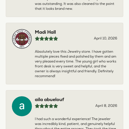
was outstanding. It was also cleaned to the point
that it looks brand new.
Madi Hall
April 10, 2026
Absolutely love this Jewelry store. I have gotten
multiple pieces fixed and polished by them and am
very pleased every time. The young girl who works
front desk is very sweet and helpful, and the
owner is always insightful and friendly. Definitely
recommend!
aila abuelouf
April 8, 2026
I had such a wonderful experience! The jeweler
was incredibly kind, patient, and genuinely helpful
throughout the entire process. They took the time