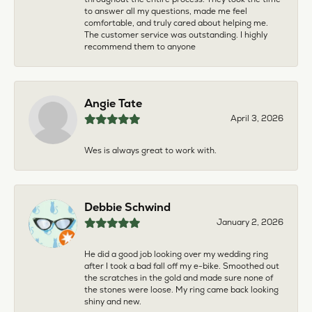
to answer all my questions, made me feel
comfortable, and truly cared about helping me.
The customer service was outstanding. I highly
recommend them to anyone
Angie Tate
April 3, 2026
Wes is always great to work with.
Debbie Schwind
January 2, 2026
He did a good job looking over my wedding ring
after I took a bad fall off my e-bike. Smoothed out
the scratches in the gold and made sure none of
the stones were loose. My ring came back looking
shiny and new.