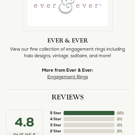
EVER & EVER
View our fine collection of engagement rings including
halo designs, vintage, solitaire, and more!
More from Ever & Ever:
Engagement Rings
REVIEWS
5 Star
(
10
)
4.8
4 Star
(
0
)
3 Star
(
0
)
2 Star
(
0
)