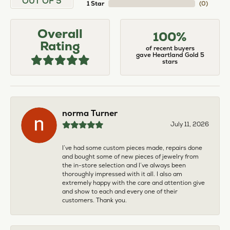
OUT OF 5
1 Star
(
0
)
Overall
100%
Rating
of recent buyers
gave Heartland Gold 5
stars
norma Turner
July 11, 2026
I’ve had some custom pieces made, repairs done
and bought some of new pieces of jewelry from
the in-store selection and I’ve always been
thoroughly impressed with it all. I also am
extremely happy with the care and attention give
and show to each and every one of their
customers. Thank you.