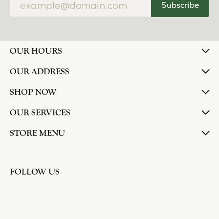
Subscribe
OUR HOURS
OUR ADDRESS
SHOP NOW
OUR SERVICES
STORE MENU
FOLLOW US