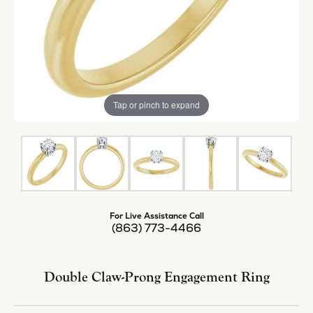
Tap or pinch to expand
For Live Assistance Call
(863) 773-4466
Double Claw-Prong Engagement Ring