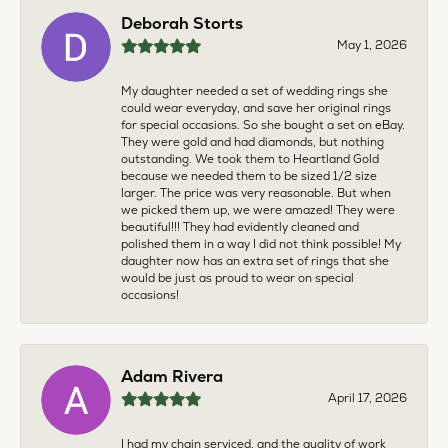
Deborah Storts
May 1, 2026
My daughter needed a set of wedding rings she
could wear everyday, and save her original rings
for special occasions. So she bought a set on eBay.
They were gold and had diamonds, but nothing
outstanding. We took them to Heartland Gold
because we needed them to be sized 1/2 size
larger. The price was very reasonable. But when
we picked them up, we were amazed! They were
beautiful!!! They had evidently cleaned and
polished them in a way I did not think possible! My
daughter now has an extra set of rings that she
would be just as proud to wear on special
occasions!
Adam Rivera
April 17, 2026
I had my chain serviced, and the quality of work