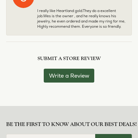
I really like Heartland gold.They do a excellent
job.Wes is the owner , and he really knows his
jewelry, he even ordered and made my ring for me,
Highly recommend them. Everyone is so friendly.
SUBMIT A STORE REVIEW
Write a Review
BE THE FIRST TO KNOW ABOUT OUR BEST DEALS!