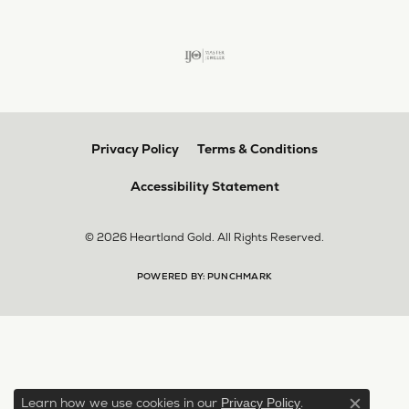
Privacy Policy
Terms & Conditions
Accessibility Statement
© 2026 Heartland Gold. All Rights Reserved.
POWERED BY:
PUNCHMARK
Learn how we use cookies in our
.
Privacy Policy