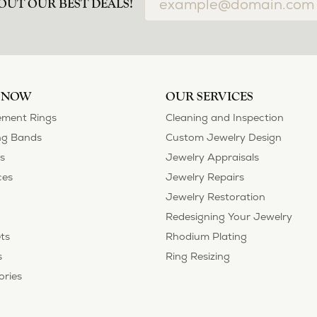
OUT OUR BEST DEALS!
 NOW
OUR SERVICES
ment Rings
Cleaning and Inspection
g Bands
Custom Jewelry Design
s
Jewelry Appraisals
ces
Jewelry Repairs
Jewelry Restoration
Redesigning Your Jewelry
ts
Rhodium Plating