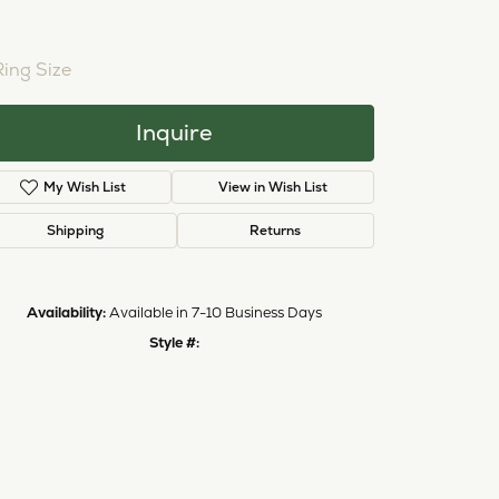
NTER STONE NOT INCLUDED
Ring Size
3 (+ $26.00)
Inquire
My Wish List
View in Wish List
Shipping
Returns
Availability:
Available in 7-10 Business Days
Click to zoom
Style #:
12690935