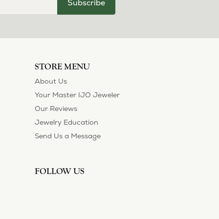
Subscribe
STORE MENU
About Us
Your Master IJO Jeweler
Our Reviews
Jewelry Education
Send Us a Message