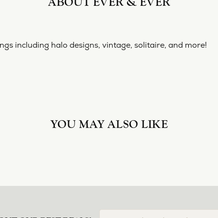
ABOUT EVER & EVER
& EVER
ine collection of engagement rings including halo designs, 
 Ever & Ever:
YOU MAY ALSO LIKE
Loading Similar Products...
FETCHING REVIEWS...