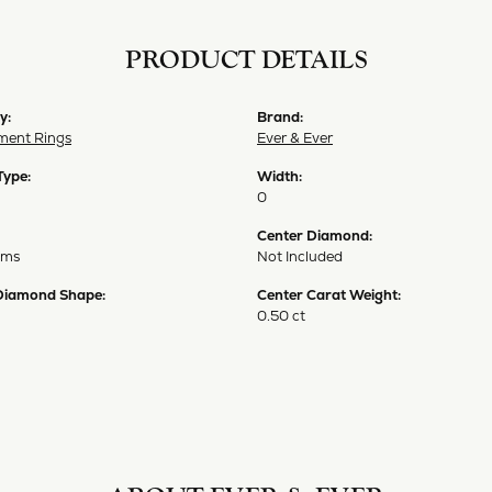
PRODUCT DETAILS
y:
Brand:
ent Rings
Ever & Ever
Type:
Width:
0
Center Diamond:
ams
Not Included
Diamond Shape:
Center Carat Weight:
0.50 ct