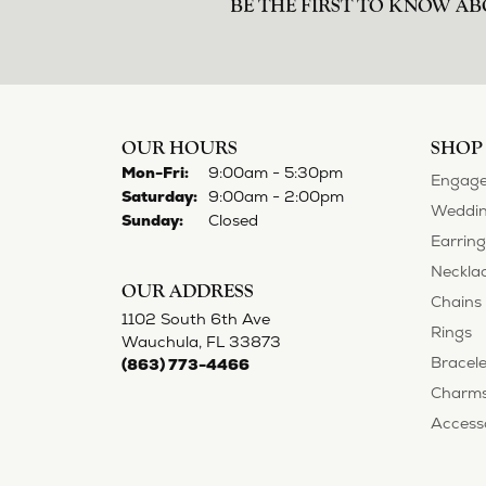
BE THE FIRST TO KNOW AB
OUR HOURS
SHOP
Monday - Friday:
Mon-Fri:
9:00am - 5:30pm
Engage
Saturday:
9:00am - 2:00pm
Weddin
Sunday:
Closed
Earring
Neckla
OUR ADDRESS
Chains
1102 South 6th Ave
Rings
Wauchula, FL 33873
Bracele
(863) 773-4466