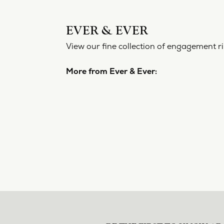
EVER 
View our f
More from