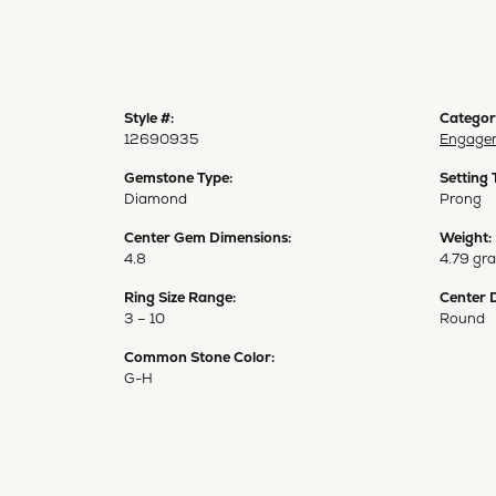
Style #:
Categor
12690935
Engagem
Gemstone Type:
Setting 
Diamond
Prong
Center Gem Dimensions:
Weight:
4.8
4.79 gr
Ring Size Range:
Center 
3 – 10
Round
Common Stone Color:
G-H