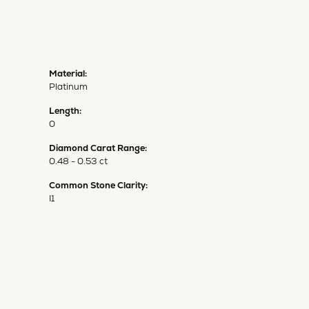
Material:
Platinum
Length:
0
Diamond Carat Range:
0.48 - 0.53 ct
Common Stone Clarity:
I1