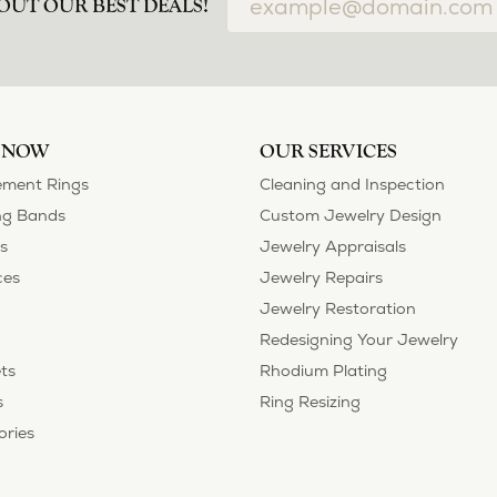
airs done and bought some of new pieces of jewelry from the in-store sel
mely happy with the care and attention give and show to each and every one
ngs she could wear everyday, and save her original rings for special occ
tstanding. We took them to Heartland Gold because we needed them to be 
p, we were amazed! They were beautiful!!! They had evidently cleaned and
 set of rings that she would be just as proud to wear on special occasions