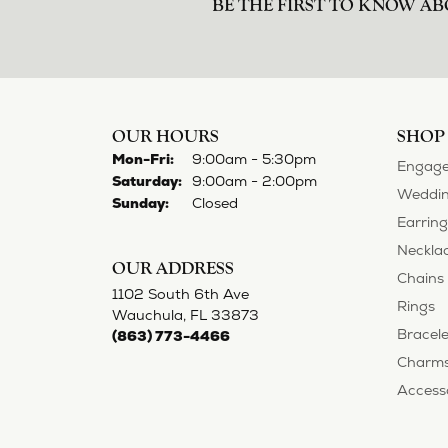
norma Turner
I’ve had some custom pieces made, rep
impressed with it all. I also am extre
Deborah Storts
My daughter needed a set of wedding ri
gold and had diamonds, but nothing ou
reasonable. But when we picked them u
possible! My daughter now has an extra
Adam Rivera