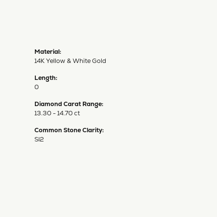
Material:
14K Yellow & White Gold
Length:
0
Diamond Carat Range:
13.30 - 14.70 ct
Common Stone Clarity:
SI2