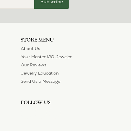
July 11, 2026
ection and I’ve always been thoroughly
 of their customers. Thank you.
May 1, 2026
asions. So she bought a set on eBay. They were
sized 1/2 size larger. The price was very
 polished them in a way I did not think
!