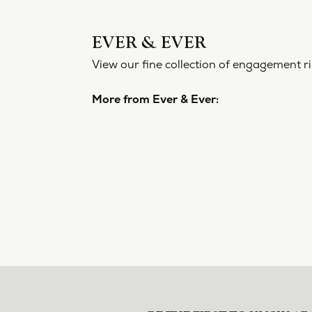
EVER 
View our f
More from
Engageme
5 Star
4.8
4 Star
3 Star
2 Star
OUT OF 5
1 Star