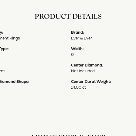
PRODUCT DETAILS
y:
Brand:
ent Rings
Ever & Ever
Type:
Width:
0
Center Diamond:
ams
Not Included
Diamond Shape:
Center Carat Weight:
14.00 ct