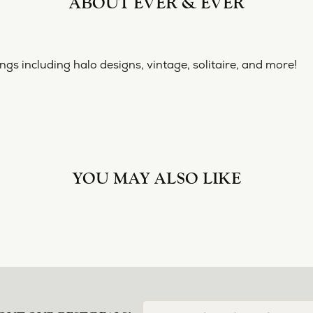
ABOUT EVER & EVER
& EVER
ine collection of engagement rings including halo designs, 
 Ever & Ever:
nt Rings
REVIEWS
(
10
)
Overall Rating
(
0
)
(
0
)
(
0
)
(
0
)