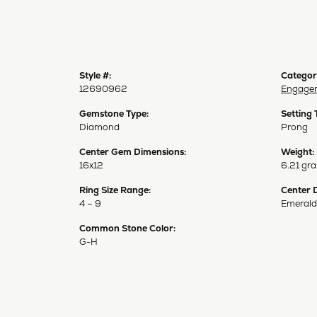
Style #:
Categor
12690962
Engagem
Gemstone Type:
Setting 
Diamond
Prong
Center Gem Dimensions:
Weight:
16x12
6.21 gr
Ring Size Range:
Center 
4 – 9
Emerald
Common Stone Color:
G-H