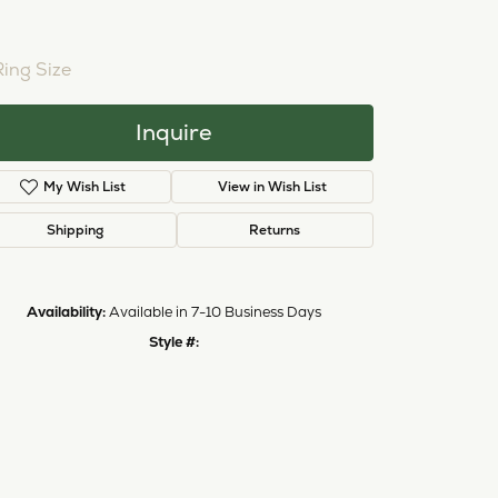
NTER STONE NOT INCLUDED
Ring Size
4 (+ $22.00)
Inquire
Add to Wish List
Shipping
Returns
Availability:
Available in 7-10 Business Days
Click to zoom
Style #:
12690962