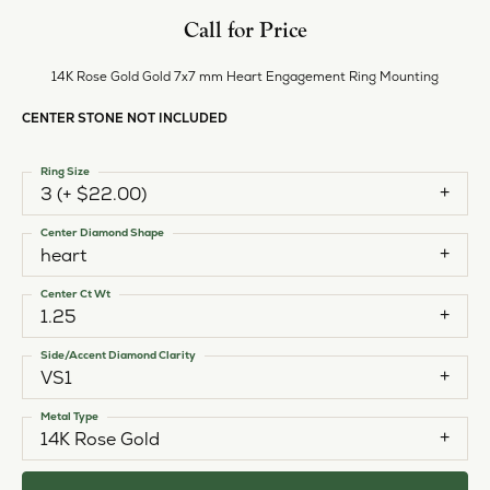
Call for Price
14K Rose Gold Gold 7x7 mm Heart Engagement Ring Mounting
CENTER STONE NOT INCLUDED
Ring Size
3 (+ $22.00)
Center Diamond Shape
heart
Center Ct Wt
1.25
Side/Accent Diamond Clarity
VS1
Metal Type
14K Rose Gold