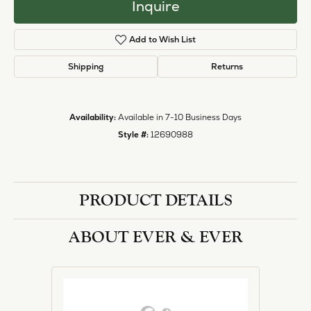
Inquire
Add to Wish List
Shipping
Returns
Availability:
Available in 7-10 Business Days
Style #:
12690988
PRODUCT DETAILS
ABOUT EVER & EVER