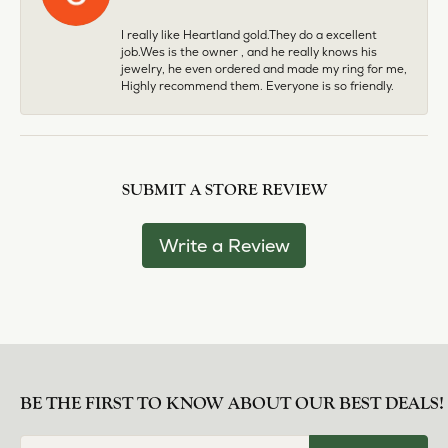
I really like Heartland gold.They do a excellent
job.Wes is the owner , and he really knows his
jewelry, he even ordered and made my ring for me,
Highly recommend them. Everyone is so friendly.
SUBMIT A STORE REVIEW
Write a Review
BE THE FIRST TO KNOW ABOUT OUR BEST DEALS!