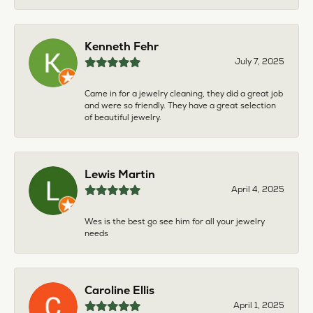
Kenneth Fehr
July 7, 2025
Came in for a jewelry cleaning, they did a great job
and were so friendly. They have a great selection
of beautiful jewelry.
Lewis Martin
April 4, 2025
Wes is the best go see him for all your jewelry
needs
Caroline Ellis
April 1, 2025