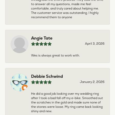
to answer all my questions, made me feel
comfortable, and truly cared about helping me.
The customer service was outstanding. I highly
recommend them to anyone
Angie Tate
April 3, 2026
Wes is always great to work with.
Debbie Schwind
January 2, 2026
He did a good job looking over my wedding ring
after I took a bad fall off my e-bike. Smoothed out
the scratches in the gold and made sure none of
the stones were loose. My ring came back looking
shiny and new.