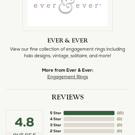
EVER & EVER
View our fine collection of engagement rings including
halo designs, vintage, solitaire, and more!
More from Ever & Ever:
Engagement Rings
REVIEWS
5 Star
(
10
)
4.8
4 Star
(
0
)
3 Star
(
0
)
2 Star
(
0
)