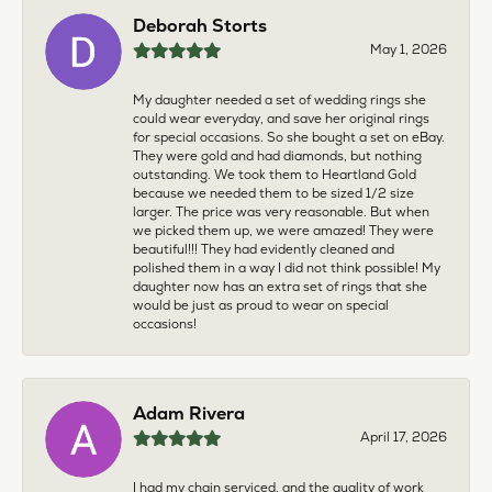
Deborah Storts
May 1, 2026
My daughter needed a set of wedding rings she
could wear everyday, and save her original rings
for special occasions. So she bought a set on eBay.
They were gold and had diamonds, but nothing
outstanding. We took them to Heartland Gold
because we needed them to be sized 1/2 size
larger. The price was very reasonable. But when
we picked them up, we were amazed! They were
beautiful!!! They had evidently cleaned and
polished them in a way I did not think possible! My
daughter now has an extra set of rings that she
would be just as proud to wear on special
occasions!
Adam Rivera
April 17, 2026
I had my chain serviced, and the quality of work