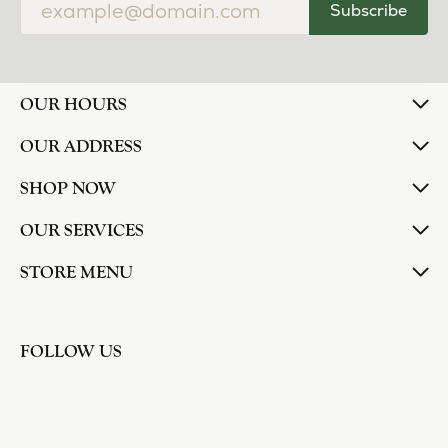
Subscribe
OUR HOURS
OUR ADDRESS
SHOP NOW
OUR SERVICES
STORE MENU
FOLLOW US