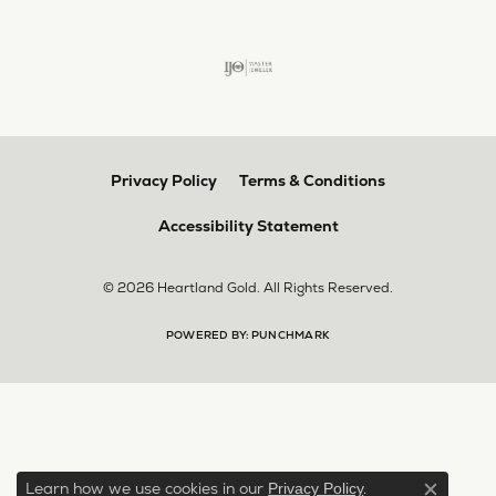
Privacy Policy
Terms & Conditions
Accessibility Statement
© 2026 Heartland Gold. All Rights Reserved.
POWERED BY:
PUNCHMARK
Learn how we use cookies in our
.
Privacy Policy