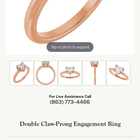
Tap or pinch to expand
For Live Assistance Call
(863) 773-4466
Double Claw-Prong Engagement Ring