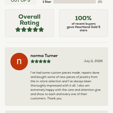
OUT OF 5
1 Star
(
0
)
Overall
100%
Rating
of recent buyers
gave Heartland Gold 5
stars
norma Turner
July 11, 2026
I’ve had some custom pieces made, repairs done
and bought some of new pieces of jewelry from
the in-store selection and I’ve always been
thoroughly impressed with it all. I also am
extremely happy with the care and attention give
and show to each and every one of their
customers. Thank you.