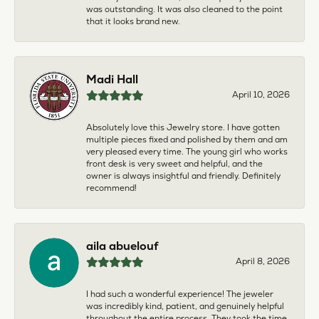
was outstanding. It was also cleaned to the point
that it looks brand new.
Madi Hall
April 10, 2026
Absolutely love this Jewelry store. I have gotten
multiple pieces fixed and polished by them and am
very pleased every time. The young girl who works
front desk is very sweet and helpful, and the
owner is always insightful and friendly. Definitely
recommend!
aila abuelouf
April 8, 2026
I had such a wonderful experience! The jeweler
was incredibly kind, patient, and genuinely helpful
throughout the entire process. They took the time