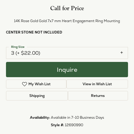
Call for Price
14K Rose Gold Gold 7x7 mm Heart Engagement Ring Mounting
CENTER STONE NOT INCLUDED
Ring Size
3 (+ $22.00)
Inquire
My Wish List
View in Wish List
Shipping
Returns
Availability:
Available in 7-10 Business Days
Style #:
12690990