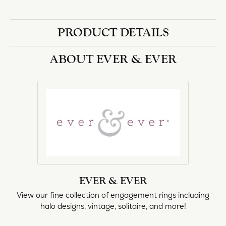
PRODUCT DETAILS
ABOUT EVER & EVER
EVER & EVER
View our fine collection of engagement rings including
halo designs, vintage, solitaire, and more!