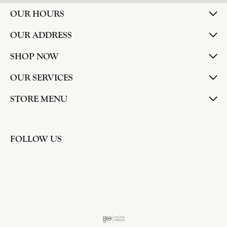
OUR HOURS
OUR ADDRESS
SHOP NOW
OUR SERVICES
STORE MENU
FOLLOW US