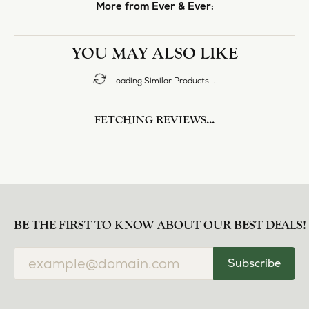
More from Ever & Ever:
YOU MAY ALSO LIKE
Loading Similar Products...
FETCHING REVIEWS...
BE THE FIRST TO KNOW ABOUT OUR BEST DEALS!
Subscribe