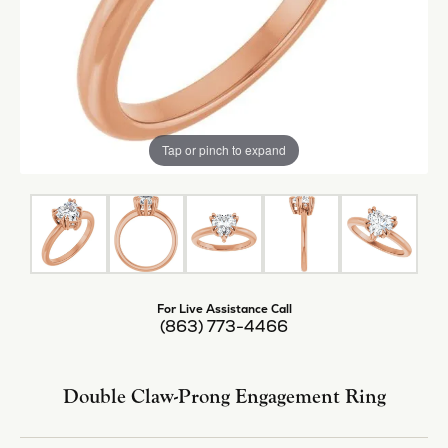
Tap or pinch to expand
For Live Assistance Call
(863) 773-4466
Double Claw-Prong Engagement Ring