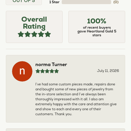
OUT OF 5
1 Star
(
0
)
Overall
100%
Rating
of recent buyers
gave Heartland Gold 5
stars
norma Turner
July 11, 2026
I’ve had some custom pieces made, repairs done
and bought some of new pieces of jewelry from
the in-store selection and I’ve always been
thoroughly impressed with it all. I also am
extremely happy with the care and attention give
and show to each and every one of their
customers. Thank you.