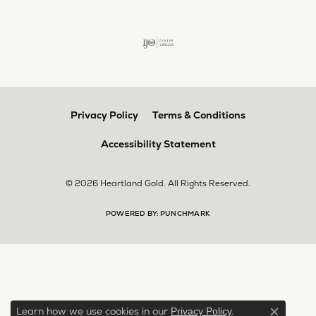
Privacy Policy
Terms & Conditions
Accessibility Statement
© 2026 Heartland Gold. All Rights Reserved.
POWERED BY:
PUNCHMARK
Learn how we use cookies in our
.
Privacy Policy