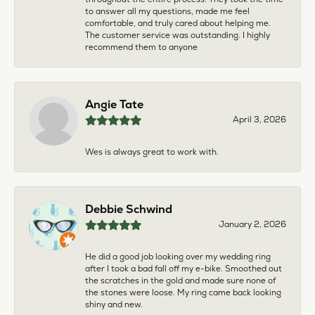
to answer all my questions, made me feel
comfortable, and truly cared about helping me.
The customer service was outstanding. I highly
recommend them to anyone
Angie Tate
April 3, 2026
Wes is always great to work with.
Debbie Schwind
January 2, 2026
He did a good job looking over my wedding ring
after I took a bad fall off my e-bike. Smoothed out
the scratches in the gold and made sure none of
the stones were loose. My ring came back looking
shiny and new.