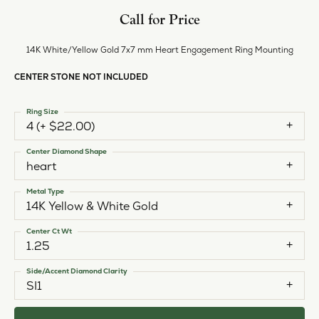
Call for Price
14K White/Yellow Gold 7x7 mm Heart Engagement Ring Mounting
CENTER STONE NOT INCLUDED
Ring Size
4 (+ $22.00)
Center Diamond Shape
heart
Metal Type
14K Yellow & White Gold
Center Ct Wt
1.25
Side/Accent Diamond Clarity
SI1