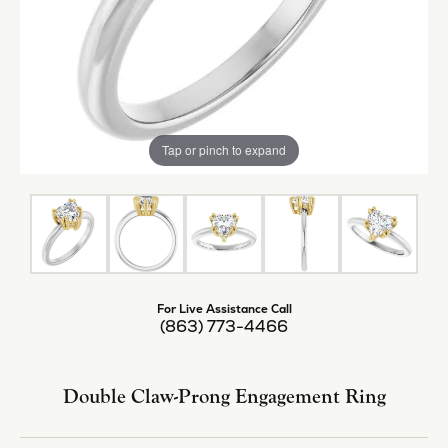
Tap or pinch to expand
For Live Assistance Call
(863) 773-4466
Double Claw-Prong Engagement Ring