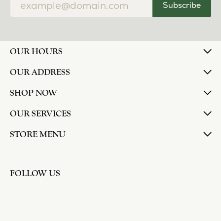
Subscribe
OUR HOURS
OUR ADDRESS
SHOP NOW
OUR SERVICES
STORE MENU
FOLLOW US