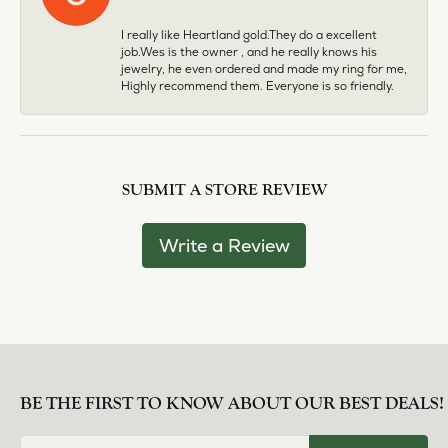
I really like Heartland gold.They do a excellent
job.Wes is the owner , and he really knows his
jewelry, he even ordered and made my ring for me,
Highly recommend them. Everyone is so friendly.
SUBMIT A STORE REVIEW
Write a Review
BE THE FIRST TO KNOW ABOUT OUR BEST DEALS!