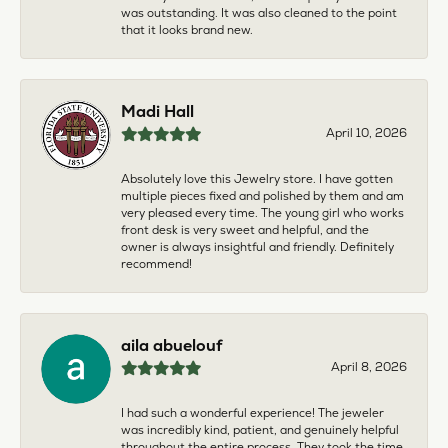
was outstanding. It was also cleaned to the point
that it looks brand new.
Madi Hall
April 10, 2026
Absolutely love this Jewelry store. I have gotten
multiple pieces fixed and polished by them and am
very pleased every time. The young girl who works
front desk is very sweet and helpful, and the
owner is always insightful and friendly. Definitely
recommend!
aila abuelouf
April 8, 2026
I had such a wonderful experience! The jeweler
was incredibly kind, patient, and genuinely helpful
throughout the entire process. They took the time