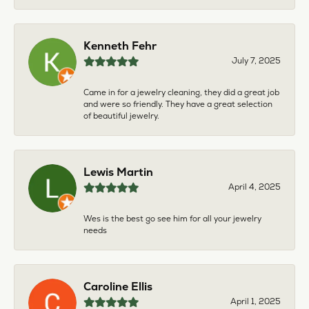
Kenneth Fehr
July 7, 2025
Came in for a jewelry cleaning, they did a great job
and were so friendly. They have a great selection
of beautiful jewelry.
Lewis Martin
April 4, 2025
Wes is the best go see him for all your jewelry
needs
Caroline Ellis
April 1, 2025