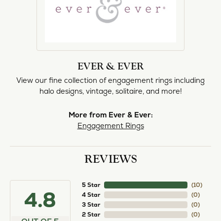
EVER & EVER
View our fine collection of engagement rings including
halo designs, vintage, solitaire, and more!
More from Ever & Ever:
Engagement Rings
REVIEWS
5 Star
(
10
)
4.8
4 Star
(
0
)
3 Star
(
0
)
2 Star
(
0
)