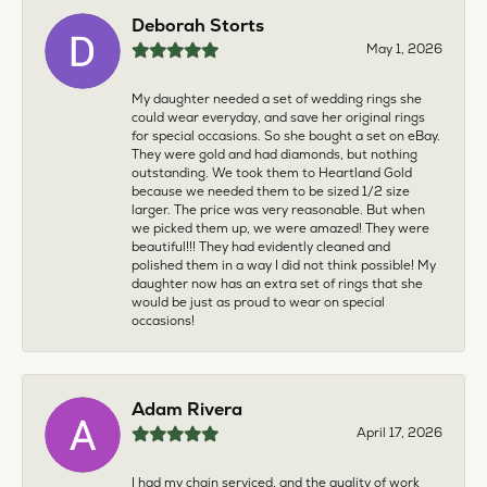
Deborah Storts
May 1, 2026
My daughter needed a set of wedding rings she
could wear everyday, and save her original rings
for special occasions. So she bought a set on eBay.
They were gold and had diamonds, but nothing
outstanding. We took them to Heartland Gold
because we needed them to be sized 1/2 size
larger. The price was very reasonable. But when
we picked them up, we were amazed! They were
beautiful!!! They had evidently cleaned and
polished them in a way I did not think possible! My
daughter now has an extra set of rings that she
would be just as proud to wear on special
occasions!
Adam Rivera
April 17, 2026
I had my chain serviced, and the quality of work