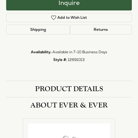
Inquire
Add to Wish List
Shipping
Returns
Availability:
Available in 7-10 Business Days
Style #:
12691013
PRODUCT DETAILS
ABOUT EVER & EVER