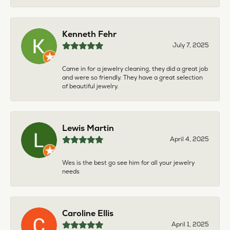
Kenneth Fehr
July 7, 2025
Came in for a jewelry cleaning, they did a great job
and were so friendly. They have a great selection
of beautiful jewelry.
Lewis Martin
April 4, 2025
Wes is the best go see him for all your jewelry
needs
Caroline Ellis
April 1, 2025