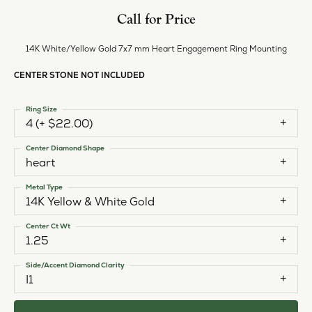
Call for Price
14K White/Yellow Gold 7x7 mm Heart Engagement Ring Mounting
CENTER STONE NOT INCLUDED
Ring Size
4 (+ $22.00)
Center Diamond Shape
heart
Metal Type
14K Yellow & White Gold
Center Ct Wt
1.25
Side/Accent Diamond Clarity
I1