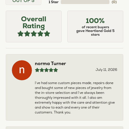
OUT OF 5
1 Star
(
0
)
Overall
100%
Rating
of recent buyers
gave Heartland Gold 5
stars
norma Turner
July 11, 2026
I’ve had some custom pieces made, repairs done
and bought some of new pieces of jewelry from
the in-store selection and I’ve always been
thoroughly impressed with it all. I also am
extremely happy with the care and attention give
and show to each and every one of their
customers. Thank you.