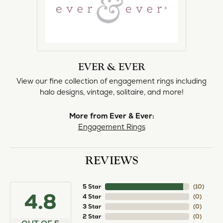
EVER & EVER
View our fine collection of engagement rings including
halo designs, vintage, solitaire, and more!
More from Ever & Ever:
Engagement Rings
REVIEWS
5 Star
(
10
)
4.8
4 Star
(
0
)
3 Star
(
0
)
2 Star
(
0
)