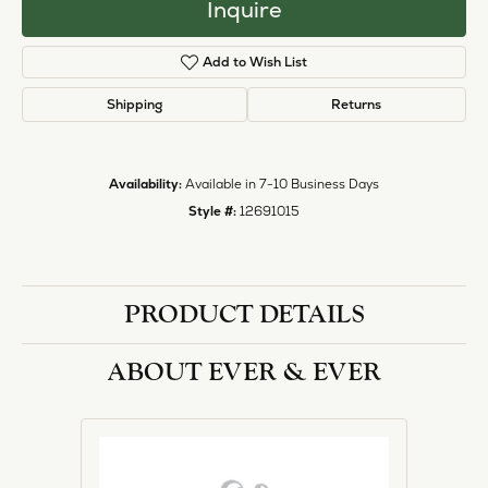
Inquire
Add to Wish List
Shipping
Returns
Availability:
Available in 7-10 Business Days
Style #:
12691015
PRODUCT DETAILS
ABOUT EVER & EVER