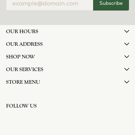
Subscribe
OUR HOURS
OUR ADDRESS
SHOP NOW
OUR SERVICES
STORE MENU
FOLLOW US