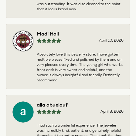
was outstanding. It was also cleaned to the point
that it looks brand new.
Madi Hall
April 10, 2026
Absolutely love this Jewelry store. I have gotten
multiple pieces fixed and polished by them and am
very pleased every time. The young girl who works
front desk is very sweet and helpful, and the
owner is always insightful and friendly. Definitely
recommend!
aila abuelouf
April 8, 2026
I had such a wonderful experience! The jeweler
was incredibly kind, patient, and genuinely helpful
throughout the entire process. They took the time