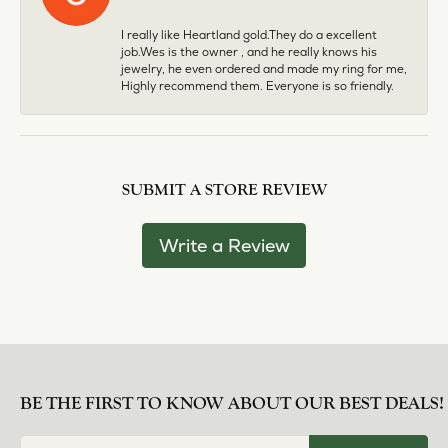
I really like Heartland gold.They do a excellent
job.Wes is the owner , and he really knows his
jewelry, he even ordered and made my ring for me,
Highly recommend them. Everyone is so friendly.
SUBMIT A STORE REVIEW
Write a Review
BE THE FIRST TO KNOW ABOUT OUR BEST DEALS!