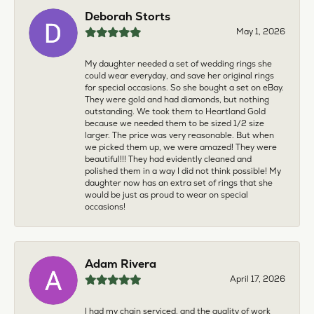
Deborah Storts
May 1, 2026
My daughter needed a set of wedding rings she
could wear everyday, and save her original rings
for special occasions. So she bought a set on eBay.
They were gold and had diamonds, but nothing
outstanding. We took them to Heartland Gold
because we needed them to be sized 1/2 size
larger. The price was very reasonable. But when
we picked them up, we were amazed! They were
beautiful!!! They had evidently cleaned and
polished them in a way I did not think possible! My
daughter now has an extra set of rings that she
would be just as proud to wear on special
occasions!
Adam Rivera
April 17, 2026
I had my chain serviced, and the quality of work