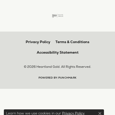
Privacy Policy
Terms & Conditions
Accessibility Statement
© 2026 Heartland Gold. All Rights Reserved.
POWERED BY:
PUNCHMARK
Learn how we use cookies in our
.
Privacy Policy