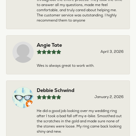
to answer all my questions, made me feel
comfortable, and truly cared about helping me.
The customer service was outstanding. I highly
recommend them to anyone
Angie Tate
April 3, 2026
Wes is always great to work with.
Debbie Schwind
January 2, 2026
He did a good job looking over my wedding ring
after I took a bad fall off my e-bike. Smoothed out
the scratches in the gold and made sure none of
the stones were loose. My ring came back looking
shiny and new.