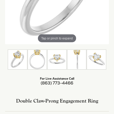
Tap or pinch to expand
For Live Assistance Call
(863) 773-4466
Double Claw-Prong Engagement Ring