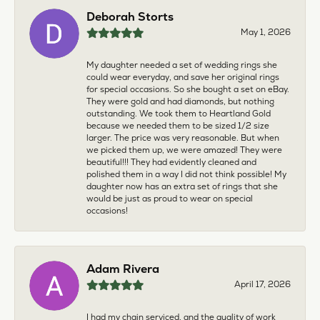
Deborah Storts
May 1, 2026
My daughter needed a set of wedding rings she
could wear everyday, and save her original rings
for special occasions. So she bought a set on eBay.
They were gold and had diamonds, but nothing
outstanding. We took them to Heartland Gold
because we needed them to be sized 1/2 size
larger. The price was very reasonable. But when
we picked them up, we were amazed! They were
beautiful!!! They had evidently cleaned and
polished them in a way I did not think possible! My
daughter now has an extra set of rings that she
would be just as proud to wear on special
occasions!
Adam Rivera
April 17, 2026
I had my chain serviced, and the quality of work