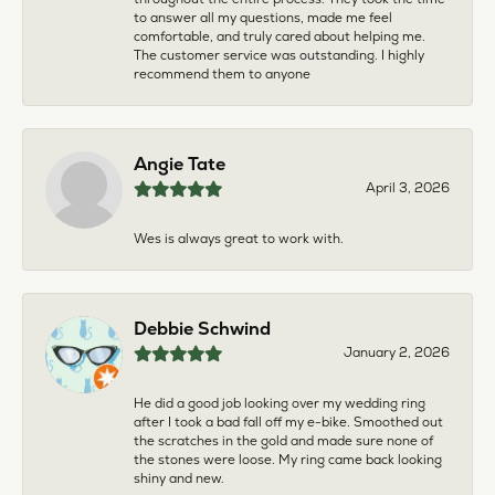
to answer all my questions, made me feel
comfortable, and truly cared about helping me.
The customer service was outstanding. I highly
recommend them to anyone
Angie Tate
April 3, 2026
Wes is always great to work with.
Debbie Schwind
January 2, 2026
He did a good job looking over my wedding ring
after I took a bad fall off my e-bike. Smoothed out
the scratches in the gold and made sure none of
the stones were loose. My ring came back looking
shiny and new.