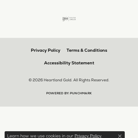
Privacy Policy
Terms & Conditions
Accessibility Statement
© 2026 Heartland Gold. All Rights Reserved.
POWERED BY:
PUNCHMARK
Learn how we use cookies in our
.
Privacy Policy