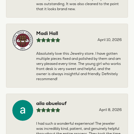
was outstanding. It was also cleaned to the point
that it looks brand new.
Madi Hall
April 10, 2026
Absolutely love this Jewelry store. I have gotten
multiple pieces fixed and polished by them and am
very pleased every time. The young girl who works
front desk is very sweet and helpful, and the
owner is always insightful and friendly. Definitely
recommend!
aila abuelouf
April 8, 2026
I had such a wonderful experience! The jeweler
was incredibly kind, patient, and genuinely helpful
throughout the entire process. They took the time