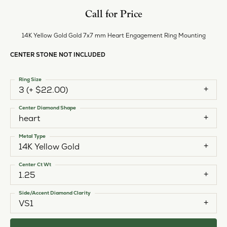
Call for Price
14K Yellow Gold Gold 7x7 mm Heart Engagement Ring Mounting
CENTER STONE NOT INCLUDED
Ring Size
3 (+ $22.00)
Center Diamond Shape
heart
Metal Type
14K Yellow Gold
Center Ct Wt
1.25
Side/Accent Diamond Clarity
VS1