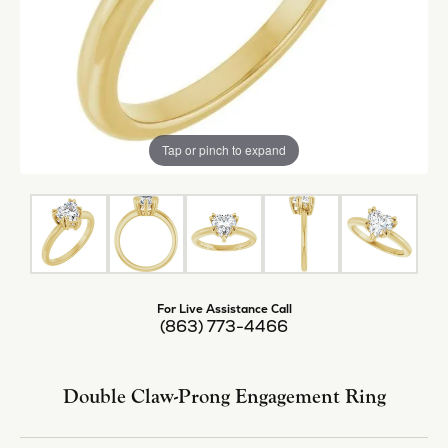
Tap or pinch to expand
For Live Assistance Call
(863) 773-4466
Double Claw-Prong Engagement Ring