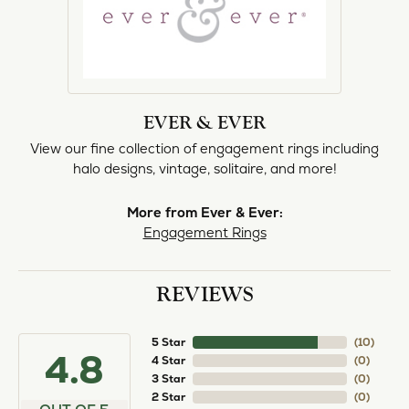
EVER & EVER
View our fine collection of engagement rings including
halo designs, vintage, solitaire, and more!
More from Ever & Ever:
Engagement Rings
REVIEWS
5 Star
(
10
)
4.8
4 Star
(
0
)
3 Star
(
0
)
2 Star
(
0
)