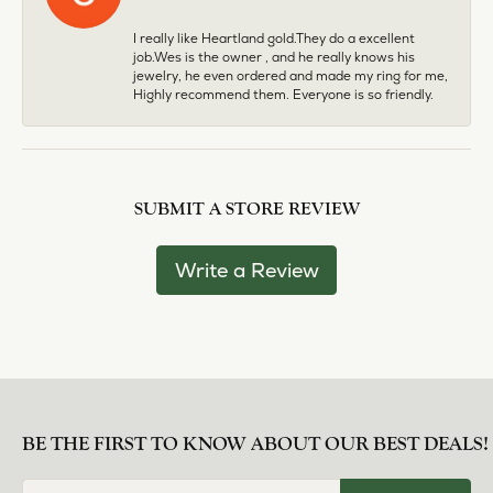
I really like Heartland gold.They do a excellent
job.Wes is the owner , and he really knows his
jewelry, he even ordered and made my ring for me,
Highly recommend them. Everyone is so friendly.
SUBMIT A STORE REVIEW
Write a Review
BE THE FIRST TO KNOW ABOUT OUR BEST DEALS!