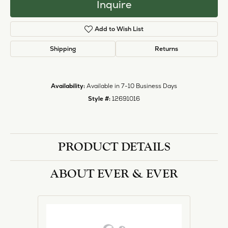
Inquire
Add to Wish List
Shipping
Returns
Availability:
Available in 7-10 Business Days
Style #:
12691016
PRODUCT DETAILS
ABOUT EVER & EVER