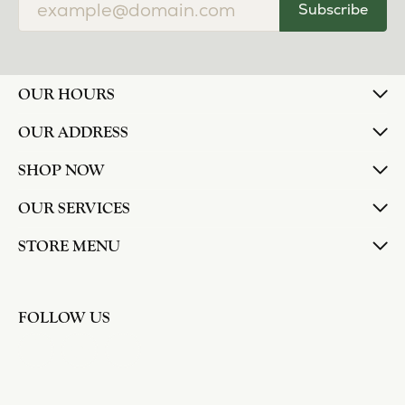
Subscribe
OUR HOURS
OUR ADDRESS
SHOP NOW
OUR SERVICES
STORE MENU
FOLLOW US