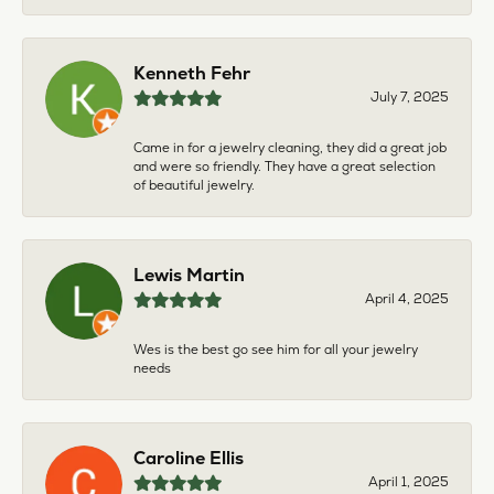
Kenneth Fehr
July 7, 2025
Came in for a jewelry cleaning, they did a great job
and were so friendly. They have a great selection
of beautiful jewelry.
Lewis Martin
April 4, 2025
Wes is the best go see him for all your jewelry
needs
Caroline Ellis
April 1, 2025