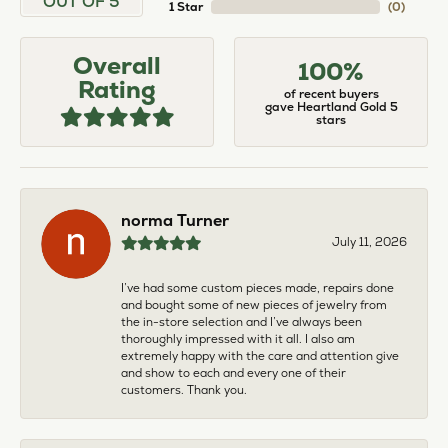
OUT OF 5
1 Star
(
0
)
Overall
100%
Rating
of recent buyers
gave Heartland Gold 5
stars
norma Turner
July 11, 2026
I’ve had some custom pieces made, repairs done
and bought some of new pieces of jewelry from
the in-store selection and I’ve always been
thoroughly impressed with it all. I also am
extremely happy with the care and attention give
and show to each and every one of their
customers. Thank you.